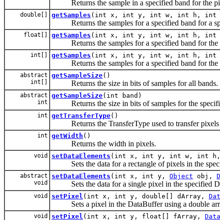
Returns the sample in a specified band for the pixel 
double[]
getSamples
(int x, int y, int w, int h, int
Returns the samples for a specified band for a speci
float[]
getSamples
(int x, int y, int w, int h, int
Returns the samples for a specified band for the spec
int[]
getSamples
(int x, int y, int w, int h, int
Returns the samples for a specified band for the spec
abstract
getSampleSize
()
int[]
Returns the size in bits of samples for all bands.
abstract
getSampleSize
(int band)
int
Returns the size in bits of samples for the specif
int
getTransferType
()
Returns the TransferType used to transfer pixels 
int
getWidth
()
Returns the width in pixels.
void
setDataElements
(int x, int y, int w, int 
Sets the data for a rectangle of pixels in the speci
abstract
setDataElements
(int x, int y,
Object
obj,
void
Sets the data for a single pixel in the specified Da
void
setPixel
(int x, int y, double[] dArray,
Da
Sets a pixel in the DataBuffer using a double arra
void
setPixel
(int x, int y, float[] fArray,
Dat