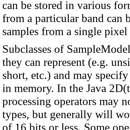
can be stored in various fo
from a particular band can b
samples from a single pixel
Subclasses of SampleModel 
they can represent (e.g. uns
short, etc.) and may specif
in memory. In the Java 2D(t
processing operators may no
types, but generally will w
of 16 bits or less. Some ope