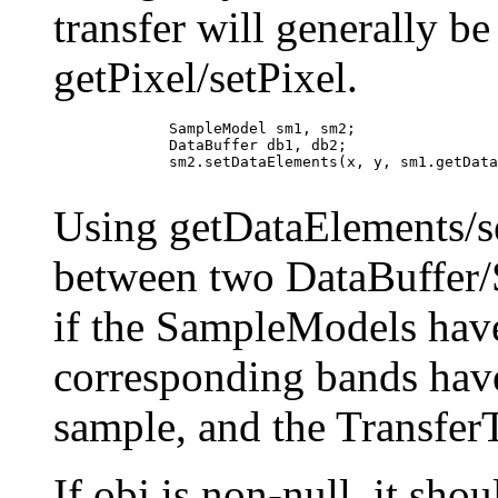
transfer will generally be
getPixel/setPixel.
             SampleModel sm1, sm2;

             DataBuffer db1, db2;

             sm2.setDataElements(x, y, sm1.getData
Using getDataElements/se
between two DataBuffer/
if the SampleModels hav
corresponding bands have
sample, and the Transfer
If obj is non-null, it sho