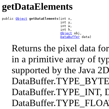
getDataElements
public 
Object
getDataElements
(int x,

                              int y,

                              int w,

                              int h,

Object
 obj,

DataBuffer
 data)
Returns the pixel data for
in a primitive array of t
supported by the Java 2D 
DataBuffer.TYPE_BYTE
DataBuffer.TYPE_INT, 
DataBuffer.TYPE_FLOAT