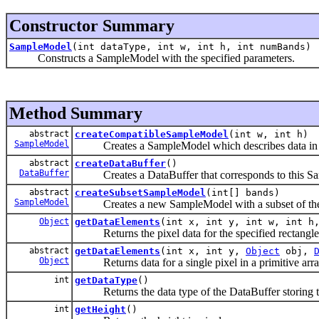
Constructor Summary
SampleModel
(int dataType, int w, int h, int numBands)
Constructs a SampleModel with the specified parameters.
Method Summary
abstract
createCompatibleSampleModel
(int w, int h)
SampleModel
Creates a SampleModel which describes data in this
abstract
createDataBuffer
()
DataBuffer
Creates a DataBuffer that corresponds to this S
abstract
createSubsetSampleModel
(int[] bands)
SampleModel
Creates a new SampleModel with a subset of the 
Object
getDataElements
(int x, int y, int w, int 
Returns the pixel data for the specified rectangle of
abstract
getDataElements
(int x, int y,
Object
obj,
Object
Returns data for a single pixel in a primitive arra
int
getDataType
()
Returns the data type of the DataBuffer storing th
int
getHeight
()