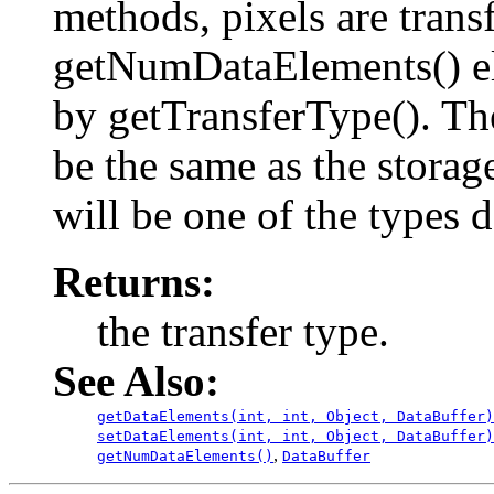
methods, pixels are transf
getNumDataElements() el
by getTransferType(). T
be the same as the stora
will be one of the types 
Returns:
the transfer type.
See Also:
getDataElements(int, int, Object, DataBuffer)
setDataElements(int, int, Object, DataBuffer)
,
getNumDataElements()
DataBuffer