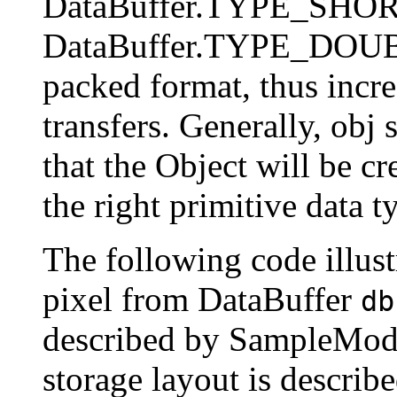
DataBuffer.TYPE_SHOR
DataBuffer.TYPE_DOUBLE
packed format, thus incre
transfers. Generally, obj 
that the Object will be cr
the right primitive data t
The following code illust
pixel from DataBuffer
db
described by SampleMo
storage layout is descr