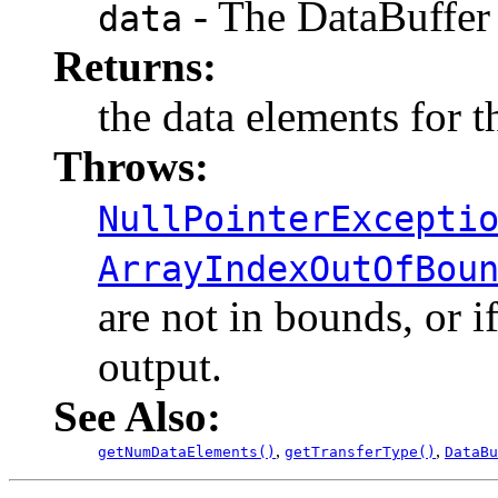
- The DataBuffer 
data
Returns:
the data elements for t
Throws:
NullPointerExcepti
ArrayIndexOutOfBou
are not in bounds, or if
output.
See Also:
,
,
getNumDataElements()
getTransferType()
DataBu