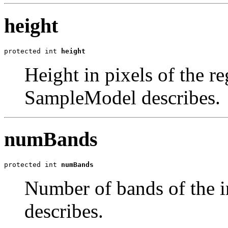
height
protected int 
height
Height in pixels of the re
SampleModel describes.
numBands
protected int 
numBands
Number of bands of the 
describes.