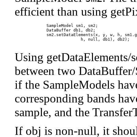
efficient than using getPi
             SampleModel sm1, sm2;

             DataBuffer db1, db2;

             sm2.setDataElements(x, y, w, h, sm1.g
                           h, null, db1), db2);

Using getDataElements/se
between two DataBuffer/
if the SampleModels hav
corresponding bands have
sample, and the Transfer
If obj is non-null, it sho