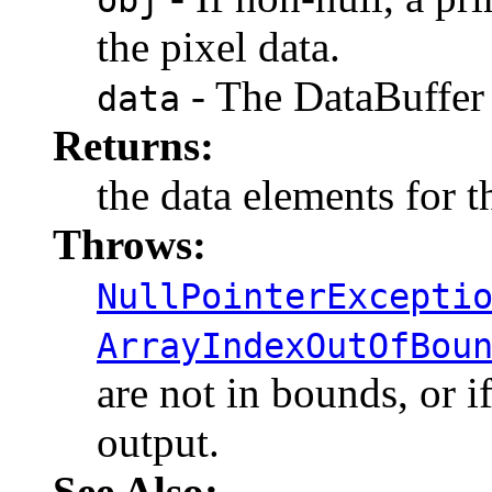
the pixel data.
- The DataBuffer 
data
Returns:
the data elements for t
Throws:
NullPointerExcepti
ArrayIndexOutOfBou
are not in bounds, or if
output.
See Also: