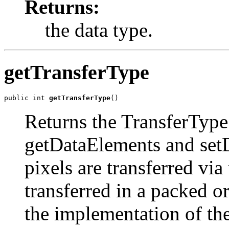
Returns:
the data type.
getTransferType
public int 
getTransferType
()
Returns the TransferType 
getDataElements and se
pixels are transferred vi
transferred in a packed 
the implementation of t