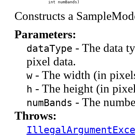
                   int numBands)
Constructs a SampleModel
Parameters:
- The data ty
dataType
pixel data.
- The width (in pixel
w
- The height (in pixel
h
- The number
numBands
Throws:
IllegalArgumentExc