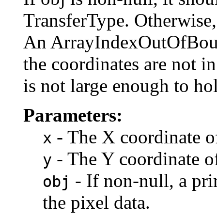
TransferType. Otherwise,
An ArrayIndexOutOfBoun
the coordinates are not in
is not large enough to hol
Parameters:
- The X coordinate of
x
- The Y coordinate of
y
- If non-null, a pr
obj
the pixel data.