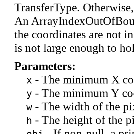
TransferType. Otherwise,
An ArrayIndexOutOfBoun
the coordinates are not in
is not large enough to hol
Parameters:
- The minimum X coor
x
- The minimum Y coor
y
- The width of the pi
w
- The height of the pi
h
- If non-null, a pr
obj