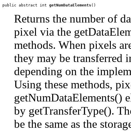
public abstract int 
getNumDataElements
()
Returns the number of dat
pixel via the getDataEle
methods. When pixels are
they may be transferred 
depending on the implem
Using these methods, pixe
getNumDataElements() el
by getTransferType(). T
be the same as the stora