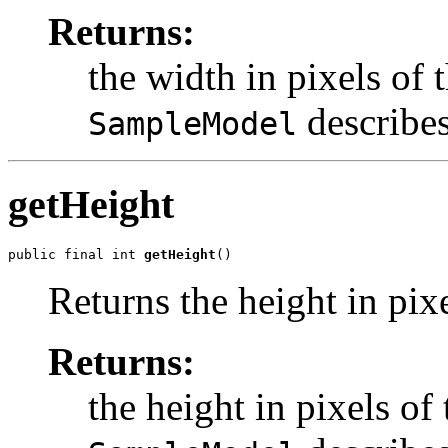
Returns:
the width in pixels of 
describes
SampleModel
getHeight
public final int 
getHeight
()
Returns the height in pixe
Returns:
the height in pixels of