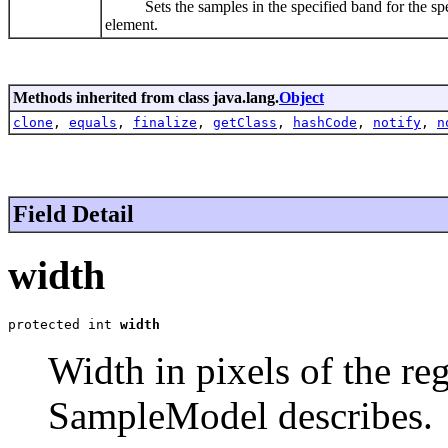
Sets the samples in the specified band for the specif
element.
Methods inherited from class java.lang.
Object
clone
,
equals
,
finalize
,
getClass
,
hashCode
,
notify
,
n
Field Detail
width
protected int 
width
Width in pixels of the reg
SampleModel describes.