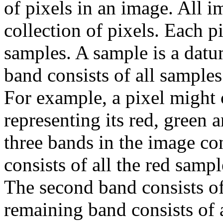
of pixels in an image. All i
collection of pixels. Each p
samples. A sample is a datu
band consists of all samples
For example, a pixel might 
representing its red, green
three bands in the image co
consists of all the red sampl
The second band consists of
remaining band consists of a