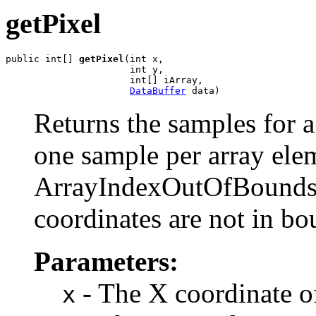
getPixel
public int[] 
getPixel
(int x,

                      int y,

                      int[] iArray,

DataBuffer
 data)
Returns the samples for a 
one sample per array ele
ArrayIndexOutOfBoundsE
coordinates are not in bo
Parameters:
- The X coordinate of
x