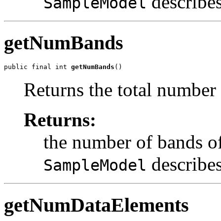
describes
SampleModel
getNumBands
public final int 
getNumBands
()
Returns the total number 
Returns:
the number of bands of
describes
SampleModel
getNumDataElements