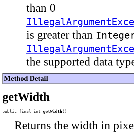
than 0
IllegalArgumentExc
is greater than
Intege
IllegalArgumentExc
the supported data typ
Method Detail
getWidth
public final int 
getWidth
()
Returns the width in pixe