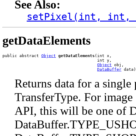
See Also:
setPixel(int, int,
getDataElements
public abstract 
Object
getDataElements
(int x,

                                       int y,

Object
 obj,

DataBuffer
 data)
Returns data for a single 
TransferType. For image 
API, this will be one o
DataBuffer.TYPE_USHO