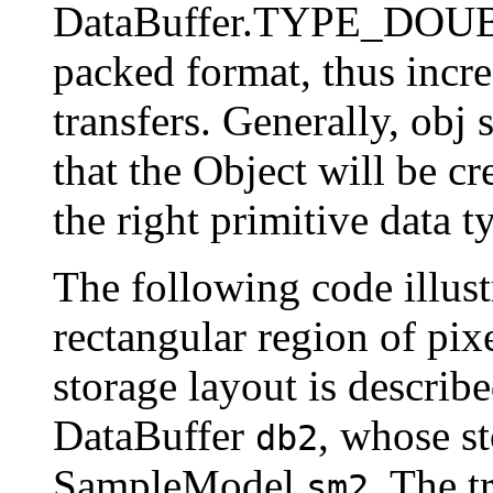
DataBuffer.TYPE_DOUBLE
packed format, thus incre
transfers. Generally, obj 
that the Object will be cr
the right primitive data t
The following code illustr
rectangular region of pi
storage layout is descr
DataBuffer
, whose st
db2
SampleModel
. The t
sm2