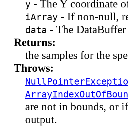
- The Y coordinate of
y
- If non-null, r
iArray
- The DataBuffer 
data
Returns:
the samples for the spe
Throws:
NullPointerExcepti
ArrayIndexOutOfBou
are not in bounds, or i
output.