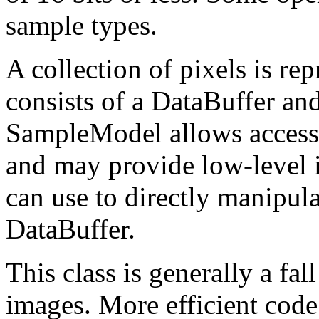
sample types.
A collection of pixels is re
consists of a DataBuffer a
SampleModel allows access 
and may provide low-level 
can use to directly manipula
DataBuffer.
This class is generally a fa
images. More efficient code