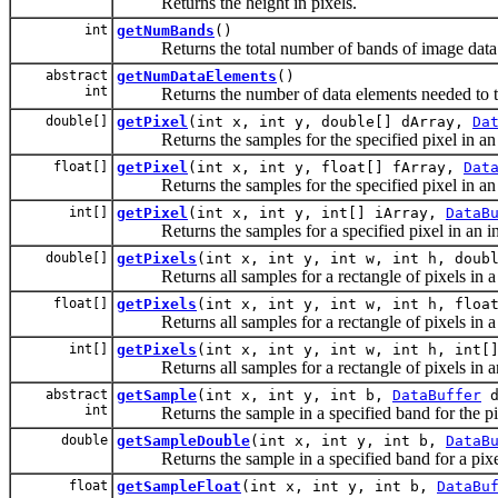
Returns the height in pixels.
int
getNumBands
()
Returns the total number of bands of image data
abstract
getNumDataElements
()
int
Returns the number of data elements needed to tran
double[]
getPixel
(int x, int y, double[] dArray,
Da
Returns the samples for the specified pixel in an 
float[]
getPixel
(int x, int y, float[] fArray,
Dat
Returns the samples for the specified pixel in an a
int[]
getPixel
(int x, int y, int[] iArray,
DataB
Returns the samples for a specified pixel in an int 
double[]
getPixels
(int x, int y, int w, int h, doub
Returns all samples for a rectangle of pixels in a d
float[]
getPixels
(int x, int y, int w, int h, floa
Returns all samples for a rectangle of pixels in a f
int[]
getPixels
(int x, int y, int w, int h, int[
Returns all samples for a rectangle of pixels in an 
abstract
getSample
(int x, int y, int b,
DataBuffer
d
int
Returns the sample in a specified band for the pixel
double
getSampleDouble
(int x, int y, int b,
DataB
Returns the sample in a specified band for a pixel l
float
getSampleFloat
(int x, int y, int b,
DataBu