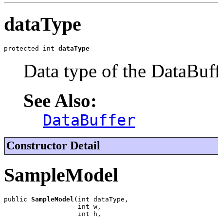
dataType
protected int 
dataType
Data type of the DataBuff
See Also:
DataBuffer
Constructor Detail
SampleModel
public 
SampleModel
(int dataType,

                   int w,

                   int h,
