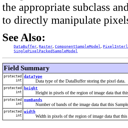
the appropriate subclass an
to directly manipulate pixel
See Also:
,
,
,
DataBuffer
Raster
ComponentSampleModel
PixelInterl
SinglePixelPackedSampleModel
Field Summary
protected
dataType
int
Data type of the DataBuffer storing the pixel data.
protected
height
int
Height in pixels of the region of image data that thi
protected
numBands
int
Number of bands of the image data that this Sample
protected
width
int
Width in pixels of the region of image data that this