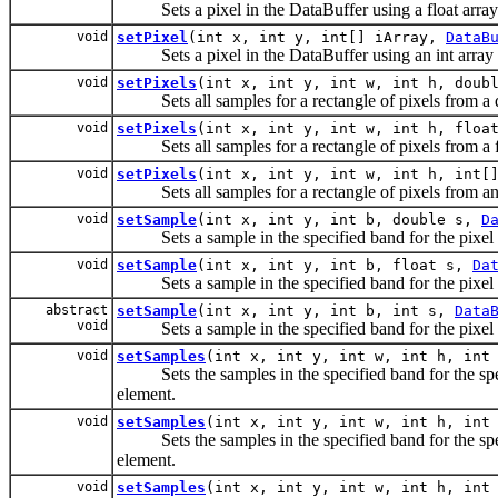
Sets a pixel in the DataBuffer using a float array 
void
setPixel
(int x, int y, int[] iArray,
DataB
Sets a pixel in the DataBuffer using an int array o
void
setPixels
(int x, int y, int w, int h, doub
Sets all samples for a rectangle of pixels from a d
void
setPixels
(int x, int y, int w, int h, floa
Sets all samples for a rectangle of pixels from a fl
void
setPixels
(int x, int y, int w, int h, int[
Sets all samples for a rectangle of pixels from an i
void
setSample
(int x, int y, int b, double s,
D
Sets a sample in the specified band for the pixel loc
void
setSample
(int x, int y, int b, float s,
Da
Sets a sample in the specified band for the pixel loc
abstract
setSample
(int x, int y, int b, int s,
Data
void
Sets a sample in the specified band for the pixel loc
void
setSamples
(int x, int y, int w, int h, int
Sets the samples in the specified band for the speci
element.
void
setSamples
(int x, int y, int w, int h, int
Sets the samples in the specified band for the specif
element.
void
setSamples
(int x, int y, int w, int h, int