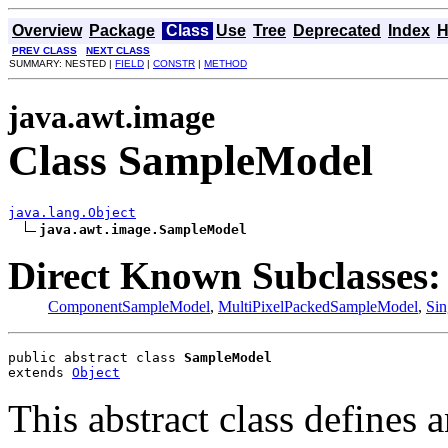
Overview
Package
Class
Use
Tree
Deprecated
Index
H
PREV CLASS
NEXT CLASS
SUMMARY: NESTED |
FIELD
|
CONSTR
|
METHOD
java.awt.image
Class SampleModel
java.lang.Object
java.awt.image.SampleModel
Direct Known Subclasses:
ComponentSampleModel
,
MultiPixelPackedSampleModel
,
Si
public abstract class 
SampleModel
extends 
Object
This abstract class defines 