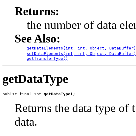
Returns:
the number of data ele
See Also:
getDataElements(int, int, Object, DataBuffer)
setDataElements(int, int, Object, DataBuffer)
getTransferType()
getDataType
public final int 
getDataType
()
Returns the data type of 
data.