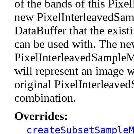
of the bands of this Pix
new PixelInterleavedSam
DataBuffer that the exis
can be used with. The n
PixelInterleavedSampleM
will represent an image w
original PixelInterleav
combination.
Overrides:
createSubsetSample