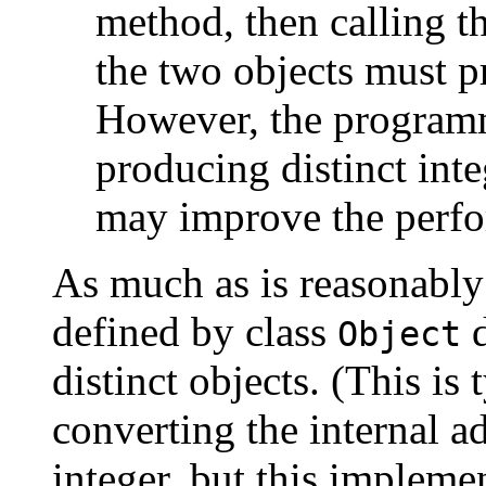
method, then calling t
the two objects must pr
However, the programm
producing distinct inte
may improve the perfo
As much as is reasonably
defined by class
d
Object
distinct objects. (This i
converting the internal ad
integer, but this impleme