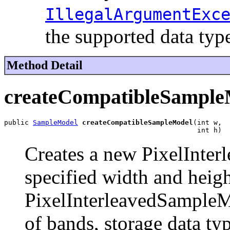
IllegalArgumentExc
the supported data typ
Method Detail
createCompatibleSample
public 
SampleModel
createCompatibleSampleModel
(int w,

                                               int h)
Creates a new PixelInte
specified width and heig
PixelInterleavedSampleM
of bands, storage data typ