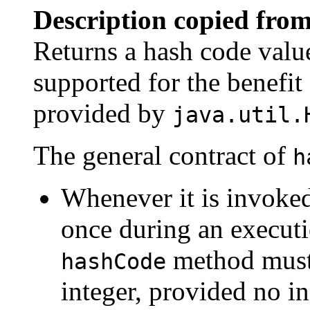
Description copied from
Returns a hash code value
supported for the benefit
provided by
java.util.
The general contract of
h
Whenever it is invoke
once during an executi
method must 
hashCode
integer, provided no i