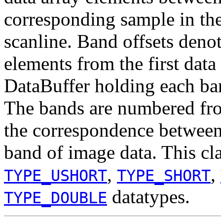
corresponding sample in th
scanline. Band offsets deno
elements from the first data
DataBuffer holding each ban
The bands are numbered fro
the correspondence between 
band of image data. This cl
,
,
TYPE_USHORT
TYPE_SHORT
datatypes.
TYPE_DOUBLE