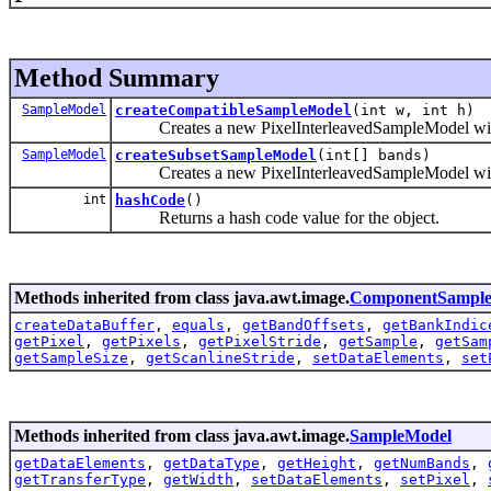
Method Summary
SampleModel
createCompatibleSampleModel
(int w, int h)
Creates a new PixelInterleavedSampleModel with t
SampleModel
createSubsetSampleModel
(int[] bands)
Creates a new PixelInterleavedSampleModel with a 
int
hashCode
()
Returns a hash code value for the object.
Methods inherited from class java.awt.image.
ComponentSampl
createDataBuffer
,
equals
,
getBandOffsets
,
getBankIndic
getPixel
,
getPixels
,
getPixelStride
,
getSample
,
getSam
getSampleSize
,
getScanlineStride
,
setDataElements
,
set
Methods inherited from class java.awt.image.
SampleModel
getDataElements
,
getDataType
,
getHeight
,
getNumBands
,
getTransferType
,
getWidth
,
setDataElements
,
setPixel
,