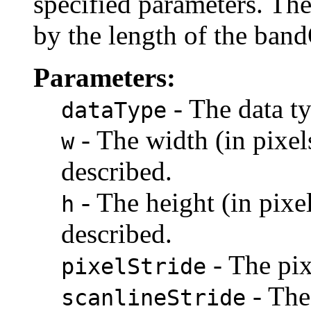
specified parameters. Th
by the length of the band
Parameters:
- The data ty
dataType
- The width (in pixel
w
described.
- The height (in pixe
h
described.
- The pix
pixelStride
- The 
scanlineStride