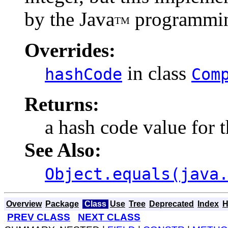
by the Java
programmin
TM
Overrides:
in class
hashCode
Com
Returns:
a hash code value for t
See Also:
Object.equals(java
Overview
Package
Class
Use
Tree
Deprecated
Index
H
PREV CLASS
NEXT CLASS