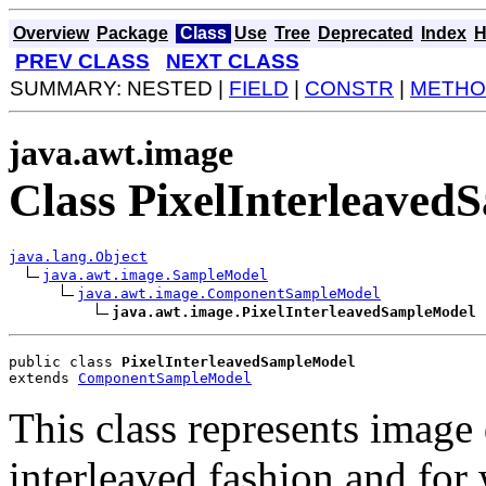
Overview
Package
Class
Use
Tree
Deprecated
Index
H
PREV CLASS
NEXT CLASS
SUMMARY: NESTED |
FIELD
|
CONSTR
|
METHO
java.awt.image
Class PixelInterleave
java.lang.Object
java.awt.image.SampleModel
java.awt.image.ComponentSampleModel
java.awt.image.PixelInterleavedSampleModel
public class 
PixelInterleavedSampleModel
extends 
ComponentSampleModel
This class represents image 
interleaved fashion and for