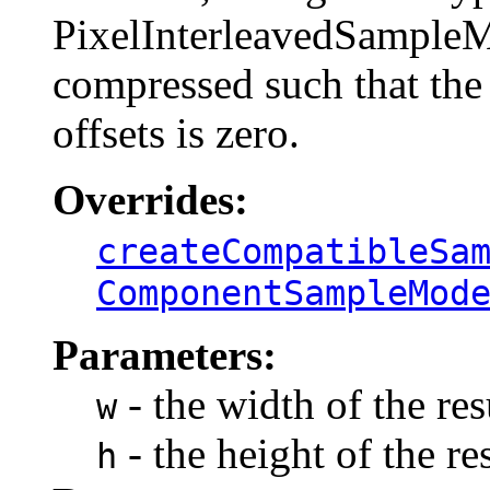
PixelInterleavedSampleM
compressed such that the
offsets is zero.
Overrides:
createCompatibleSa
ComponentSampleMod
Parameters:
- the width of the re
w
- the height of the re
h