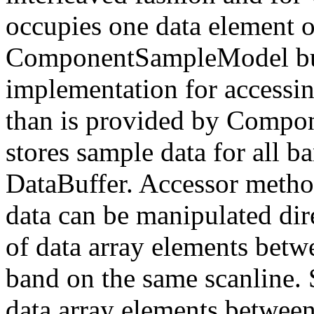
occupies one data element of
ComponentSampleModel but 
implementation for accessin
than is provided by Compo
stores sample data for all b
DataBuffer. Accessor metho
data can be manipulated dire
of data array elements betw
band on the same scanline. 
data array elements between