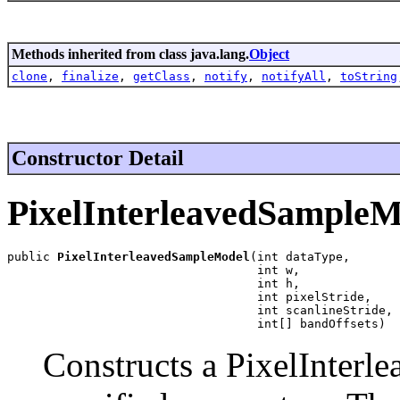
Methods inherited from class java.lang.
Object
clone
,
finalize
,
getClass
,
notify
,
notifyAll
,
toString
Constructor Detail
PixelInterleavedSampleM
public 
PixelInterleavedSampleModel
(int dataType,

                                   int w,

                                   int h,

                                   int pixelStride,

                                   int scanlineStride,

                                   int[] bandOffsets)
Constructs a PixelInter