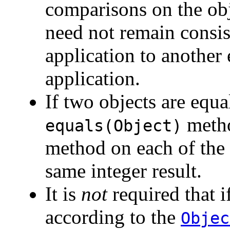
comparisons on the obj
need not remain consis
application to another
application.
If two objects are equa
metho
equals(Object)
method on each of the
same integer result.
It is
not
required that i
according to the
Objec