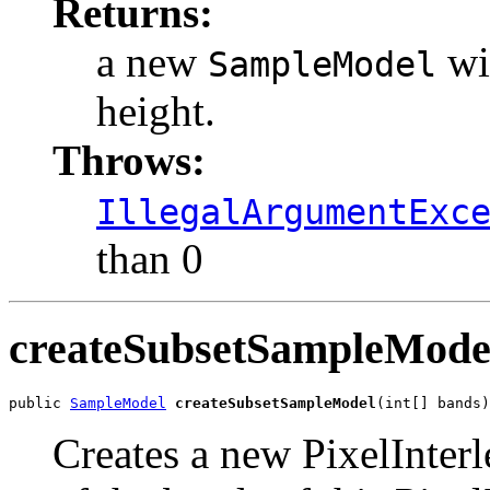
Returns:
a new
wit
SampleModel
height.
Throws:
IllegalArgumentExc
than 0
createSubsetSampleMode
public 
SampleModel
createSubsetSampleModel
(int[] bands)
Creates a new PixelInte