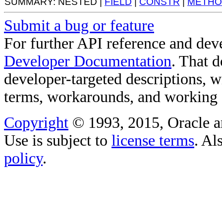
SUMMARY: NESTED |
FIELD
|
CONSTR
|
METHO
Submit a bug or feature
For further API reference and de
Developer Documentation
. That 
developer-targeted descriptions, w
terms, workarounds, and working
Copyright
© 1993, 2015, Oracle and/
Use is subject to
license terms
. Al
policy
.