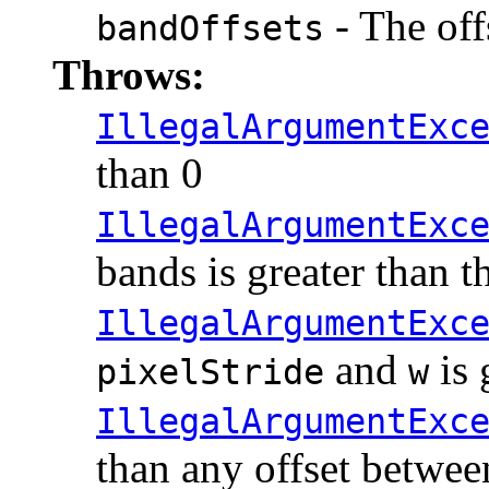
- The off
bandOffsets
Throws:
IllegalArgumentExc
than 0
IllegalArgumentExc
bands is greater than t
IllegalArgumentExc
and
is 
pixelStride
w
IllegalArgumentExc
than any offset betwe