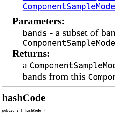
ComponentSampleMod
Parameters:
- a subset of ba
bands
ComponentSampleMod
Returns:
a
ComponentSampleMo
bands from this
Compo
hashCode
public int 
hashCode
()