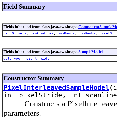
Field Summary
Fields inherited from class java.awt.image.
ComponentSampleMo
bandOffsets
,
bankIndices
,
numBands
,
numBanks
,
pixelStr
Fields inherited from class java.awt.image.
SampleModel
dataType
,
height
,
width
Constructor Summary
PixelInterleavedSampleModel
(i
int pixelStride, int scanlin
Constructs a PixelInterleaved
parameters.