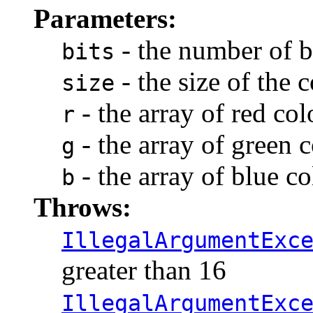
Parameters:
- the number of b
bits
- the size of the
size
- the array of red co
r
- the array of green
g
- the array of blue c
b
Throws:
IllegalArgumentExc
greater than 16
IllegalArgumentExc