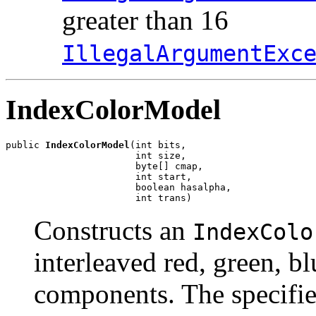
greater than 16
IllegalArgumentExc
IndexColorModel
public 
IndexColorModel
(int bits,

                       int size,

                       byte[] cmap,

                       int start,

                       boolean hasalpha,

                       int trans)
Constructs an
IndexColo
interleaved red, green, b
components. The specifie