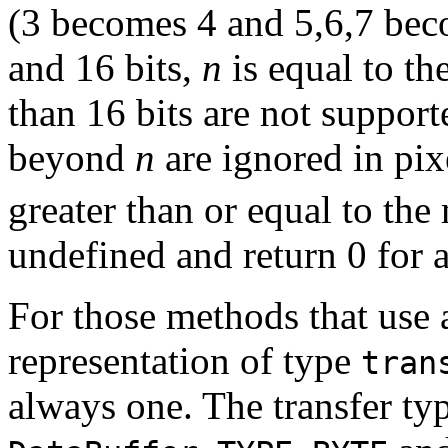
(3 becomes 4 and 5,6,7 beco
and 16 bits,
n
is equal to the
than 16 bits are not support
beyond
n
are ignored in pix
greater than or equal to the 
undefined and return 0 for 
For those methods that use a
representation of type
tran
always one. The transfer ty