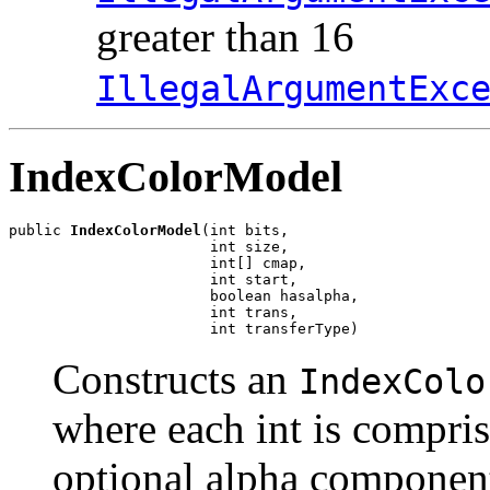
greater than 16
IllegalArgumentExc
IndexColorModel
public 
IndexColorModel
(int bits,

                       int size,

                       int[] cmap,

                       int start,

                       boolean hasalpha,

                       int trans,

                       int transferType)
Constructs an
IndexColo
where each int is compris
optional alpha component