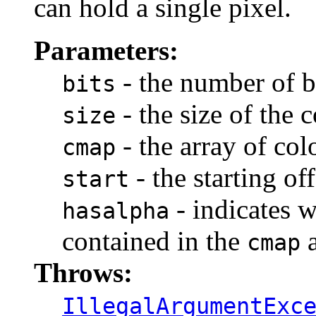
can hold a single pixel.
Parameters:
- the number of b
bits
- the size of the
size
- the array of co
cmap
- the starting of
start
- indicates w
hasalpha
contained in the
a
cmap
Throws:
IllegalArgumentExc