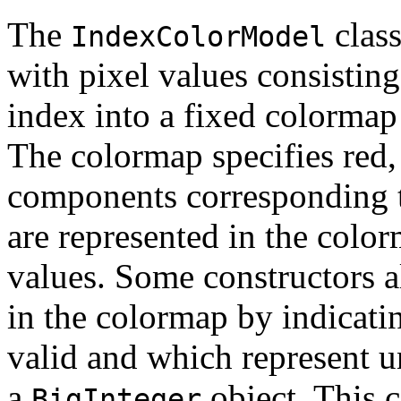
The
class
IndexColorModel
with pixel values consisting
index into a fixed colormap
The colormap specifies red,
components corresponding 
are represented in the color
values. Some constructors al
in the colormap by indicati
valid and which represent un
a
object. This c
BigInteger