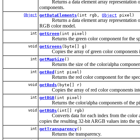
Returns a data element array representation of 
components.
Object
getDataElements
(int rgb,
Object
pixel)
Returns a data element array representation of a 
RGB color model.
int
getGreen
(int pixel)
Returns the green color component for the speci
void
getGreens
(byte[] g)
Copies the array of green color components into
int
getMapSize
()
Returns the size of the color/alpha component 
int
getRed
(int pixel)
Returns the red color component for the specifi
void
getReds
(byte[] r)
Copies the array of red color components into t
int
getRGB
(int pixel)
Returns the color/alpha components of the pixe
void
getRGBs
(int[] rgb)
Converts data for each index from the color and
copies the resulting 32-bit ARGB values into the sp
int
getTransparency
()
Returns the transparency.