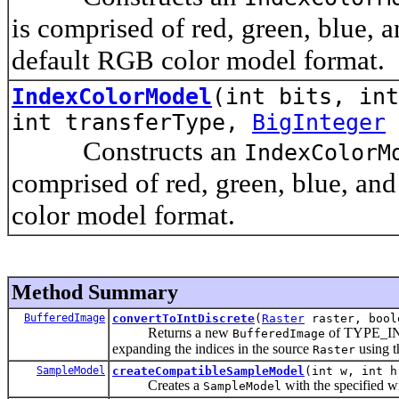
is comprised of red, green, blue, 
default RGB color model format.
IndexColorModel
(int bits, int
int transferType,
BigInteger
Constructs an
IndexColorM
comprised of red, green, blue, an
color model format.
Method Summary
BufferedImage
convertToIntDiscrete
(
Raster
raster, bool
Returns a new
of TYPE_I
BufferedImage
expanding the indices in the source
using t
Raster
SampleModel
createCompatibleSampleModel
(int w, int h
Creates a
with the specified wi
SampleModel