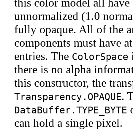
this color model all hav
unnormalized (1.0 normal
fully opaque. All of the a
components must have at 
entries. The
ColorSpace
there is no alpha informa
this constructor, the tran
. 
Transparency.OPAQUE
DataBuffer.TYPE_BYTE
can hold a single pixel.