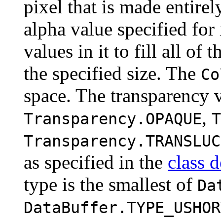
pixel that is made entirel
alpha value specified for
values in it to fill all o
the specified size. The
Co
space. The transparency 
,
Transparency.OPAQUE
T
Transparency.TRANSLUC
as specified in the
class d
type is the smallest of
Da
DataBuffer.TYPE_USHOR