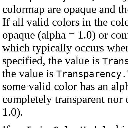
colormap are opaque and ther
If all valid colors in the c
opaque (alpha = 1.0) or com
which typically occurs when 
specified, the value is
Tran
the value is
Transparency.
some valid color has an alp
completely transparent nor 
1.0).