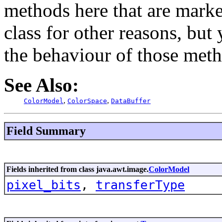
methods here that are marke
class for other reasons, bu
the behaviour of those meth
See Also:
,
,
ColorModel
ColorSpace
DataBuffer
Field Summary
Fields inherited from class java.awt.image.
ColorModel
pixel_bits
,
transferType