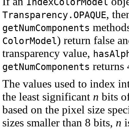
If an
obje
IndexColorModel
, the
Transparency.OPAQUE
methods 
getNumComponents
) return false a
ColorModel
transparency value,
hasAlp
returns 
getNumComponents
The values used to index in
the least significant
n
bits o
based on the pixel size speci
sizes smaller than 8 bits,
n
i