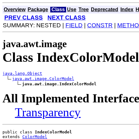
Overview
Package
Class
Use
Tree
Deprecated
Index
H
PREV CLASS
NEXT CLASS
SUMMARY: NESTED |
FIELD
|
CONSTR
|
METHO
java.awt.image
Class IndexColorModel
java.lang.Object
java.awt.image.ColorModel
java.awt.image.IndexColorModel
All Implemented Interface
Transparency
public class 
IndexColorModel
extends 
ColorModel