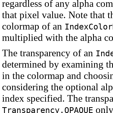
regardless of any alpha co
that pixel value. Note that 
colormap of an
IndexColor
multiplied with the alpha 
The transparency of an
Ind
determined by examining th
in the colormap and choosin
considering the optional al
index specified. The transpa
only 
Transparency.OPAQUE