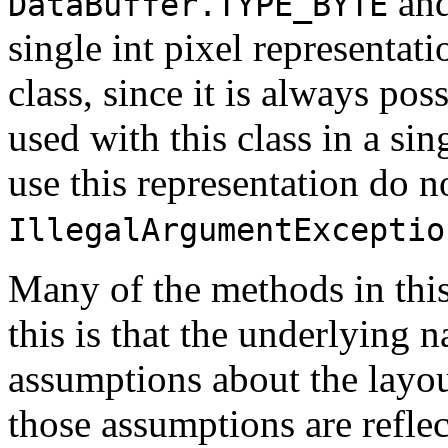
an
DataBuffer.TYPE_BYTE
single int pixel representatio
class, since it is always pos
used with this class in a sin
use this representation do n
IllegalArgumentExceptio
Many of the methods in this 
this is that the underlying 
assumptions about the layou
those assumptions are refle