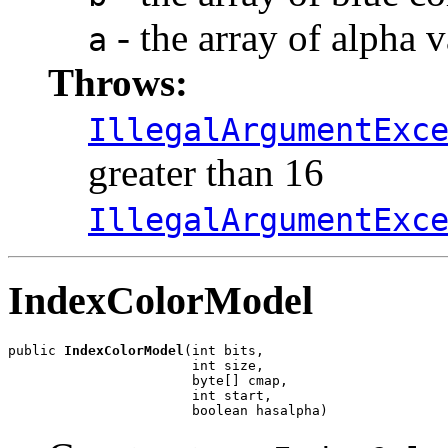
- the array of alpha
a
Throws:
IllegalArgumentExc
greater than 16
IllegalArgumentExc
IndexColorModel
public 
IndexColorModel
(int bits,

                       int size,

                       byte[] cmap,

                       int start,

                       boolean hasalpha)