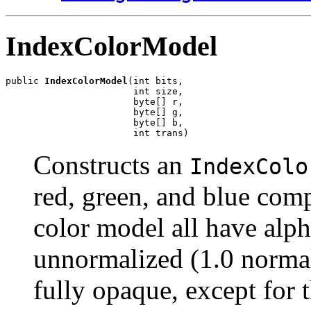
IndexColorModel
public 
IndexColorModel
(int bits,

                       int size,

                       byte[] r,

                       byte[] g,

                       byte[] b,

                       int trans)
Constructs an
IndexColo
red, green, and blue comp
color model all have alp
unnormalized (1.0 normal
fully opaque, except for 