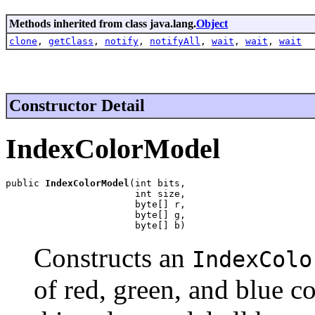
Methods inherited from class java.lang.
Object
clone
,
getClass
,
notify
,
notifyAll
,
wait
,
wait
,
wait
Constructor Detail
IndexColorModel
public 
IndexColorModel
(int bits,

                       int size,

                       byte[] r,

                       byte[] g,

                       byte[] b)
Constructs an
IndexColo
of red, green, and blue 