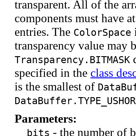
transparent. All of the ar
components must have at 
entries. The
ColorSpace
transparency value may 
d
Transparency.BITMASK
specified in the
class des
is the smallest of
DataBu
DataBuffer.TYPE_USHOR
Parameters:
- the number of b
bits