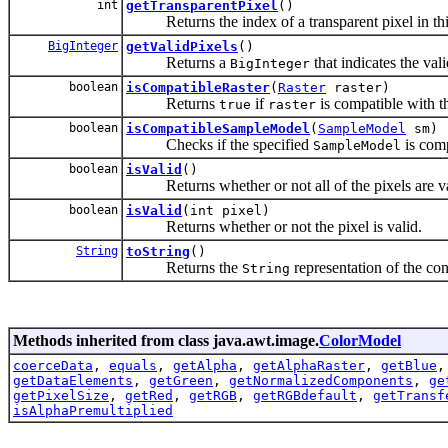
int
getTransparentPixel
()
Returns the index of a transparent pixel in th
BigInteger
getValidPixels
()
Returns a
that indicates the val
BigInteger
boolean
isCompatibleRaster
(
Raster
raster)
Returns
if
is compatible with t
true
raster
boolean
isCompatibleSampleModel
(
SampleModel
sm)
Checks if the specified
is comp
SampleModel
boolean
isValid
()
Returns whether or not all of the pixels are va
boolean
isValid
(int pixel)
Returns whether or not the pixel is valid.
String
toString
()
Returns the
representation of the con
String
Methods inherited from class java.awt.image.
ColorModel
coerceData
,
equals
,
getAlpha
,
getAlphaRaster
,
getBlue
getDataElements
,
getGreen
,
getNormalizedComponents
,
ge
getPixelSize
,
getRed
,
getRGB
,
getRGBdefault
,
getTransf
isAlphaPremultiplied