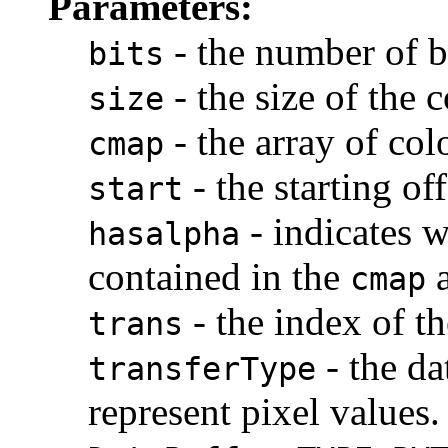
Parameters:
- the number of b
bits
- the size of the
size
- the array of co
cmap
- the starting of
start
- indicates w
hasalpha
contained in the
a
cmap
- the index of th
trans
- the da
transferType
represent pixel values.