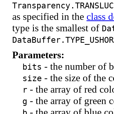
Transparency.TRANSLUC
as specified in the
class d
type is the smallest of
Da
DataBuffer.TYPE_USHOR
Parameters:
- the number of b
bits
- the size of the
size
- the array of red co
r
- the array of green
g
- the array of blue c
b