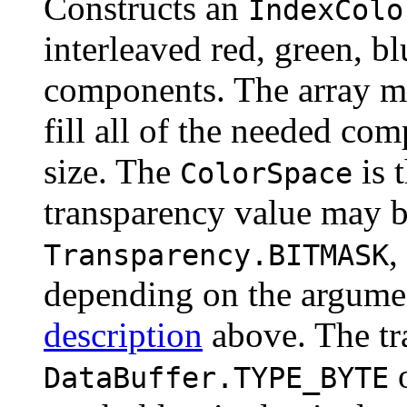
Constructs an
IndexColo
interleaved red, green, b
components. The array mu
fill all of the needed com
size. The
is 
ColorSpace
transparency value may 
,
Transparency.BITMASK
depending on the argumen
description
above. The tra
DataBuffer.TYPE_BYTE