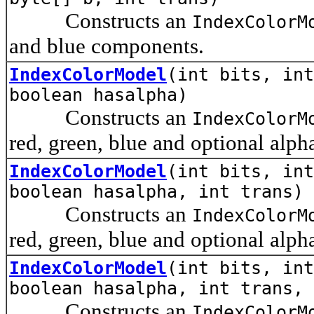
Constructs an
IndexColorM
and blue components.
IndexColorModel
(int bits, int
boolean hasalpha)
Constructs an
IndexColorM
red, green, blue and optional alp
IndexColorModel
(int bits, int
boolean hasalpha, int trans)
Constructs an
IndexColorM
red, green, blue and optional alp
IndexColorModel
(int bits, int
boolean hasalpha, int trans, 
Constructs an
IndexColorM