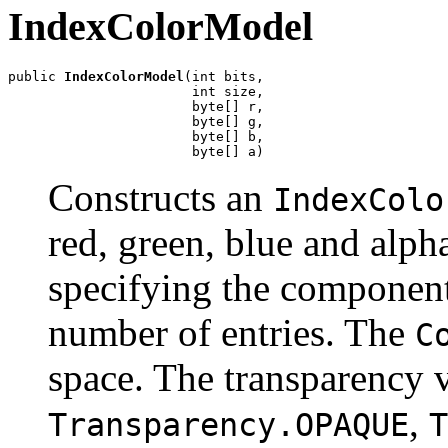
IndexColorModel
public 
IndexColorModel
(int bits,

                       int size,

                       byte[] r,

                       byte[] g,

                       byte[] b,

                       byte[] a)
Constructs an
IndexColo
red, green, blue and alph
specifying the components
number of entries. The
C
space. The transparency 
,
Transparency.OPAQUE
T