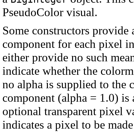
PseudoColor visual.
Some constructors provide 
component for each pixel in
either provide no such means
indicate whether the colorm
no alpha is supplied to the 
component (alpha = 1.0) is 
optional transparent pixel v
indicates a pixel to be made