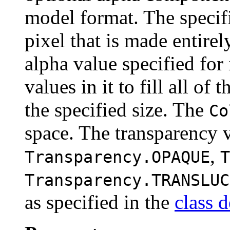
model format. The specifi
pixel that is made entirel
alpha value specified for
values in it to fill all o
the specified size. The
Co
space. The transparency 
,
Transparency.OPAQUE
T
Transparency.TRANSLUC
as specified in the
class d