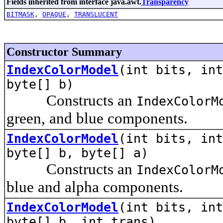
Fields inherited from interface java.awt.
Transparency
BITMASK
,
OPAQUE
,
TRANSLUCENT
Constructor Summary
IndexColorModel
(int bits, int
byte[] b)
Constructs an
IndexColorM
green, and blue components.
IndexColorModel
(int bits, int
byte[] b, byte[] a)
Constructs an
IndexColorM
blue and alpha components.
IndexColorModel
(int bits, int
byte[] b, int trans)