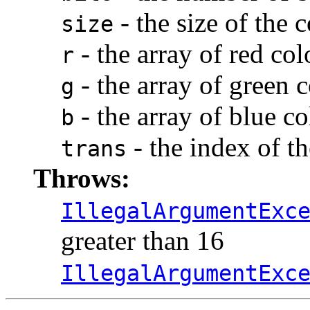
- the size of the
size
- the array of red co
r
- the array of green
g
- the array of blue c
b
- the index of th
trans
Throws:
IllegalArgumentExc
greater than 16
IllegalArgumentExc