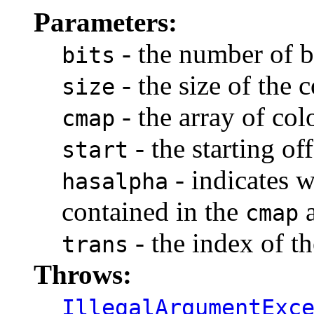
Parameters:
- the number of b
bits
- the size of the
size
- the array of co
cmap
- the starting of
start
- indicates w
hasalpha
contained in the
a
cmap
- the index of th
trans
Throws:
IllegalArgumentExc