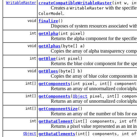
WritableRaster
createCompatibleWritableRaster
(int w, in
Creates a
with the specifie
WritableRaster
.
ColorModel
void
finalize
()
Disposes of system resources associated with
int
getAlpha
(int pixel)
Returns the alpha component for the specified p
void
getAlphas
(byte[] a)
Copies the array of alpha transparency componen
int
getBlue
(int pixel)
Returns the blue color component for the specif
void
getBlues
(byte[] b)
Copies the array of blue color components into 
int[]
getComponents
(int pixel, int[] component
Returns an array of unnormalized color/alpha co
int[]
getComponents
(
Object
pixel, int[] compon
Returns an array of unnormalized color/alpha co
int[]
getComponentSize
()
Returns an array of the number of bits for eac
int
getDataElement
(int[] components, int off
Returns a pixel value represented as an int in
Object
getDataElements
(int[] components, int o