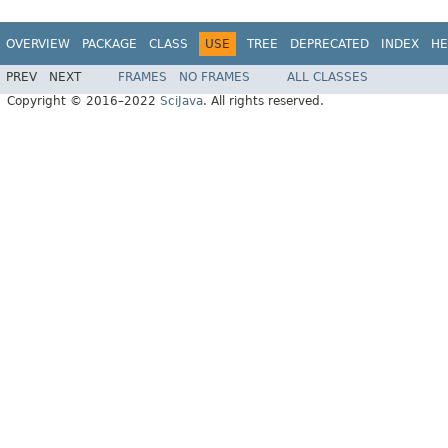
OVERVIEW
PACKAGE
CLASS
USE
TREE
DEPRECATED
INDEX
HE
PREV
NEXT
FRAMES
NO FRAMES
ALL CLASSES
Copyright © 2016–2022
SciJava
. All rights reserved.