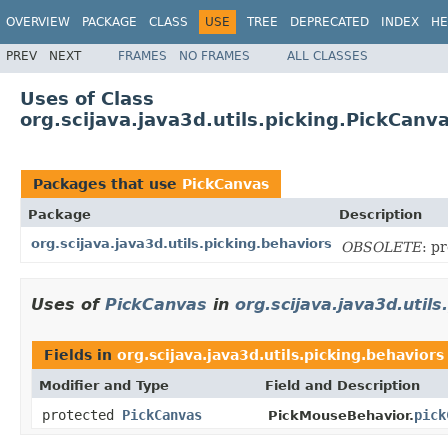
OVERVIEW
PACKAGE
CLASS
USE
TREE
DEPRECATED
INDEX
HE
PREV
NEXT
FRAMES
NO FRAMES
ALL CLASSES
Uses of Class
org.scijava.java3d.utils.picking.PickCanv
Packages that use
PickCanvas
Package
Description
org.scijava.java3d.utils.picking.behaviors
OBSOLETE
: p
Uses of
PickCanvas
in
org.scijava.java3d.utils
Fields in
org.scijava.java3d.utils.picking.behaviors
Modifier and Type
Field and Description
protected
PickCanvas
pick
PickMouseBehavior.