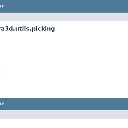
LP
a3d.utils.picking
n
LP