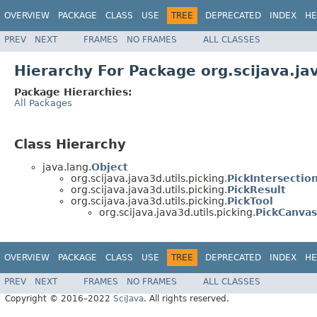
OVERVIEW
PACKAGE
CLASS
USE
TREE
DEPRECATED
INDEX
HE
PREV
NEXT
FRAMES
NO FRAMES
ALL CLASSES
Hierarchy For Package org.scijava.jav
Package Hierarchies:
All Packages
Class Hierarchy
java.lang.
Object
org.scijava.java3d.utils.picking.
PickIntersectio
org.scijava.java3d.utils.picking.
PickResult
org.scijava.java3d.utils.picking.
PickTool
org.scijava.java3d.utils.picking.
PickCanvas
OVERVIEW
PACKAGE
CLASS
USE
TREE
DEPRECATED
INDEX
HE
PREV
NEXT
FRAMES
NO FRAMES
ALL CLASSES
Copyright © 2016–2022
SciJava
. All rights reserved.