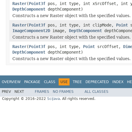
Raster
(
Point3f
pos, int type, int xSrcOffset, int 
DepthComponent
depthComponent)
Constructs a new Raster object with the specified values.
Raster
(
Point3f
pos, int type, int clipMode,
Point
s
ImageComponent2D
image,
DepthComponent
depthCompon
Constructs a new Raster object with the specified values.
Raster
(
Point3f
pos, int type,
Point
srcOffset,
Dim
DepthComponent
depthComponent)
Constructs a new Raster object with the specified values.
OVERVIEW
PACKAGE
CLASS
USE
TREE
DEPRECATED
INDEX
HE
PREV
NEXT
FRAMES
NO FRAMES
ALL CLASSES
Copyright © 2016–2022
SciJava
. All rights reserved.