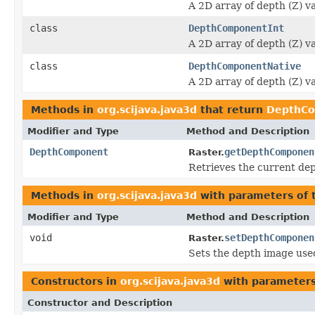
A 2D array of depth (Z) va
class
DepthComponentInt
A 2D array of depth (Z) va
class
DepthComponentNative
A 2D array of depth (Z) va
Methods in
org.scijava.java3d
that return
DepthC
Modifier and Type
Method and Description
DepthComponent
getDepthComponen
Raster.
Retrieves the current dep
Methods in
org.scijava.java3d
with parameters of
Modifier and Type
Method and Description
void
setDepthComponen
Raster.
Sets the depth image used
Constructors in
org.scijava.java3d
with parameters
Constructor and Description