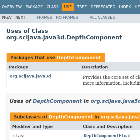
OVERVIEW
PACKAGE
CLASS
USE
TREE
DEPRECATED
INDEX
HE
PREV
NEXT
FRAMES
NO FRAMES
ALL CLASSES
Uses of Class
org.scijava.java3d.DepthComponent
Packages that use
DepthComponent
Package
Description
org.scijava.java3d
Provides the core set of c
more information, includi
Uses of
DepthComponent
in
org.scijava.java3
Subclasses of
DepthComponent
in
org.scijava.jav
Modifier and Type
Class and Description
class
DepthComponentFloat