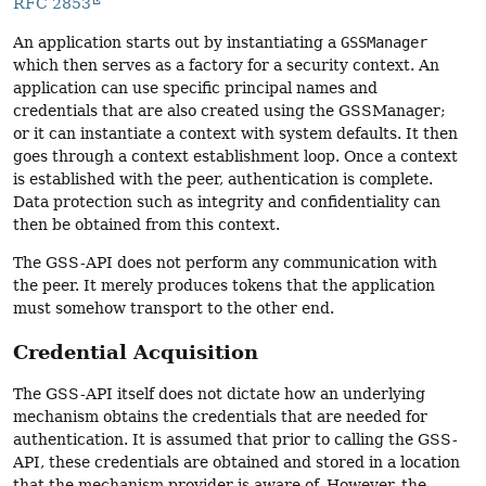
RFC 2853
An application starts out by instantiating a
GSSManager
which then serves as a factory for a security context. An
application can use specific principal names and
credentials that are also created using the GSSManager;
or it can instantiate a context with system defaults. It then
goes through a context establishment loop. Once a context
is established with the peer, authentication is complete.
Data protection such as integrity and confidentiality can
then be obtained from this context.
The GSS-API does not perform any communication with
the peer. It merely produces tokens that the application
must somehow transport to the other end.
Credential Acquisition
The GSS-API itself does not dictate how an underlying
mechanism obtains the credentials that are needed for
authentication. It is assumed that prior to calling the GSS-
API, these credentials are obtained and stored in a location
that the mechanism provider is aware of. However, the