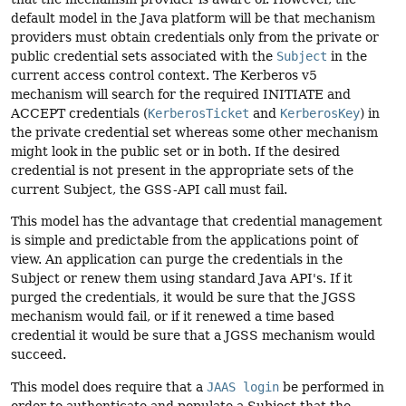
default model in the Java platform will be that mechanism
providers must obtain credentials only from the private or
public credential sets associated with the
Subject
in the
current access control context. The Kerberos v5
mechanism will search for the required INITIATE and
ACCEPT credentials (
KerberosTicket
and
KerberosKey
) in
the private credential set whereas some other mechanism
might look in the public set or in both. If the desired
credential is not present in the appropriate sets of the
current Subject, the GSS-API call must fail.
This model has the advantage that credential management
is simple and predictable from the applications point of
view. An application can purge the credentials in the
Subject or renew them using standard Java API's. If it
purged the credentials, it would be sure that the JGSS
mechanism would fail, or if it renewed a time based
credential it would be sure that a JGSS mechanism would
succeed.
This model does require that a
JAAS login
be performed in
order to authenticate and populate a Subject that the