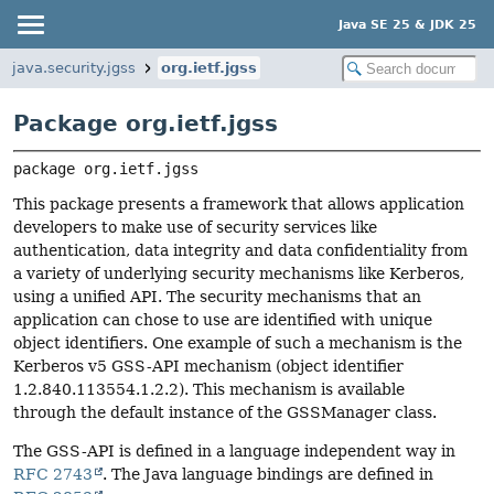
Java SE 25 & JDK 25
java.security.jgss
org.ietf.jgss
Package org.ietf.jgss
package 
org.ietf.jgss
This package presents a framework that allows application
developers to make use of security services like
authentication, data integrity and data confidentiality from
a variety of underlying security mechanisms like Kerberos,
using a unified API. The security mechanisms that an
application can chose to use are identified with unique
object identifiers. One example of such a mechanism is the
Kerberos v5 GSS-API mechanism (object identifier
1.2.840.113554.1.2.2). This mechanism is available
through the default instance of the GSSManager class.
The GSS-API is defined in a language independent way in
RFC 2743
. The Java language bindings are defined in