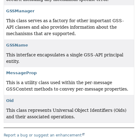
GSSManager
This class serves as a factory for other important GSS-
API classes and also provides information about the
mechanisms that are supported.
GSSName
This interface encapsulates a single GSS-API principal
entity.
MessageProp
This is a utility class used within the per-message
GSSContext methods to convey per-message properties.
Oid
This class represents Universal Object Identifiers (Oids)
and their associated operations.
Report a bug or suggest an enhancement