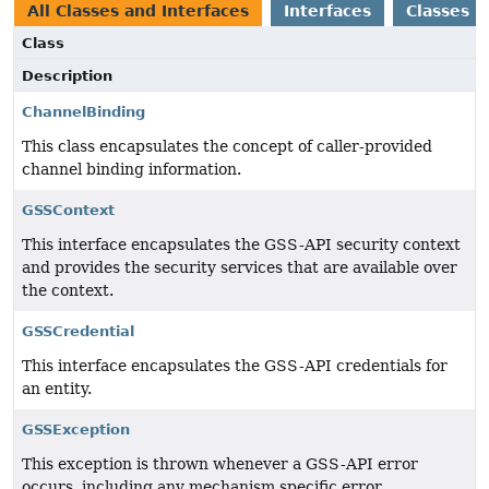
All Classes and Interfaces
Interfaces
Classes
Class
Description
ChannelBinding
This class encapsulates the concept of caller-provided
channel binding information.
GSSContext
This interface encapsulates the GSS-API security context
and provides the security services that are available over
the context.
GSSCredential
This interface encapsulates the GSS-API credentials for
an entity.
GSSException
This exception is thrown whenever a GSS-API error
occurs, including any mechanism specific error.