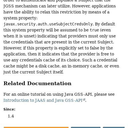
JGSS mechanism can later utilize. However, applications
have the ability to relax this restriction by means of a
system property:
javax.security.auth.useSubjectCredsOnly
. By default
this system property will be assumed to be
true
(even
when it is unset) indicating that providers must only use
the credentials that are present in the current Subject.
However, if this property is explicitly set to false by the
application, then it indicates that the provider is free to
use any credentials cache of its choice. Such a credential
cache might be a disk cache, an in-memory cache, or even
just the current Subject itself.
Related Documentation
For an online tutorial on using Java GSS-API, please see
Introduction to JAAS and Java GSS-API
.
Since:
1.4