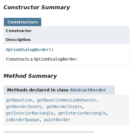
Constructor Summary
Constructors
Constructor
Description
OptionDialogBorder
()
Constructs a
OptionDialogBorder
.
Method Summary
Methods declared in class
AbstractBorder
getBaseline
,
getBaselineResizeBehavior
,
getBorderInsets
,
getBorderInsets
,
getInteriorRectangle
,
getInteriorRectangle
,
isBorderOpaque
,
paintBorder