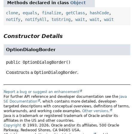
Methods declared in class
Object
clone
,
equals
,
finalize
,
getClass
,
hashCode
,
notify
,
notifyAll
,
toString
,
wait
,
wait
,
wait
Constructor Details
OptionDialogBorder
public
OptionDialogBorder
()
Constructs a
OptionDialogBorder
.
Report a bug or suggest an enhancement
For further API reference and developer documentation see the
Java
SE Documentation
, which contains more detailed, developer-
targeted descriptions with conceptual overviews, definitions of terms,
workarounds, and working code examples.
Other versions.
Java is a trademark or registered trademark of Oracle and/or its
affiliates in the US and other countries.
Copyright
© 1993, 2026, Oracle and/or its affiliates, 500 Oracle
Parkway, Redwood Shores, CA 94065 USA.