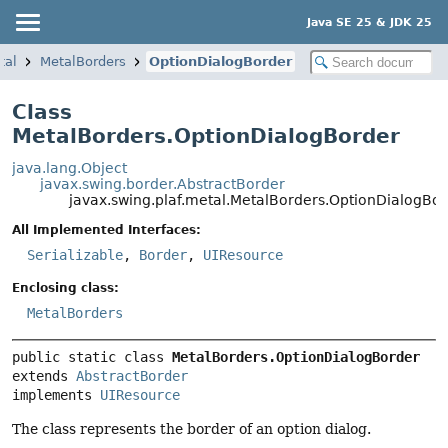
Java SE 25 & JDK 25
tal
MetalBorders
OptionDialogBorder
Class
MetalBorders.OptionDialogBorder
java.lang.Object
javax.swing.border.AbstractBorder
javax.swing.plaf.metal.MetalBorders.OptionDialogBo
All Implemented Interfaces:
Serializable
,
Border
,
UIResource
Enclosing class:
MetalBorders
public static class 
MetalBorders.OptionDialogBorder
extends 
AbstractBorder
implements 
UIResource
The class represents the border of an option dialog.