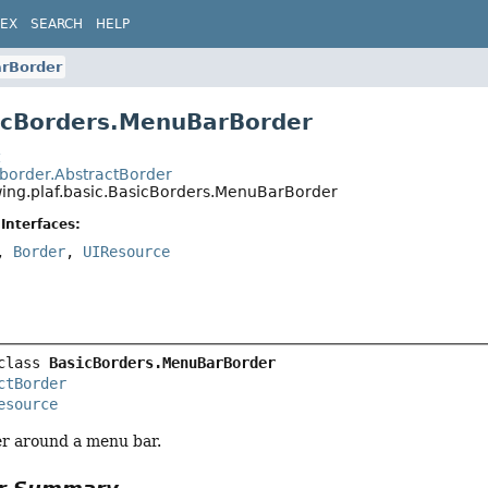
DEX
SEARCH
HELP
rBorder
icBorders.MenuBarBorder
t
.border.AbstractBorder
wing.plaf.basic.BasicBorders.MenuBarBorder
Interfaces:
,
Border
,
UIResource
class 
BasicBorders.MenuBarBorder
ctBorder
esource
r around a menu bar.