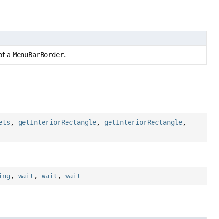
of a
MenuBarBorder
.
ets
,
getInteriorRectangle
,
getInteriorRectangle
,
ing
,
wait
,
wait
,
wait