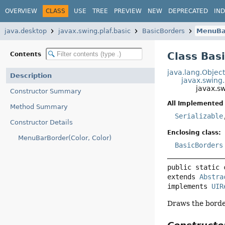
OVERVIEW
CLASS
USE
TREE
PREVIEW
NEW
DEPRECATED
IN
java.desktop
javax.swing.plaf.basic
BasicBorders
MenuBa
Class Bas
Contents
java.lang.Objec
Description
javax.swing
javax.s
Constructor Summary
All Implemented 
Method Summary
Serializable
Constructor Details
Enclosing class:
MenuBarBorder(Color, Color)
BasicBorders
public static 
extends 
Abstra
implements 
UIR
Draws the borde