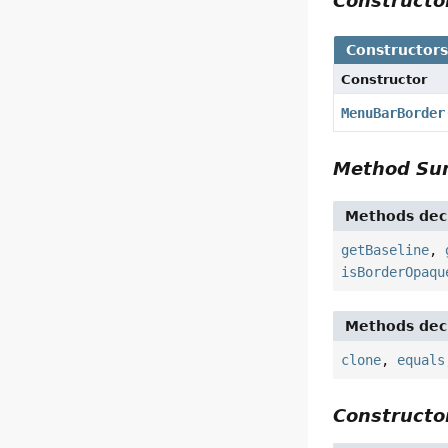
Construct
Constructor
Constructor
MenuBarBorder
Method S
Methods decl
getBaseline
,
isBorderOpaqu
Methods decl
clone
,
equals
Constructor