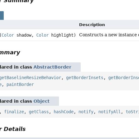
or Summary
s
Description
Constructs a new instance 
(
Color
shadow,
Color
highlight)
ummary
ared in class
AbstractBorder
getBaselineResizeBehavior
,
getBorderInsets
,
getBorderIns
e
,
paintBorder
ared in class
Object
,
finalize
,
getClass
,
hashCode
,
notify
,
notifyAll
,
toStr
 Details