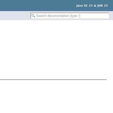
Java SE 25 & JDK 25