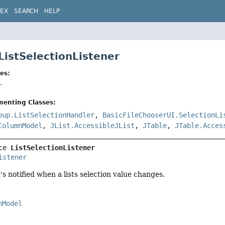
DEX
SEARCH
HELP
ListSelectionListener
es:
r
menting Classes:
pup.ListSelectionHandler
,
BasicFileChooserUI.SelectionLi
ColumnModel
,
JList.AccessibleJList
,
JTable
,
JTable.Acces
ce 
ListSelectionListener
istener
's notified when a lists selection value changes.
nModel