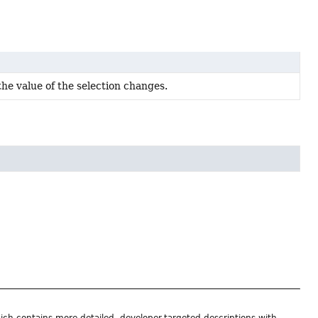
he value of the selection changes.
ich contains more detailed, developer-targeted descriptions with