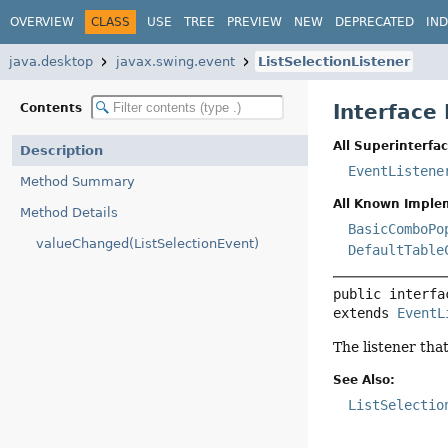
OVERVIEW
CLASS
USE
TREE
PREVIEW
NEW
DEPRECATED
IN
java.desktop
javax.swing.event
ListSelectionListener
Interface 
Contents
All Superinterfac
Description
EventListene
Method Summary
All Known Imple
Method Details
BasicComboPo
valueChanged(ListSelectionEvent)
DefaultTable
public interfa
extends 
EventL
The listener that
See Also:
ListSelectio