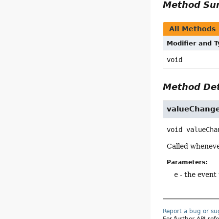
Method S
All Methods
Modifier and 
void
Method Det
valueChang
void
valueCha
Called whenever
Parameters:
e
- the event
Report a bug or s
For further API re