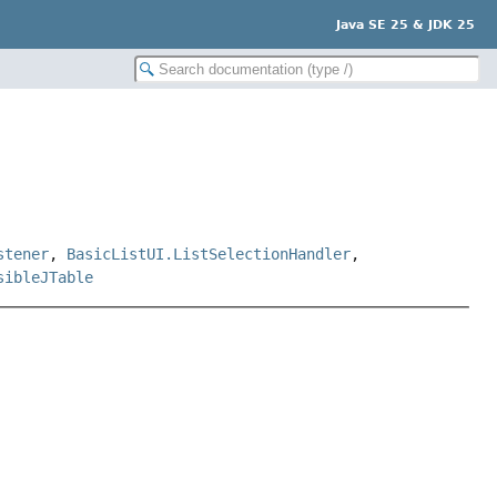
Java SE 25 & JDK 25
stener
,
BasicListUI.ListSelectionHandler
,
sibleJTable