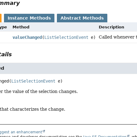
ummary
Instance Methods
Abstract Methods
Type
Method
Description
Called whenever t
valueChanged
(
ListSelectionEvent
e)
ails
ed
nged
(
ListSelectionEvent
 e)
 the value of the selection changes.
 that characterizes the change.
uggest an enhancement
ference and developer documentation see the
Java SE Documentation
, wh