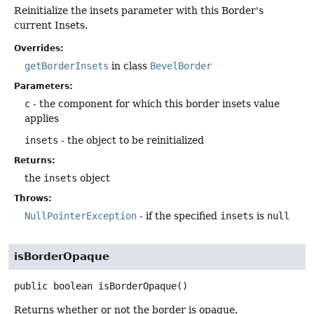
Reinitialize the insets parameter with this Border's
current Insets.
Overrides:
getBorderInsets
in class
BevelBorder
Parameters:
c
- the component for which this border insets value
applies
insets
- the object to be reinitialized
Returns:
the
insets
object
Throws:
NullPointerException
- if the specified
insets
is
null
isBorderOpaque
public
boolean
isBorderOpaque
()
Returns whether or not the border is opaque.