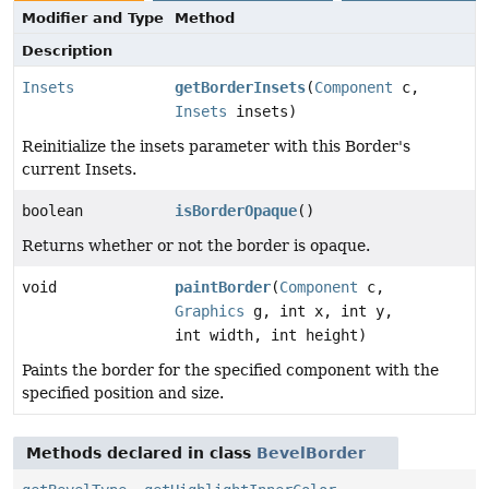
Modifier and Type
Method
Description
Insets
getBorderInsets
(
Component
c,
Insets
insets)
Reinitialize the insets parameter with this Border's
current Insets.
boolean
isBorderOpaque
()
Returns whether or not the border is opaque.
void
paintBorder
(
Component
c,
Graphics
g, int x, int y,
int width, int height)
Paints the border for the specified component with the
specified position and size.
Methods declared in class
BevelBorder