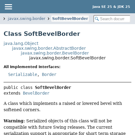
Java SE 25 & JDK 25
p
javax.swing.border
SoftBevelBorder
Class SoftBevelBorder
java.lang.Object
javax.swing.border.AbstractBorder
javax.swing.border.BevelBorder
javax.swing.border.SoftBevelBorder
All Implemented Interfaces:
Serializable
,
Border
public class 
SoftBevelBorder
extends 
BevelBorder
A class which implements a raised or lowered bevel with
softened corners.
Warning:
Serialized objects of this class will not be
compatible with future Swing releases. The current
serialization support is appropriate for short term storage