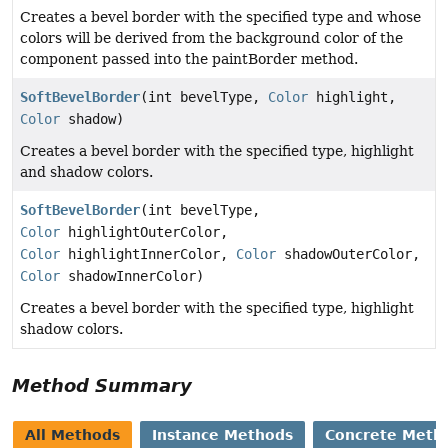
Creates a bevel border with the specified type and whose
colors will be derived from the background color of the
component passed into the paintBorder method.
SoftBevelBorder
(int bevelType,
Color
highlight,
Color
shadow)
Creates a bevel border with the specified type, highlight
and shadow colors.
SoftBevelBorder
(int bevelType,
Color
highlightOuterColor,
Color
highlightInnerColor,
Color
shadowOuterColor,
Color
shadowInnerColor)
Creates a bevel border with the specified type, highlight
shadow colors.
Method Summary
All Methods
Instance Methods
Concrete Meth