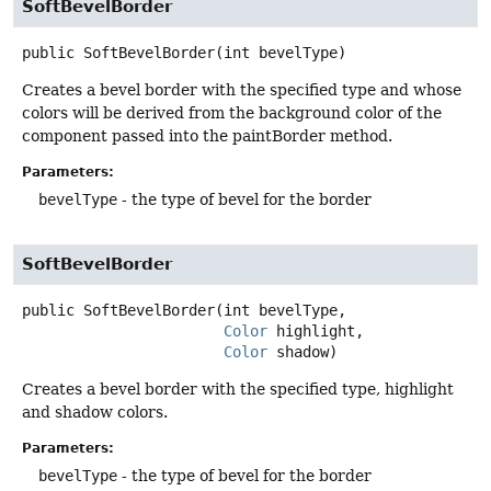
SoftBevelBorder
public
SoftBevelBorder
(int bevelType)
Creates a bevel border with the specified type and whose
colors will be derived from the background color of the
component passed into the paintBorder method.
Parameters:
bevelType
- the type of bevel for the border
SoftBevelBorder
public
SoftBevelBorder
(int bevelType,

Color
 highlight,

Color
 shadow)
Creates a bevel border with the specified type, highlight
and shadow colors.
Parameters:
bevelType
- the type of bevel for the border