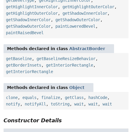
getBevelType
,
getHighlightInnerColor
,
getHighlightInnerColor
,
getHighlightOuterColor
,
getHighlightOuterColor
,
getShadowInnerColor
,
getShadowInnerColor
,
getShadowOuterColor
,
getShadowOuterColor
,
paintLoweredBevel
,
paintRaisedBevel
Methods declared in class
AbstractBorder
getBaseline
,
getBaselineResizeBehavior
,
getBorderInsets
,
getInteriorRectangle
,
getInteriorRectangle
Methods declared in class
Object
clone
,
equals
,
finalize
,
getClass
,
hashCode
,
notify
,
notifyAll
,
toString
,
wait
,
wait
,
wait
Constructor Details