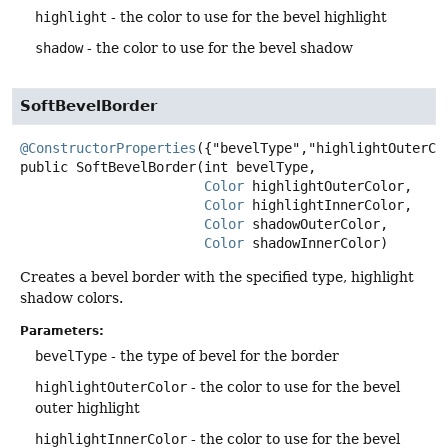
highlight
- the color to use for the bevel highlight
shadow
- the color to use for the bevel shadow
SoftBevelBorder
@ConstructorProperties
public
SoftBevelBorder
(int bevelType,

Color
 highlightOuterColor,

Color
 highlightInnerColor,

Color
 shadowOuterColor,

Color
 shadowInnerColor)
Creates a bevel border with the specified type, highlight
shadow colors.
Parameters:
bevelType
- the type of bevel for the border
highlightOuterColor
- the color to use for the bevel
outer highlight
highlightInnerColor
- the color to use for the bevel