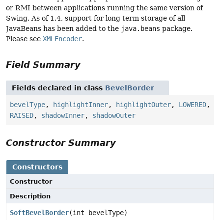
or RMI between applications running the same version of
Swing. As of 1.4, support for long term storage of all
JavaBeans has been added to the
java.beans
package.
Please see
XMLEncoder
.
Field Summary
Fields declared in class
BevelBorder
bevelType
,
highlightInner
,
highlightOuter
,
LOWERED
,
RAISED
,
shadowInner
,
shadowOuter
Constructor Summary
Constructors
Constructor
Description
SoftBevelBorder
(int bevelType)