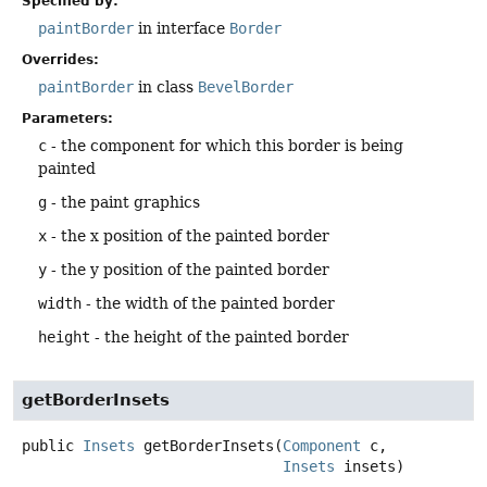
Specified by:
paintBorder
in interface
Border
Overrides:
paintBorder
in class
BevelBorder
Parameters:
c
- the component for which this border is being
painted
g
- the paint graphics
x
- the x position of the painted border
y
- the y position of the painted border
width
- the width of the painted border
height
- the height of the painted border
getBorderInsets
public
Insets
getBorderInsets
(
Component
 c,

Insets
 insets)