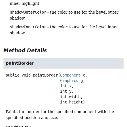
inner highlight
shadowOuterColor
- the color to use for the bevel outer
shadow
shadowInnerColor
- the color to use for the bevel inner
shadow
Method Details
paintBorder
public
void
paintBorder
(
Component
 c,

Graphics
 g,

 int x,

 int y,

 int width,

 int height)
Paints the border for the specified component with the
specified position and size.