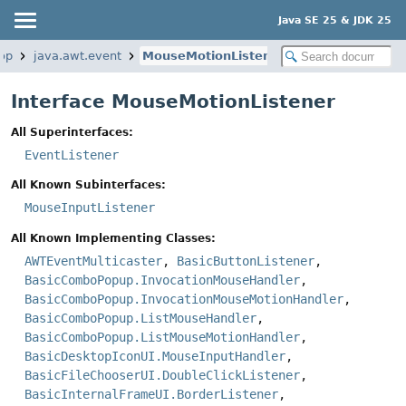
Java SE 25 & JDK 25
op
java.awt.event
MouseMotionListener
Interface MouseMotionListener
All Superinterfaces:
EventListener
All Known Subinterfaces:
MouseInputListener
All Known Implementing Classes:
AWTEventMulticaster
,
BasicButtonListener
,
BasicComboPopup.InvocationMouseHandler
,
BasicComboPopup.InvocationMouseMotionHandler
,
BasicComboPopup.ListMouseHandler
,
BasicComboPopup.ListMouseMotionHandler
,
BasicDesktopIconUI.MouseInputHandler
,
BasicFileChooserUI.DoubleClickListener
,
BasicInternalFrameUI.BorderListener
,