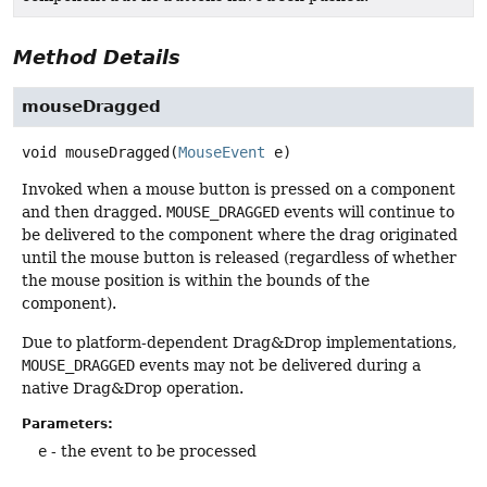
Method Details
mouseDragged
void
mouseDragged
(
MouseEvent
 e)
Invoked when a mouse button is pressed on a component
and then dragged.
MOUSE_DRAGGED
events will continue to
be delivered to the component where the drag originated
until the mouse button is released (regardless of whether
the mouse position is within the bounds of the
component).
Due to platform-dependent Drag&Drop implementations,
MOUSE_DRAGGED
events may not be delivered during a
native Drag&Drop operation.
Parameters:
e
- the event to be processed