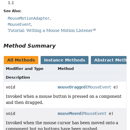
1.1
See Also:
MouseMotionAdapter
MouseEvent
Tutorial: Writing a Mouse Motion Listener
Method Summary
All Methods
Instance Methods
Abstract Meth
Modifier and Type
Method
Description
void
mouseDragged
(
MouseEvent
e)
Invoked when a mouse button is pressed on a component
and then dragged.
void
mouseMoved
(
MouseEvent
e)
Invoked when the mouse cursor has been moved onto a
component but no buttons have been pushed.