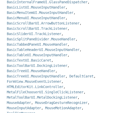
BasicInternalFrameUI.GlassPaneDispatcher
,
BasicListUI.MouseInputHandler
,
BasicMenuItemUI.MouseInputHandler
,
BasicMenuUI.MouseInputHandler
,
BasicScrollBarUI.ArrowButtonListener
,
BasicScrollBarUI.TrackListener
,
BasicSliderUI.TrackListener
,
BasicSplitPaneDivider.MouseHandler
,
BasicTabbedPaneUI.MouseHandler
,
BasicTableHeaderUI.MouseInputHandler
,
BasicTableUI.MouseInputHandler
,
BasicTextUI.BasicCaret
,
BasicToolBarUI.DockingListener
,
BasicTreeUI.MouseHandler
,
BasicTreeUI.MouseInputHandler
,
DefaultCaret
,
FormView.MouseEventListener
,
HTMLEditorKit.LinkController
,
MetalFileChooserUI.SingleClickListener
,
MetalToolBarUI.MetalDockingListener
,
MouseAdapter
,
MouseDragGestureRecognizer
,
MouseInputAdapter
,
MouseMotionAdapter
,