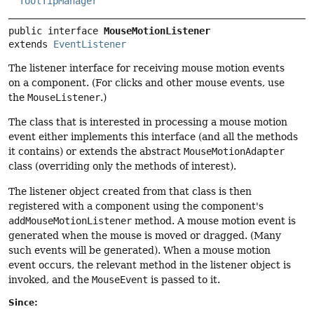
ToolTipManager
public interface 
MouseMotionListener
extends 
EventListener
The listener interface for receiving mouse motion events
on a component. (For clicks and other mouse events, use
the
MouseListener
.)
The class that is interested in processing a mouse motion
event either implements this interface (and all the methods
it contains) or extends the abstract
MouseMotionAdapter
class (overriding only the methods of interest).
The listener object created from that class is then
registered with a component using the component's
addMouseMotionListener
method. A mouse motion event is
generated when the mouse is moved or dragged. (Many
such events will be generated). When a mouse motion
event occurs, the relevant method in the listener object is
invoked, and the
MouseEvent
is passed to it.
Since: