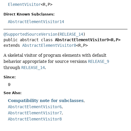
ElementVisitor
<R,
P>
Direct Known Subclasses:
AbstractElementVisitor14
@SupportedSourceVersion
(
RELEASE_14
public abstract class 
AbstractElementVisitor9<R,
P>
extends 
AbstractElementVisitor8
<R,
P>
A skeletal visitor of program elements with default
behavior appropriate for source versions
RELEASE_9
through
RELEASE_14
.
Since:
9
See Also:
Compatibility note for subclasses
AbstractElementVisitor6
AbstractElementVisitor7
AbstractElementVisitor8