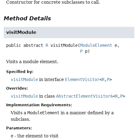
Constructor for concrete subclasses to call.
Method Details
visitModule
public abstract
R
visitModule
(
ModuleElement
 e,

P
 p)
Visits a module element.
Specified by:
visitModule
in interface
ElementVisitor
<
R
,
P
>
Overrides:
visitModule
in class
AbstractElementVisitor6
<
R
,
P
>
Implementation Requirements:
Visits a
ModuleElement
in a manner defined by a
subclass.
Parameters:
e
- the element to visit