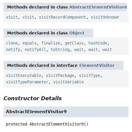
Methods declared in class
AbstractElementVisitor6
visit
,
visit
,
visitRecordComponent
,
visitUnknown
Methods declared in class
Object
clone
,
equals
,
finalize
,
getClass
,
hashCode
,
notify
,
notifyAll
,
toString
,
wait
,
wait
,
wait
Methods declared in interface
ElementVisitor
visitExecutable
,
visitPackage
,
visitType
,
visitTypeParameter
,
visitVariable
Constructor Details
AbstractElementVisitor9
protected
AbstractElementVisitor9
()