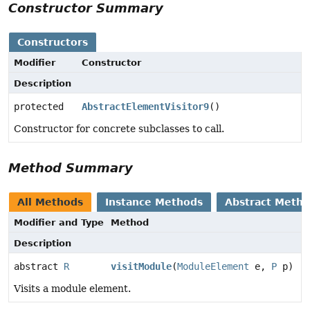
Constructor Summary
Constructors
Modifier
Constructor
Description
protected
AbstractElementVisitor9
()
Constructor for concrete subclasses to call.
Method Summary
All Methods
Instance Methods
Abstract Meth
Modifier and Type
Method
Description
abstract
R
visitModule
(
ModuleElement
e,
P
p)
Visits a module element.