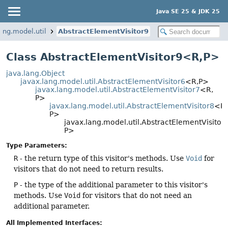
Java SE 25 & JDK 25
ang.model.util
AbstractElementVisitor9
Class AbstractElementVisitor9<R,
P>
java.lang.Object
javax.lang.model.util.AbstractElementVisitor6
<R,
P>
javax.lang.model.util.AbstractElementVisitor7
<R,
P>
javax.lang.model.util.AbstractElementVisitor8
<R,
P>
javax.lang.model.util.AbstractElementVisitor
P>
Type Parameters:
R
- the return type of this visitor's methods. Use
Void
for
visitors that do not need to return results.
P
- the type of the additional parameter to this visitor's
methods. Use
Void
for visitors that do not need an
additional parameter.
All Implemented Interfaces: