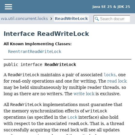
Java SE 25 & JDK 25
java.util.concurrent.locks
ReadWriteLock
Interface ReadWriteLock
All Known Implementing Classes:
ReentrantReadWriteLock
public interface 
ReadWriteLock
A
ReadWriteLock
maintains a pair of associated
locks
, one
for read-only operations and one for writing. The
read lock
may be held simultaneously by multiple reader threads, so
long as there are no writers. The
write lock
is exclusive.
All
ReadWriteLock
implementations must guarantee that
the memory synchronization effects of
writeLock
operations (as specified in the
Lock
interface) also hold
with respect to the associated
readLock
. That is, a thread
successfully acquiring the read lock will see all updates