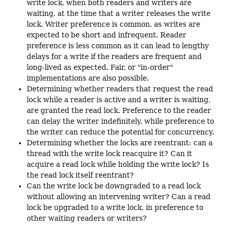
write lock, when both readers and writers are
waiting, at the time that a writer releases the write
lock. Writer preference is common, as writes are
expected to be short and infrequent. Reader
preference is less common as it can lead to lengthy
delays for a write if the readers are frequent and
long-lived as expected. Fair, or "in-order"
implementations are also possible.
Determining whether readers that request the read
lock while a reader is active and a writer is waiting,
are granted the read lock. Preference to the reader
can delay the writer indefinitely, while preference to
the writer can reduce the potential for concurrency.
Determining whether the locks are reentrant: can a
thread with the write lock reacquire it? Can it
acquire a read lock while holding the write lock? Is
the read lock itself reentrant?
Can the write lock be downgraded to a read lock
without allowing an intervening writer? Can a read
lock be upgraded to a write lock, in preference to
other waiting readers or writers?