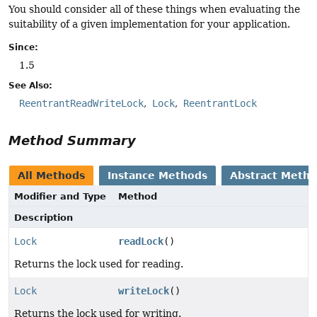
You should consider all of these things when evaluating the
suitability of a given implementation for your application.
Since:
1.5
See Also:
ReentrantReadWriteLock
Lock
ReentrantLock
Method Summary
All Methods
Instance Methods
Abstract Meth
Modifier and Type
Method
Description
Lock
readLock
()
Returns the lock used for reading.
Lock
writeLock
()
Returns the lock used for writing.