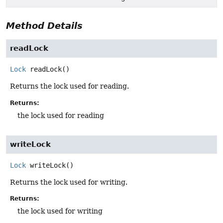
Method Details
readLock
Lock
readLock
()
Returns the lock used for reading.
Returns:
the lock used for reading
writeLock
Lock
writeLock
()
Returns the lock used for writing.
Returns:
the lock used for writing