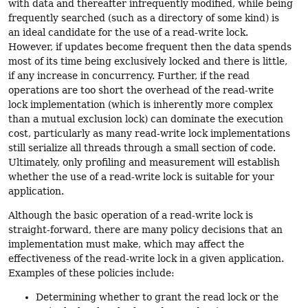
with data and thereafter infrequently modified, while being
frequently searched (such as a directory of some kind) is
an ideal candidate for the use of a read-write lock.
However, if updates become frequent then the data spends
most of its time being exclusively locked and there is little,
if any increase in concurrency. Further, if the read
operations are too short the overhead of the read-write
lock implementation (which is inherently more complex
than a mutual exclusion lock) can dominate the execution
cost, particularly as many read-write lock implementations
still serialize all threads through a small section of code.
Ultimately, only profiling and measurement will establish
whether the use of a read-write lock is suitable for your
application.
Although the basic operation of a read-write lock is
straight-forward, there are many policy decisions that an
implementation must make, which may affect the
effectiveness of the read-write lock in a given application.
Examples of these policies include:
Determining whether to grant the read lock or the