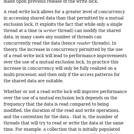
made upon previous release of the write lock.
A read-write lock allows for a greater level of concurrency
in accessing shared data than that permitted by a mutual
exclusion lock. It exploits the fact that while only a single
thread at a time (a
writer
thread) can modify the shared
data, in many cases any number of threads can
concurrently read the data (hence
reader
threads). In
theory, the increase in concurrency permitted by the use
of a read-write lock will lead to performance improvements
over the use of a mutual exclusion lock. In practice this
increase in concurrency will only be fully realized on a
multi-processor, and then only if the access patterns for
the shared data are suitable.
Whether or not a read-write lock will improve performance
over the use of a mutual exclusion lock depends on the
frequency that the data is read compared to being
modified, the duration of the read and write operations,
and the contention for the data - that is, the number of
threads that will try to read or write the data at the same
time. For example, a collection that is initially populated