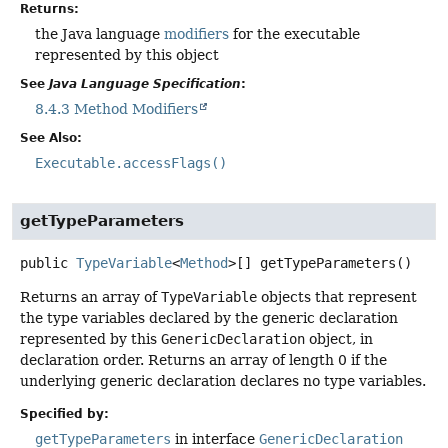
Returns:
the Java language
modifiers
for the executable
represented by this object
See
Java Language Specification
:
8.4.3 Method Modifiers
See Also:
Executable.accessFlags()
getTypeParameters
public
TypeVariable
<
Method
>[]
getTypeParameters
()
Returns an array of
TypeVariable
objects that represent
the type variables declared by the generic declaration
represented by this
GenericDeclaration
object, in
declaration order. Returns an array of length 0 if the
underlying generic declaration declares no type variables.
Specified by:
getTypeParameters
in interface
GenericDeclaration