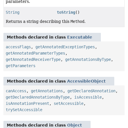
parameters.
String
toString
()
Returns a string describing this
Method
.
Methods declared in class
Executable
accessFlags
,
getAnnotatedExceptionTypes
,
getAnnotatedParameterTypes
,
getAnnotatedReceiverType
,
getAnnotationsByType
,
getParameters
Methods declared in class
AccessibleObject
canAccess
,
getAnnotations
,
getDeclaredAnnotation
,
getDeclaredAnnotationsByType
,
isAccessible
,
isAnnotationPresent
,
setAccessible
,
trySetAccessible
Methods declared in class
Object