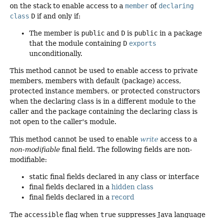
on the stack to enable access to a
member
of
declaring
class
D
if and only if:
The member is
public
and
D
is
public
in a package
that the module containing
D
exports
unconditionally.
This method cannot be used to enable access to private
members, members with default (package) access,
protected instance members, or protected constructors
when the declaring class is in a different module to the
caller and the package containing the declaring class is
not open to the caller's module.
This method cannot be used to enable
write
access to a
non-modifiable
final field. The following fields are non-
modifiable:
static final fields declared in any class or interface
final fields declared in a
hidden class
final fields declared in a
record
The
accessible
flag when
true
suppresses Java language