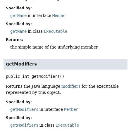
Specified by:
getName
in interface
Member
Specified by:
getName
in class
Executable
Returns:
the simple name of the underlying member
getModifiers
public
int
getModifiers
()
Returns the Java language
modifiers
for the executable
represented by this object.
Specified by:
getModifiers
in interface
Member
Specified by:
getModifiers
in class
Executable