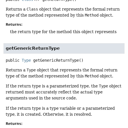
Returns a
Class
object that represents the formal return
type of the method represented by this
Method
object.
Returns:
the return type for the method this object represents
getGenericReturnType
public
Type
getGenericReturnType
()
Returns a
Type
object that represents the formal return
type of the method represented by this
Method
object.
If the return type is a parameterized type, the
Type
object
returned must accurately reflect the actual type
arguments used in the source code.
If the return type is a type variable or a parameterized
type, it is created. Otherwise, it is resolved.
Returns: