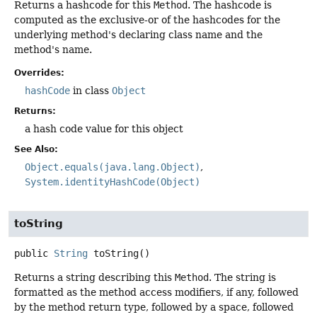
Returns a hashcode for this
Method
. The hashcode is
computed as the exclusive-or of the hashcodes for the
underlying method's declaring class name and the
method's name.
Overrides:
hashCode
in class
Object
Returns:
a hash code value for this object
See Also:
Object.equals(java.lang.Object)
System.identityHashCode(Object)
toString
public
String
toString
()
Returns a string describing this
Method
. The string is
formatted as the method access modifiers, if any, followed
by the method return type, followed by a space, followed