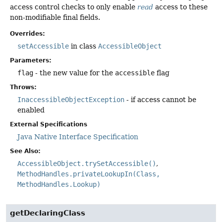
access control checks to only enable
read
access to these
non-modifiable final fields.
Overrides:
setAccessible
in class
AccessibleObject
Parameters:
flag
- the new value for the
accessible
flag
Throws:
InaccessibleObjectException
- if access cannot be
enabled
External Specifications
Java Native Interface Specification
See Also:
AccessibleObject.trySetAccessible()
MethodHandles.privateLookupIn(Class,
MethodHandles.Lookup)
getDeclaringClass