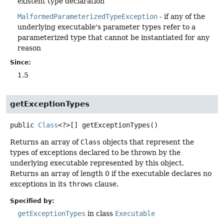
existent type declaration
MalformedParameterizedTypeException
- if any of the
underlying executable's parameter types refer to a
parameterized type that cannot be instantiated for any
reason
Since:
1.5
getExceptionTypes
public
Class
<?>[]
getExceptionTypes
()
Returns an array of
Class
objects that represent the
types of exceptions declared to be thrown by the
underlying executable represented by this object.
Returns an array of length 0 if the executable declares no
exceptions in its
throws
clause.
Specified by:
getExceptionTypes
in class
Executable