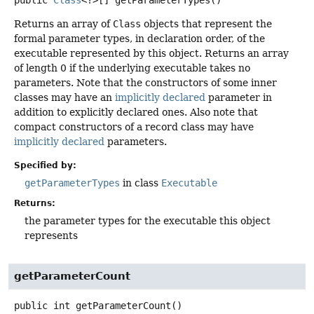
public
Class
<?>[]
getParameterTypes
()
Returns an array of
Class
objects that represent the
formal parameter types, in declaration order, of the
executable represented by this object. Returns an array
of length 0 if the underlying executable takes no
parameters. Note that the constructors of some inner
classes may have an
implicitly declared
parameter in
addition to explicitly declared ones. Also note that
compact constructors of a record class may have
implicitly declared
parameters.
Specified by:
getParameterTypes
in class
Executable
Returns:
the parameter types for the executable this object
represents
getParameterCount
public
int
getParameterCount
()