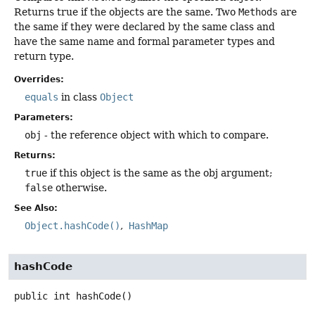
Returns true if the objects are the same. Two
Methods
are
the same if they were declared by the same class and
have the same name and formal parameter types and
return type.
Overrides:
equals
in class
Object
Parameters:
obj
- the reference object with which to compare.
Returns:
true
if this object is the same as the obj argument;
false
otherwise.
See Also:
Object.hashCode()
HashMap
hashCode
public
int
hashCode
()