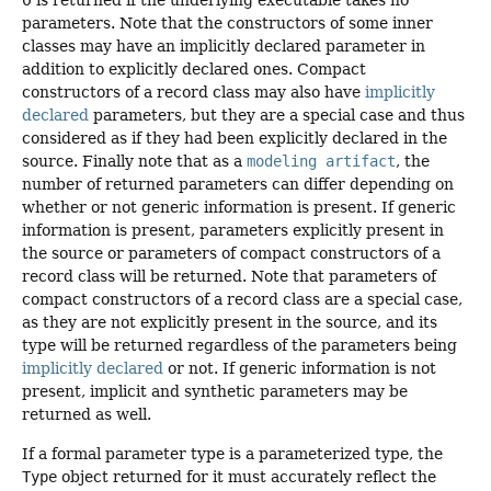
0 is returned if the underlying executable takes no
parameters. Note that the constructors of some inner
classes may have an implicitly declared parameter in
addition to explicitly declared ones. Compact
constructors of a record class may also have
implicitly
declared
parameters, but they are a special case and thus
considered as if they had been explicitly declared in the
source. Finally note that as a
modeling artifact
, the
number of returned parameters can differ depending on
whether or not generic information is present. If generic
information is present, parameters explicitly present in
the source or parameters of compact constructors of a
record class will be returned. Note that parameters of
compact constructors of a record class are a special case,
as they are not explicitly present in the source, and its
type will be returned regardless of the parameters being
implicitly declared
or not. If generic information is not
present, implicit and synthetic parameters may be
returned as well.
If a formal parameter type is a parameterized type, the
Type
object returned for it must accurately reflect the