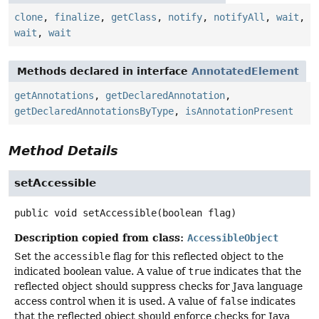
clone
,
finalize
,
getClass
,
notify
,
notifyAll
,
wait
,
wait
,
wait
Methods declared in interface
AnnotatedElement
getAnnotations
,
getDeclaredAnnotation
,
getDeclaredAnnotationsByType
,
isAnnotationPresent
Method Details
setAccessible
public
void
setAccessible
(boolean flag)
Description copied from class:
AccessibleObject
Set the
accessible
flag for this reflected object to the
indicated boolean value. A value of
true
indicates that the
reflected object should suppress checks for Java language
access control when it is used. A value of
false
indicates
that the reflected object should enforce checks for Java