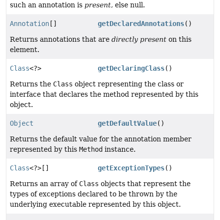
such an annotation is
present
, else null.
Annotation
[]
getDeclaredAnnotations
()
Returns annotations that are
directly present
on this
element.
Class
<?>
getDeclaringClass
()
Returns the
Class
object representing the class or
interface that declares the method represented by this
object.
Object
getDefaultValue
()
Returns the default value for the annotation member
represented by this
Method
instance.
Class
<?>[]
getExceptionTypes
()
Returns an array of
Class
objects that represent the
types of exceptions declared to be thrown by the
underlying executable represented by this object.