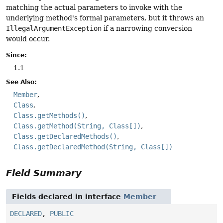
matching the actual parameters to invoke with the
underlying method's formal parameters, but it throws an
IllegalArgumentException
if a narrowing conversion
would occur.
Since:
1.1
See Also:
Member
Class
Class.getMethods()
Class.getMethod(String, Class[])
Class.getDeclaredMethods()
Class.getDeclaredMethod(String, Class[])
Field Summary
Fields declared in interface
Member
DECLARED
,
PUBLIC