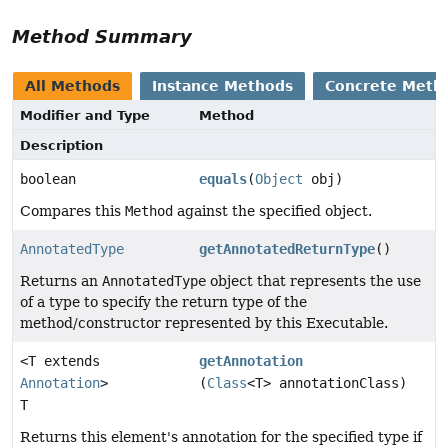
Method Summary
All Methods
Instance Methods
Concrete Meth
Modifier and Type
Method
Description
boolean
equals
(
Object
obj)
Compares this
Method
against the specified object.
AnnotatedType
getAnnotatedReturnType
()
Returns an
AnnotatedType
object that represents the use
of a type to specify the return type of the
method/constructor represented by this Executable.
<T extends
getAnnotation
Annotation
>
(
Class
<T> annotationClass)
T
Returns this element's annotation for the specified type if