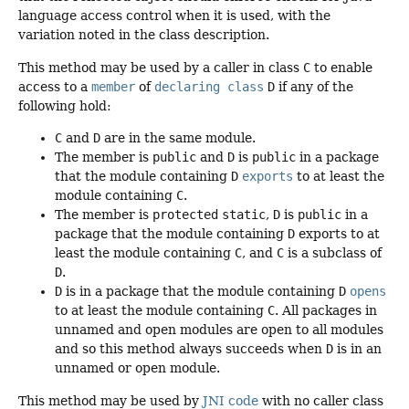
language access control when it is used, with the
variation noted in the class description.
This method may be used by a caller in class
C
to enable
access to a
member
of
declaring class
D
if any of the
following hold:
C
and
D
are in the same module.
The member is
public
and
D
is
public
in a package
that the module containing
D
exports
to at least the
module containing
C
.
The member is
protected
static
,
D
is
public
in a
package that the module containing
D
exports to at
least the module containing
C
, and
C
is a subclass of
D
.
D
is in a package that the module containing
D
opens
to at least the module containing
C
. All packages in
unnamed and open modules are open to all modules
and so this method always succeeds when
D
is in an
unnamed or open module.
This method may be used by
JNI code
with no caller class