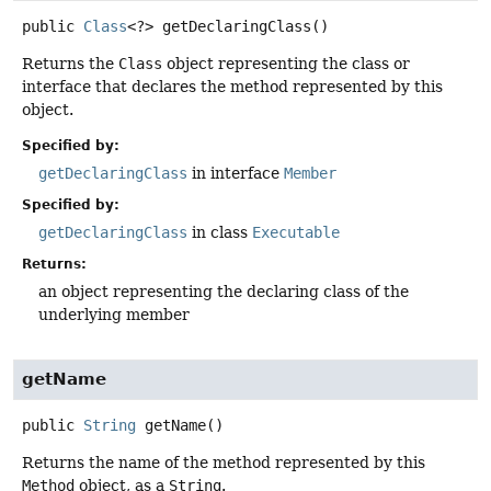
public
Class
<?>
getDeclaringClass
()
Returns the
Class
object representing the class or
interface that declares the method represented by this
object.
Specified by:
getDeclaringClass
in interface
Member
Specified by:
getDeclaringClass
in class
Executable
Returns:
an object representing the declaring class of the
underlying member
getName
public
String
getName
()
Returns the name of the method represented by this
Method
object, as a
String
.