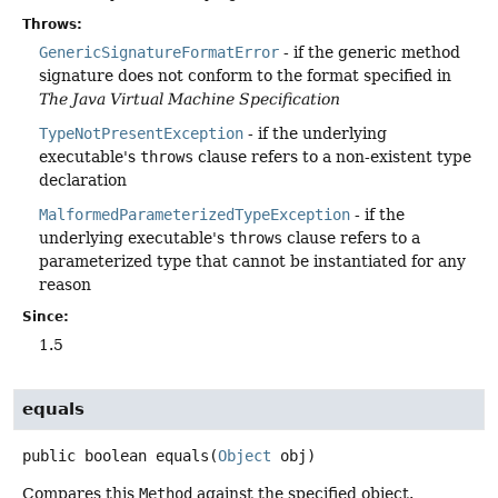
Throws:
GenericSignatureFormatError
- if the generic method
signature does not conform to the format specified in
The Java Virtual Machine Specification
TypeNotPresentException
- if the underlying
executable's
throws
clause refers to a non-existent type
declaration
MalformedParameterizedTypeException
- if the
underlying executable's
throws
clause refers to a
parameterized type that cannot be instantiated for any
reason
Since:
1.5
equals
public
boolean
equals
(
Object
 obj)
Compares this
Method
against the specified object.