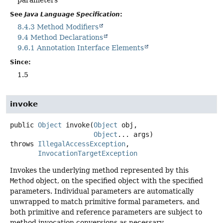
parameters
See
Java Language Specification
:
8.4.3 Method Modifiers
9.4 Method Declarations
9.6.1 Annotation Interface Elements
Since:
1.5
invoke
public
Object
invoke
(
Object
 obj,

Object
... args)
throws
IllegalAccessException
InvocationTargetException
Invokes the underlying method represented by this
Method
object, on the specified object with the specified
parameters. Individual parameters are automatically
unwrapped to match primitive formal parameters, and
both primitive and reference parameters are subject to
method invocation conversions as necessary.