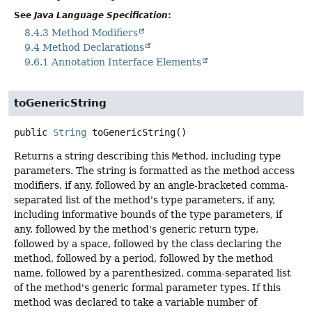
See
Java Language Specification
:
8.4.3 Method Modifiers
9.4 Method Declarations
9.6.1 Annotation Interface Elements
toGenericString
public
String
toGenericString
()
Returns a string describing this
Method
, including type
parameters. The string is formatted as the method access
modifiers, if any, followed by an angle-bracketed comma-
separated list of the method's type parameters, if any,
including informative bounds of the type parameters, if
any, followed by the method's generic return type,
followed by a space, followed by the class declaring the
method, followed by a period, followed by the method
name, followed by a parenthesized, comma-separated list
of the method's generic formal parameter types. If this
method was declared to take a variable number of