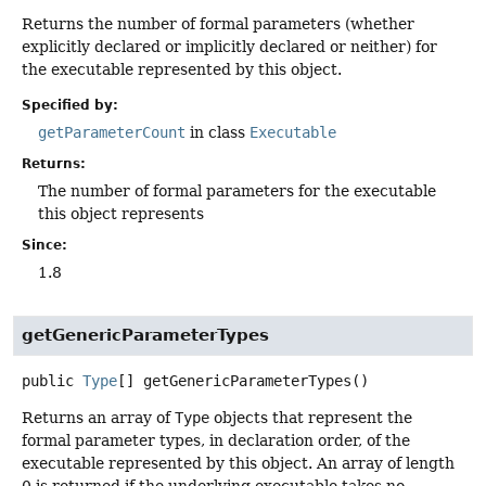
Returns the number of formal parameters (whether
explicitly declared or implicitly declared or neither) for
the executable represented by this object.
Specified by:
getParameterCount
in class
Executable
Returns:
The number of formal parameters for the executable
this object represents
Since:
1.8
getGenericParameterTypes
public
Type
[]
getGenericParameterTypes
()
Returns an array of
Type
objects that represent the
formal parameter types, in declaration order, of the
executable represented by this object. An array of length