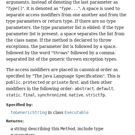
arguments, instead of denoting the last parameter as
"
Type
[]
", it is denoted as "
Type
...
". A space is used to
separate access modifiers from one another and from the
type parameters or return type. If there are no type
parameters, the type parameter list is elided; if the type
parameter list is present, a space separates the list from
the class name. If the method is declared to throw
exceptions, the parameter list is followed by a space,
followed by the word "
throws
" followed by a comma-
separated list of the generic thrown exception types.
The access modifiers are placed in canonical order as
specified by "The Java Language Specification". This is
public
,
protected
or
private
first, and then other
modifiers in the following order:
abstract
,
default
,
static
,
final
,
synchronized
,
native
,
strictfp
.
Specified by:
toGenericString
in class
Executable
Returns:
a string describing this
Method
, include type