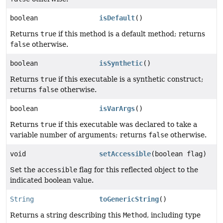
boolean
isDefault
()
Returns
true
if this method is a default method; returns
false
otherwise.
boolean
isSynthetic
()
Returns
true
if this executable is a synthetic construct;
returns
false
otherwise.
boolean
isVarArgs
()
Returns
true
if this executable was declared to take a
variable number of arguments; returns
false
otherwise.
void
setAccessible
(boolean flag)
Set the
accessible
flag for this reflected object to the
indicated boolean value.
String
toGenericString
()
Returns a string describing this
Method
, including type