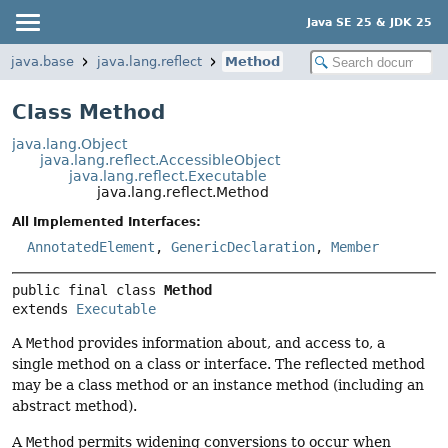
Java SE 25 & JDK 25
java.base
java.lang.reflect
Method
Class Method
java.lang.Object
java.lang.reflect.AccessibleObject
java.lang.reflect.Executable
java.lang.reflect.Method
All Implemented Interfaces:
AnnotatedElement
,
GenericDeclaration
,
Member
public final class 
Method
extends 
Executable
A
Method
provides information about, and access to, a
single method on a class or interface. The reflected method
may be a class method or an instance method (including an
abstract method).
A
Method
permits widening conversions to occur when