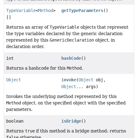
TypeVariable
<
Method
>
getTypeParameters
()
[]
Returns an array of
TypeVariable
objects that represent
the type variables declared by the generic declaration
represented by this
GenericDeclaration
object, in
declaration order.
int
hashCode
()
Returns a hashcode for this
Method
.
Object
invoke
(
Object
obj,
Object
... args)
Invokes the underlying method represented by this
Method
object, on the specified object with the specified
parameters.
boolean
isBridge
()
Returns
true
if this method is a bridge method; returns
false
otherwise.