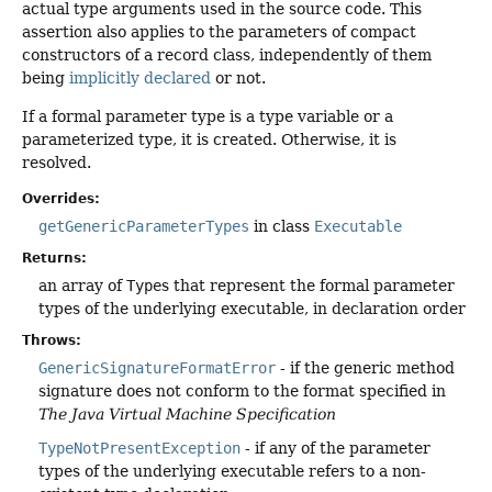
actual type arguments used in the source code. This
assertion also applies to the parameters of compact
constructors of a record class, independently of them
being
implicitly declared
or not.
If a formal parameter type is a type variable or a
parameterized type, it is created. Otherwise, it is
resolved.
Overrides:
getGenericParameterTypes
in class
Executable
Returns:
an array of
Type
s that represent the formal parameter
types of the underlying executable, in declaration order
Throws:
GenericSignatureFormatError
- if the generic method
signature does not conform to the format specified in
The Java Virtual Machine Specification
TypeNotPresentException
- if any of the parameter
types of the underlying executable refers to a non-