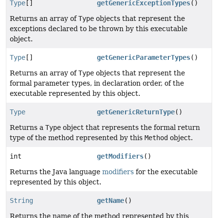
Type
[]
getGenericExceptionTypes
()
Returns an array of
Type
objects that represent the
exceptions declared to be thrown by this executable
object.
Type
[]
getGenericParameterTypes
()
Returns an array of
Type
objects that represent the
formal parameter types, in declaration order, of the
executable represented by this object.
Type
getGenericReturnType
()
Returns a
Type
object that represents the formal return
type of the method represented by this
Method
object.
int
getModifiers
()
Returns the Java language
modifiers
for the executable
represented by this object.
String
getName
()
Returns the name of the method represented by this