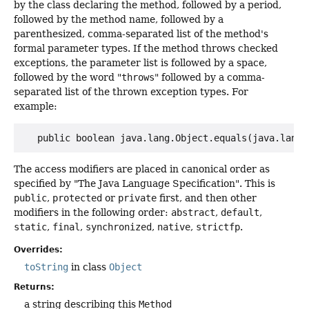
by the class declaring the method, followed by a period,
followed by the method name, followed by a
parenthesized, comma-separated list of the method's
formal parameter types. If the method throws checked
exceptions, the parameter list is followed by a space,
followed by the word "
throws
" followed by a comma-
separated list of the thrown exception types. For
example:
The access modifiers are placed in canonical order as
specified by "The Java Language Specification". This is
public
,
protected
or
private
first, and then other
modifiers in the following order:
abstract
,
default
,
static
,
final
,
synchronized
,
native
,
strictfp
.
Overrides:
toString
in class
Object
Returns:
a string describing this
Method