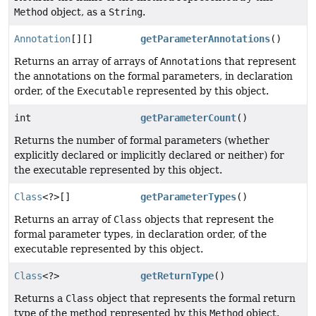
Method
object, as a
String
.
Annotation
[][]
getParameterAnnotations
()
Returns an array of arrays of
Annotation
s that represent
the annotations on the formal parameters, in declaration
order, of the
Executable
represented by this object.
int
getParameterCount
()
Returns the number of formal parameters (whether
explicitly declared or implicitly declared or neither) for
the executable represented by this object.
Class
<?>[]
getParameterTypes
()
Returns an array of
Class
objects that represent the
formal parameter types, in declaration order, of the
executable represented by this object.
Class
<?>
getReturnType
()
Returns a
Class
object that represents the formal return
type of the method represented by this
Method
object.