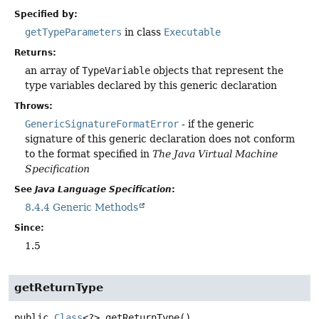
Specified by:
getTypeParameters
in class
Executable
Returns:
an array of
TypeVariable
objects that represent the
type variables declared by this generic declaration
Throws:
GenericSignatureFormatError
- if the generic
signature of this generic declaration does not conform
to the format specified in
The Java Virtual Machine
Specification
See
Java Language Specification
:
8.4.4 Generic Methods
Since:
1.5
getReturnType
public
Class
<?>
getReturnType
()