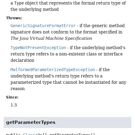
a
Type
object that represents the formal return type of
the underlying method
Throws:
GenericSignatureFormatError
- if the generic method
signature does not conform to the format specified in
The Java Virtual Machine Specification
TypeNotPresentException
- if the underlying method's
return type refers to a non-existent class or interface
declaration
MalformedParameterizedTypeException
- if the
underlying method's return type refers to a
parameterized type that cannot be instantiated for any
reason
Since:
1.5
getParameterTypes