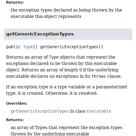
Returns:
the exception types declared as being thrown by the
executable this object represents
getGenericExceptionTypes
public
Type
[]
getGenericExceptionTypes
()
Returns an array of
Type
objects that represent the
exceptions declared to be thrown by this executable
object. Returns an array of length 0 if the underlying
executable declares no exceptions in its
throws
clause.
If an exception type is a type variable or a parameterized
type, it is created. Otherwise, it is resolved.
Overrides:
getGenericExceptionTypes
in class
Executable
Returns:
an array of Types that represent the exception types
thrown by the underlying executable