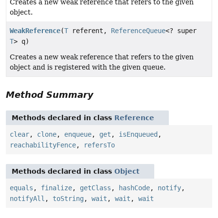
Creates a new weak reference that refers to the given
object.
WeakReference
(
T
referent,
ReferenceQueue
<? super
T
> q)
Creates a new weak reference that refers to the given
object and is registered with the given queue.
Method Summary
Methods declared in class
Reference
clear
,
clone
,
enqueue
,
get
,
isEnqueued
,
reachabilityFence
,
refersTo
Methods declared in class
Object
equals
,
finalize
,
getClass
,
hashCode
,
notify
,
notifyAll
,
toString
,
wait
,
wait
,
wait