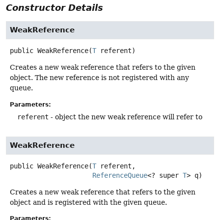
Constructor Details
WeakReference
public
WeakReference
(
T
 referent)
Creates a new weak reference that refers to the given
object. The new reference is not registered with any
queue.
Parameters:
referent
- object the new weak reference will refer to
WeakReference
public
WeakReference
(
T
 referent,

ReferenceQueue
<? super 
T
> q)
Creates a new weak reference that refers to the given
object and is registered with the given queue.
Parameters: