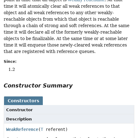
time it will atomically clear all weak references to that
object and all weak references to any other weakly-
reachable objects from which that object is reachable
through a chain of strong and soft references. At the same
time it will declare all of the formerly weakly-reachable
objects to be finalizable. At the same time or at some later
time it will enqueue those newly-cleared weak references
that are registered with reference queues.
Since:
1.2
Constructor Summary
Constructors
Constructor
Description
WeakReference
(
T
referent)