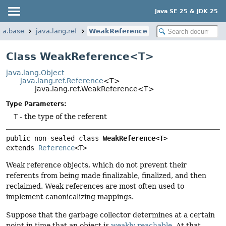
Java SE 25 & JDK 25
va.base
java.lang.ref
WeakReference
Class WeakReference<T>
java.lang.Object
java.lang.ref.Reference
<T>
java.lang.ref.WeakReference<T>
Type Parameters:
T
- the type of the referent
public non-sealed class 
WeakReference<T>
extends 
Reference
<T>
Weak reference objects, which do not prevent their
referents from being made finalizable, finalized, and then
reclaimed. Weak references are most often used to
implement canonicalizing mappings.
Suppose that the garbage collector determines at a certain
point in time that an object is
weakly reachable
. At that