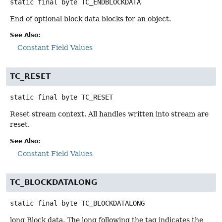
static final
byte
TC_ENDBLOCKDATA
End of optional block data blocks for an object.
See Also:
Constant Field Values
TC_RESET
static final
byte
TC_RESET
Reset stream context. All handles written into stream are
reset.
See Also:
Constant Field Values
TC_BLOCKDATALONG
static final
byte
TC_BLOCKDATALONG
long Block data. The long following the tag indicates the