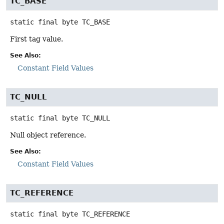
TC_BASE
static final
byte
TC_BASE
First tag value.
See Also:
Constant Field Values
TC_NULL
static final
byte
TC_NULL
Null object reference.
See Also:
Constant Field Values
TC_REFERENCE
static final
byte
TC_REFERENCE