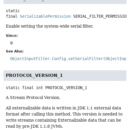
static
final
SerializablePermission
SERIAL_FILTER_PERMISSION
Enable setting the system-wide serial filter.
Since:
9
See Also:
ObjectInputFilter.Config.setSerialFilter(ObjectInpu
PROTOCOL_VERSION_1
static final
int
PROTOCOL_VERSION_1
A Stream Protocol Version.
All externalizable data is written in JDK 1.1 external data
format after calling this method. This version is needed to
write streams containing Externalizable data that can be
read by pre-JDK 1.1.6 JVMs.