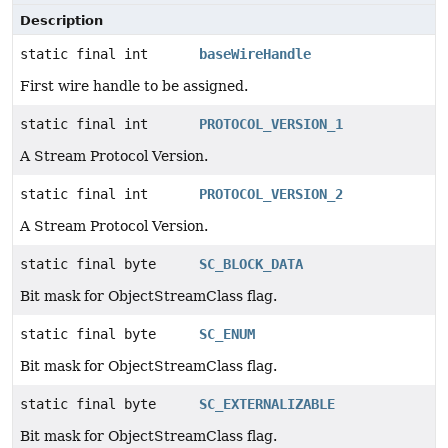
Description
static final int
baseWireHandle
First wire handle to be assigned.
static final int
PROTOCOL_VERSION_1
A Stream Protocol Version.
static final int
PROTOCOL_VERSION_2
A Stream Protocol Version.
static final byte
SC_BLOCK_DATA
Bit mask for ObjectStreamClass flag.
static final byte
SC_ENUM
Bit mask for ObjectStreamClass flag.
static final byte
SC_EXTERNALIZABLE
Bit mask for ObjectStreamClass flag.