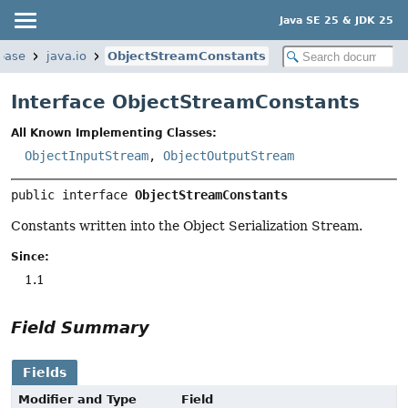
Java SE 25 & JDK 25
base
java.io
ObjectStreamConstants
Interface ObjectStreamConstants
All Known Implementing Classes:
ObjectInputStream
,
ObjectOutputStream
public interface 
ObjectStreamConstants
Constants written into the Object Serialization Stream.
Since:
1.1
Field Summary
Fields
Modifier and Type
Field