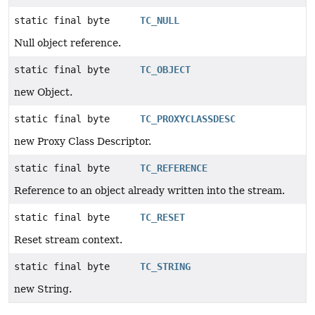
static final byte
TC_NULL
Null object reference.
static final byte
TC_OBJECT
new Object.
static final byte
TC_PROXYCLASSDESC
new Proxy Class Descriptor.
static final byte
TC_REFERENCE
Reference to an object already written into the stream.
static final byte
TC_RESET
Reset stream context.
static final byte
TC_STRING
new String.