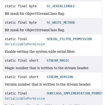
static final byte
SC_SERIALIZABLE
Bit mask for ObjectStreamClass flag.
static final byte
SC_WRITE_METHOD
Bit mask for ObjectStreamClass flag.
static final
SERIAL_FILTER_PERMISSION
SerializablePermission
Enable setting the system-wide serial filter.
static final short
STREAM_MAGIC
Magic number that is written to the stream header.
static final short
STREAM_VERSION
Version number that is written to the stream header.
static final
SUBCLASS_IMPLEMENTATION_PERMISS
SerializablePermission