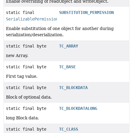
Enable overriding of readObject and writeObject.
static final
SUBSTITUTION_PERMISSION
SerializablePermission
Enable substitution of one object for another during
serialization/deserialization.
static final byte
TC_ARRAY
new Array.
static final byte
TC_BASE
First tag value.
static final byte
TC_BLOCKDATA
Block of optional data.
static final byte
TC_BLOCKDATALONG
long Block data.
static final byte
TC_CLASS