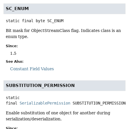
SC_ENUM
static final
byte
SC_ENUM
Bit mask for ObjectStreamClass flag. Indicates class is an
enum type.
Since:
1.5
See Also:
Constant Field Values
SUBSTITUTION_PERMISSION
static
final
SerializablePermission
SUBSTITUTION_PERMISSION
Enable substitution of one object for another during
serialization/deserialization.
Since: