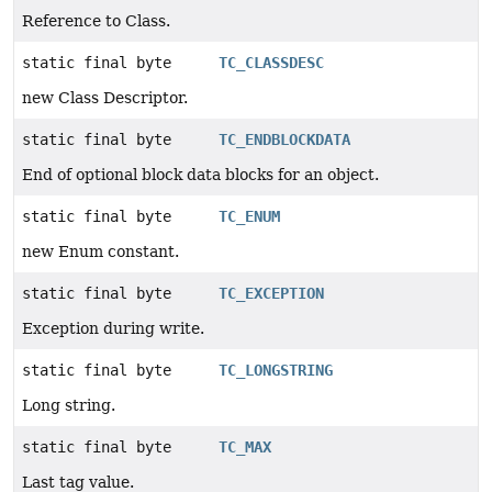
Reference to Class.
static final byte
TC_CLASSDESC
new Class Descriptor.
static final byte
TC_ENDBLOCKDATA
End of optional block data blocks for an object.
static final byte
TC_ENUM
new Enum constant.
static final byte
TC_EXCEPTION
Exception during write.
static final byte
TC_LONGSTRING
Long string.
static final byte
TC_MAX
Last tag value.