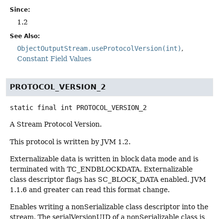
Since:
1.2
See Also:
ObjectOutputStream.useProtocolVersion(int)
Constant Field Values
PROTOCOL_VERSION_2
static final
int
PROTOCOL_VERSION_2
A Stream Protocol Version.
This protocol is written by JVM 1.2.
Externalizable data is written in block data mode and is
terminated with TC_ENDBLOCKDATA. Externalizable
class descriptor flags has SC_BLOCK_DATA enabled. JVM
1.1.6 and greater can read this format change.
Enables writing a nonSerializable class descriptor into the
stream. The serialVersionUID of a nonSerializable class is