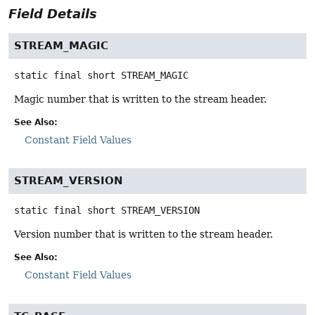
Field Details
STREAM_MAGIC
static final
short
STREAM_MAGIC
Magic number that is written to the stream header.
See Also:
Constant Field Values
STREAM_VERSION
static final
short
STREAM_VERSION
Version number that is written to the stream header.
See Also:
Constant Field Values