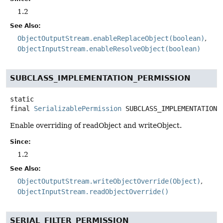
1.2
See Also:
ObjectOutputStream.enableReplaceObject(boolean)
ObjectInputStream.enableResolveObject(boolean)
SUBCLASS_IMPLEMENTATION_PERMISSION
static
final
SerializablePermission
SUBCLASS_IMPLEMENTATION_
Enable overriding of readObject and writeObject.
Since:
1.2
See Also:
ObjectOutputStream.writeObjectOverride(Object)
ObjectInputStream.readObjectOverride()
SERIAL_FILTER_PERMISSION