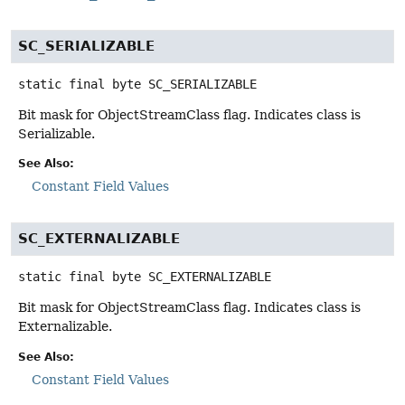
SC_SERIALIZABLE
static final
byte
SC_SERIALIZABLE
Bit mask for ObjectStreamClass flag. Indicates class is
Serializable.
See Also:
Constant Field Values
SC_EXTERNALIZABLE
static final
byte
SC_EXTERNALIZABLE
Bit mask for ObjectStreamClass flag. Indicates class is
Externalizable.
See Also:
Constant Field Values