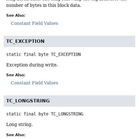
number of bytes in this block data.
See Also:
Constant Field Values
TC_EXCEPTION
static final
byte
TC_EXCEPTION
Exception during write.
See Also:
Constant Field Values
TC_LONGSTRING
static final
byte
TC_LONGSTRING
Long string.
See Also: