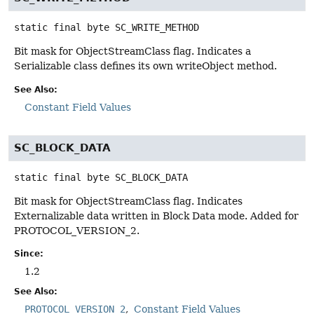
static final
byte
SC_WRITE_METHOD
Bit mask for ObjectStreamClass flag. Indicates a
Serializable class defines its own writeObject method.
See Also:
Constant Field Values
SC_BLOCK_DATA
static final
byte
SC_BLOCK_DATA
Bit mask for ObjectStreamClass flag. Indicates
Externalizable data written in Block Data mode. Added for
PROTOCOL_VERSION_2.
Since:
1.2
See Also:
PROTOCOL_VERSION_2
Constant Field Values