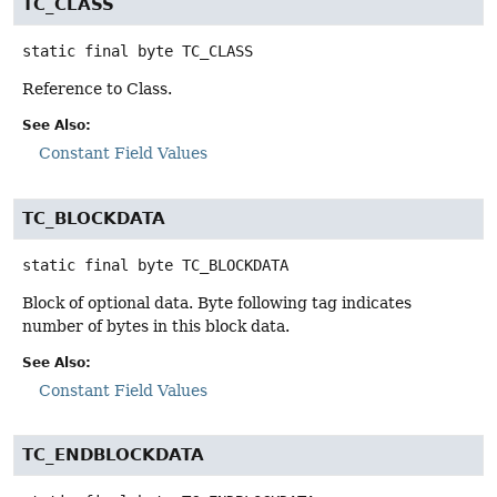
TC_CLASS
static final
byte
TC_CLASS
Reference to Class.
See Also:
Constant Field Values
TC_BLOCKDATA
static final
byte
TC_BLOCKDATA
Block of optional data. Byte following tag indicates
number of bytes in this block data.
See Also:
Constant Field Values
TC_ENDBLOCKDATA