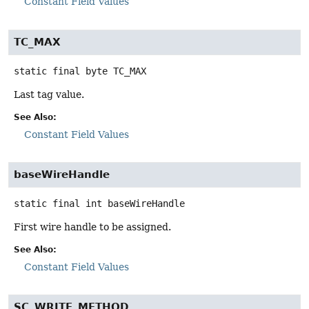
Constant Field Values
TC_MAX
static final
byte
TC_MAX
Last tag value.
See Also:
Constant Field Values
baseWireHandle
static final
int
baseWireHandle
First wire handle to be assigned.
See Also:
Constant Field Values
SC_WRITE_METHOD