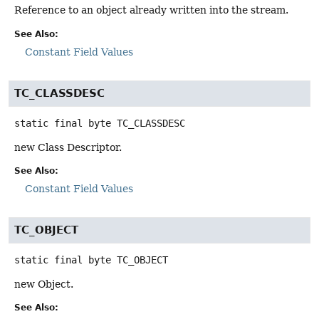
Reference to an object already written into the stream.
See Also:
Constant Field Values
TC_CLASSDESC
static final
byte
TC_CLASSDESC
new Class Descriptor.
See Also:
Constant Field Values
TC_OBJECT
static final
byte
TC_OBJECT
new Object.
See Also: