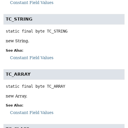
Constant Field Values
TC_STRING
static final
byte
TC_STRING
new String.
See Also:
Constant Field Values
TC_ARRAY
static final
byte
TC_ARRAY
new Array.
See Also:
Constant Field Values