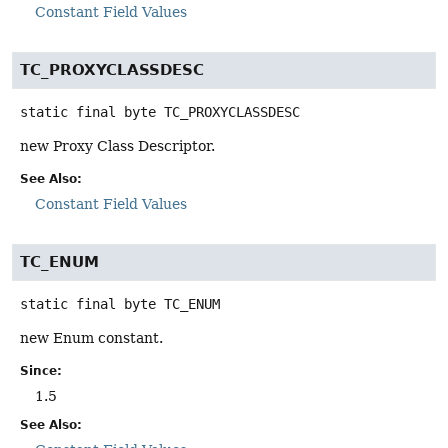
Constant Field Values
TC_PROXYCLASSDESC
static final
byte
TC_PROXYCLASSDESC
new Proxy Class Descriptor.
See Also:
Constant Field Values
TC_ENUM
static final
byte
TC_ENUM
new Enum constant.
Since:
1.5
See Also: