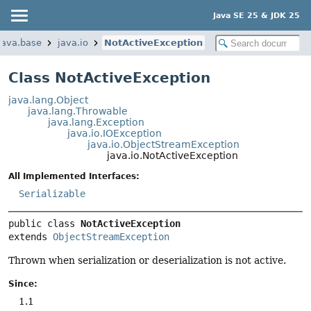
Java SE 25 & JDK 25
java.base
java.io
NotActiveException
Class NotActiveException
java.lang.Object
java.lang.Throwable
java.lang.Exception
java.io.IOException
java.io.ObjectStreamException
java.io.NotActiveException
All Implemented Interfaces:
Serializable
public class 
NotActiveException
extends 
ObjectStreamException
Thrown when serialization or deserialization is not active.
Since:
1.1