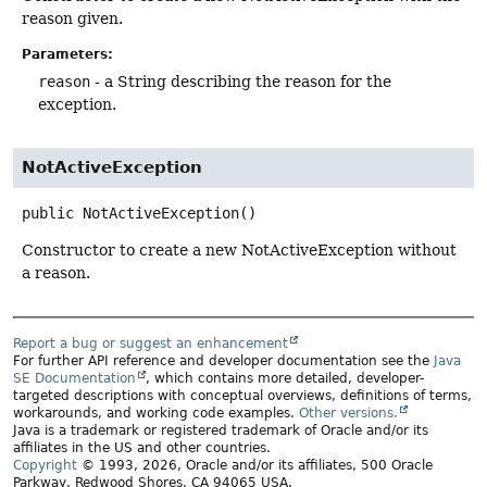
reason given.
Parameters:
reason
- a String describing the reason for the
exception.
NotActiveException
public
NotActiveException
()
Constructor to create a new NotActiveException without
a reason.
Report a bug or suggest an enhancement
For further API reference and developer documentation see the
Java
SE Documentation
, which contains more detailed, developer-
targeted descriptions with conceptual overviews, definitions of terms,
workarounds, and working code examples.
Other versions.
Java is a trademark or registered trademark of Oracle and/or its
affiliates in the US and other countries.
Copyright
© 1993, 2026, Oracle and/or its affiliates, 500 Oracle
Parkway, Redwood Shores, CA 94065 USA.