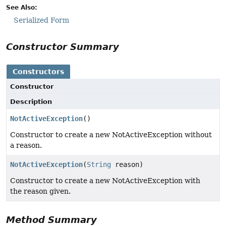
See Also:
Serialized Form
Constructor Summary
Constructors
Constructor
Description
NotActiveException
()
Constructor to create a new NotActiveException without
a reason.
NotActiveException
(
String
reason)
Constructor to create a new NotActiveException with
the reason given.
Method Summary