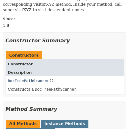
corresponding visitorXYZ method. Inside your method, call
super.visitXYZ to visit descendant nodes.
Since:
1.8
Constructor Summary
Constructors
Constructor
Description
DocTreePathScanner
()
Constructs a
DocTreePathScanner
.
Method Summary
All Methods
Instance Methods