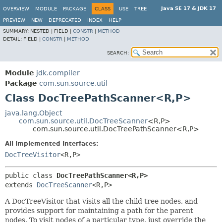
Java SE 17 & JDK 17
OVERVIEW
MODULE
PACKAGE
CLASS
USE
TREE
PREVIEW
NEW
DEPRECATED
INDEX
HELP
SUMMARY:
NESTED |
FIELD |
CONSTR
|
METHOD
DETAIL:
FIELD |
CONSTR
|
METHOD
SEARCH:
Module
jdk.compiler
Package
com.sun.source.util
Class DocTreePathScanner<R,
P>
java.lang.Object
com.sun.source.util.DocTreeScanner
<R,
P>
com.sun.source.util.DocTreePathScanner<R,
P>
All Implemented Interfaces:
DocTreeVisitor
<R,
P>
public class 
DocTreePathScanner<R,
P>
extends 
DocTreeScanner
<R,
P>
A DocTreeVisitor that visits all the child tree nodes, and
provides support for maintaining a path for the parent
nodes. To visit nodes of a particular type, just override the