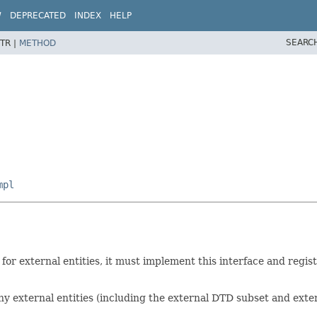
W
DEPRECATED
INDEX
HELP
SEARC
TR |
METHOD
mpl
or external entities, it must implement this interface and regis
ny external entities (including the external DTD subset and exter