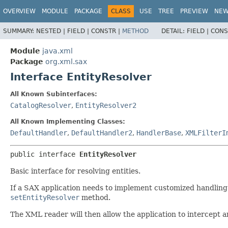
OVERVIEW
MODULE
PACKAGE
CLASS
USE
TREE
PREVIEW
NE
SUMMARY:
NESTED |
FIELD |
CONSTR |
METHOD
DETAIL:
FIELD |
CONS
Module
java.xml
Package
org.xml.sax
Interface EntityResolver
All Known Subinterfaces:
CatalogResolver
,
EntityResolver2
All Known Implementing Classes:
DefaultHandler
,
DefaultHandler2
,
HandlerBase
,
XMLFilterI
public interface 
EntityResolver
Basic interface for resolving entities.
If a SAX application needs to implement customized handling f
setEntityResolver
method.
The XML reader will then allow the application to intercept a