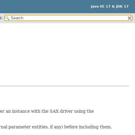
Java SE 17 & JDK 17
H:
ter an instance with the SAX driver using the
nal parameter entities, if any) before including them.