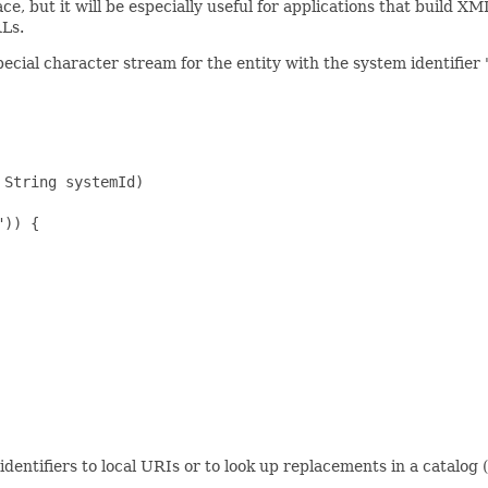
ce, but it will be especially useful for applications that build 
RLs.
pecial character stream for the entity with the system identifi
String systemId)

)) {

identifiers to local URIs or to look up replacements in a catalog (