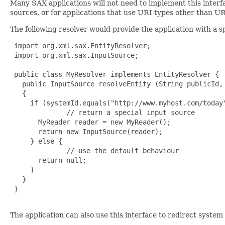
Many SAX applications will not need to implement this interfa
sources, or for applications that use URI types other than U
The following resolver would provide the application with a s
 import org.xml.sax.EntityResolver;

 import org.xml.sax.InputSource;

 public class MyResolver implements EntityResolver {

   public InputSource resolveEntity (String publicId, 
   {

     if (systemId.equals("http://www.myhost.com/today"
              // return a special input source

       MyReader reader = new MyReader();

       return new InputSource(reader);

     } else {

              // use the default behaviour

       return null;

     }

   }

 }

The application can also use this interface to redirect system 