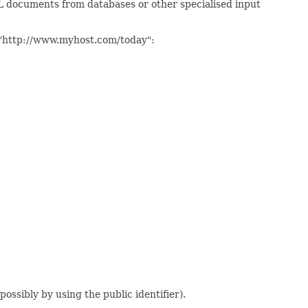
XML documents from databases or other specialised input
er "http://www.myhost.com/today":
possibly by using the public identifier).