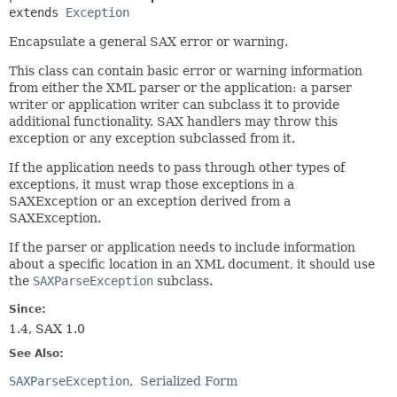
extends 
Exception
Encapsulate a general SAX error or warning.
This class can contain basic error or warning information
from either the XML parser or the application: a parser
writer or application writer can subclass it to provide
additional functionality. SAX handlers may throw this
exception or any exception subclassed from it.
If the application needs to pass through other types of
exceptions, it must wrap those exceptions in a
SAXException or an exception derived from a
SAXException.
If the parser or application needs to include information
about a specific location in an XML document, it should use
the
SAXParseException
subclass.
Since:
1.4, SAX 1.0
See Also:
SAXParseException
Serialized Form