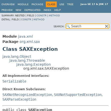
Java SE 17 & JDK 17
OVERVIEW
MODULE
PACKAGE
CLASS
USE
TREE
PREVIEW
NEW
DEPRECATED
INDEX
HELP
SUMMARY:
NESTED |
FIELD |
CONSTR
|
METHOD
DETAIL:
FIELD |
CONSTR
|
METHOD
SEARCH:
Module
java.xml
Package
org.xml.sax
Class SAXException
java.lang.Object
java.lang.Throwable
java.lang.Exception
org.xml.sax.SAXException
All Implemented Interfaces:
Serializable
Direct Known Subclasses:
SAXNotRecognizedException
,
SAXNotSupportedException
,
SAXParseException
public class 
SAXException