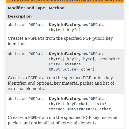
Modifier and Type
Method
Description
abstract
PGPData
KeyInfoFactory.
newPGPData
(byte[] keyId)
Creates a
PGPData
from the specified PGP public key
identifier.
abstract
PGPData
KeyInfoFactory.
newPGPData
(byte[] keyId, byte[] keyPacket,
List
<? extends
XMLStructure
> other)
Creates a
PGPData
from the specified PGP public key
identifier, and optional key material packet and list of
external elements.
abstract
PGPData
KeyInfoFactory.
newPGPData
(byte[] keyPacket,
List
<?
extends
XMLStructure
> other)
Creates a
PGPData
from the specified PGP key material
packet and optional list of external elements.