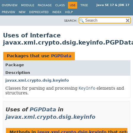
Java SE 17 & JDK 17
OVERVIEW
MODULE
PACKAGE
CLASS
USE
TREE
PREVIEW
NEW
DEPRECATED
INDEX
HELP
SEARCH:
Uses of Interface
javax.xml.crypto.dsig.keyinfo.PGPDat
Packages that use
PGPData
Package
Description
javax.xml.crypto.dsig.keyinfo
Classes for parsing and processing
KeyInfo
elements and
structures.
Uses of
PGPData
in
javax.xml.crypto.dsig.keyinfo
Methods in
javax.xml.crypto.dsig.keyinfo
that retu