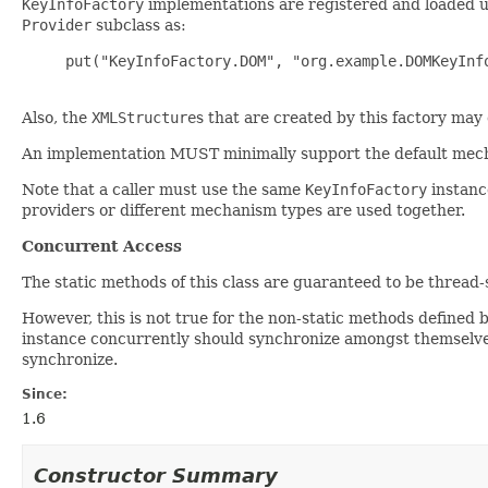
KeyInfoFactory
implementations are registered and loaded 
Provider
subclass as:
     put("KeyInfoFactory.DOM", "org.example.DOMKeyInfo
Also, the
XMLStructure
s that are created by this factory may 
An implementation MUST minimally support the default me
Note that a caller must use the same
KeyInfoFactory
instanc
providers or different mechanism types are used together.
Concurrent Access
The static methods of this class are guaranteed to be thread-s
However, this is not true for the non-static methods defined 
instance concurrently should synchronize amongst themselves
synchronize.
Since:
1.6
Constructor Summary