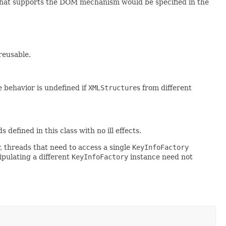
that supports the DOM mechanism would be specified in the
reusable.
 behavior is undefined if
XMLStructure
s from different
efined in this class with no ill effects.
, threads that need to access a single
KeyInfoFactory
pulating a different
KeyInfoFactory
instance need not