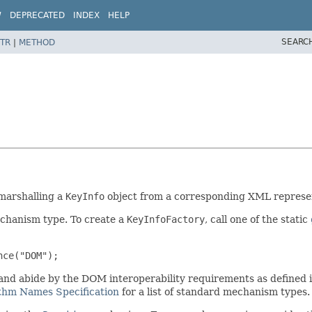
W
DEPRECATED
INDEX
HELP
SEARC
TR
|
METHOD
marshalling a
KeyInfo
object from a corresponding XML represe
chanism type. To create a
KeyInfoFactory
, call one of the static
nce("DOM");
 and abide by the DOM interoperability requirements as defined 
ithm Names Specification
for a list of standard mechanism types.