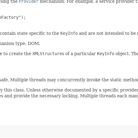
using the
Provider
mechanism. For example, a service provider 
Factory");

contain state specific to the
KeyInfo
and are not intended to be 
chanism type: DOM.
e to create the
XMLStructure
s of a particular
KeyInfo
object. The
afe. Multiple threads may concurrently invoke the static methods d
by this class. Unless otherwise documented by a specific provider
 and provide the necessary locking. Multiple threads each mani