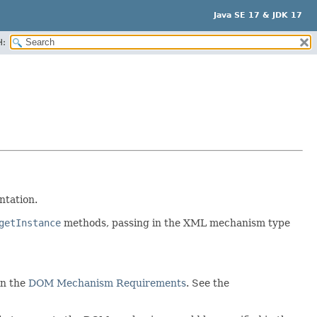
Java SE 17 & JDK 17
H:
ntation.
getInstance
methods, passing in the XML mechanism type
in the
DOM Mechanism Requirements
. See the