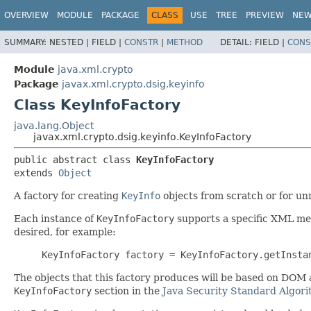
OVERVIEW
MODULE
PACKAGE
CLASS
USE
TREE
PREVIEW
NE
SUMMARY:
NESTED |
FIELD |
CONSTR
|
METHOD
DETAIL:
FIELD |
CONS
Module
java.xml.crypto
Package
javax.xml.crypto.dsig.keyinfo
Class KeyInfoFactory
java.lang.Object
javax.xml.crypto.dsig.keyinfo.KeyInfoFactory
public abstract class 
KeyInfoFactory
extends 
Object
A factory for creating
KeyInfo
objects from scratch or for un
Each instance of
KeyInfoFactory
supports a specific XML me
desired, for example:
KeyInfoFactory factory = KeyInfoFactory.getInsta
The objects that this factory produces will be based on DOM
KeyInfoFactory
section in the
Java Security Standard Algor