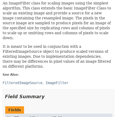
An ImageFilter class for scaling images using the simplest
algorithm. This class extends the basic ImageFilter Class to
scale an existing image and provide a source for a new
image containing the resampled image. The pixels in the
source image are sampled to produce pixels for an image of
the specified size by replicating rows and columns of pixels
to scale up or omitting rows and columns of pixels to scale
down.
It is meant to be used in conjunction with a
FilteredImageSource object to produce scaled versions of
existing images. Due to implementation dependencies,
there may be differences in pixel values of an image filtered
on different platforms.
See Also:
FilteredImageSource
ImageFilter
Field Summary
Fields