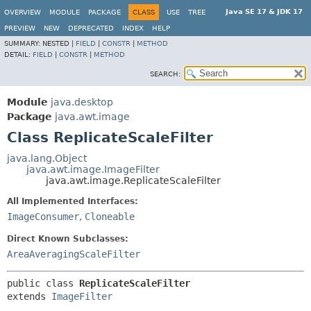
Java SE 17 & JDK 17
OVERVIEW
MODULE
PACKAGE
CLASS
USE
TREE
PREVIEW
NEW
DEPRECATED
INDEX
HELP
SUMMARY:
NESTED |
FIELD
|
CONSTR
|
METHOD
DETAIL:
FIELD
|
CONSTR
|
METHOD
SEARCH:
Module
java.desktop
Package
java.awt.image
Class ReplicateScaleFilter
java.lang.Object
java.awt.image.ImageFilter
java.awt.image.ReplicateScaleFilter
All Implemented Interfaces:
ImageConsumer
,
Cloneable
Direct Known Subclasses:
AreaAveragingScaleFilter
public class 
ReplicateScaleFilter
extends 
ImageFilter