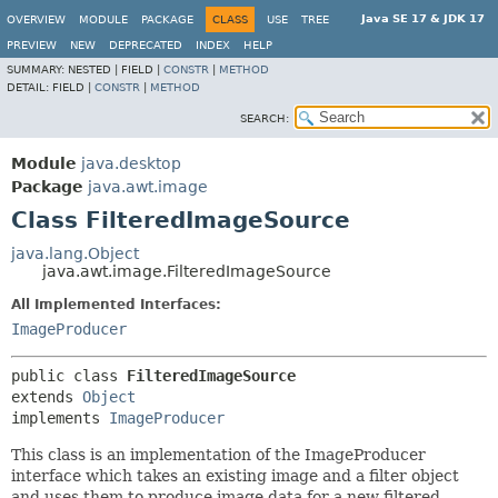
Java SE 17 & JDK 17
OVERVIEW
MODULE
PACKAGE
CLASS
USE
TREE
PREVIEW
NEW
DEPRECATED
INDEX
HELP
SUMMARY:
NESTED |
FIELD |
CONSTR
|
METHOD
DETAIL:
FIELD |
CONSTR
|
METHOD
SEARCH:
Module
java.desktop
Package
java.awt.image
Class FilteredImageSource
java.lang.Object
java.awt.image.FilteredImageSource
All Implemented Interfaces:
ImageProducer
public class 
FilteredImageSource
extends 
Object
implements 
ImageProducer
This class is an implementation of the ImageProducer
interface which takes an existing image and a filter object
and uses them to produce image data for a new filtered