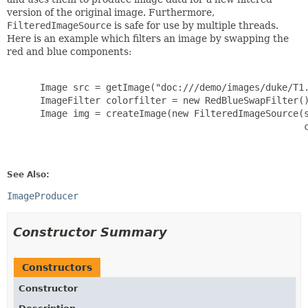
version of the original image. Furthermore,
FilteredImageSource
is safe for use by multiple threads.
Here is an example which filters an image by swapping the
red and blue components:
      Image src = getImage("doc:///demo/images/duke/T1.
      ImageFilter colorfilter = new RedBlueSwapFilter()
      Image img = createImage(new FilteredImageSource(s
                                                      c
See Also:
ImageProducer
Constructor Summary
Constructors
Constructor