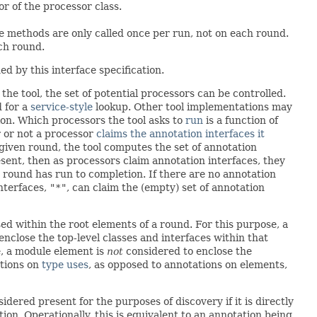
or of the processor class.
e methods are only called once per run, not on each round.
ch round.
d by this interface specification.
he tool, the set of potential processors can be controlled.
 for a
service-style
lookup. Other tool implementations may
ion. Which processors the tool asks to
run
is a function of
 or not a processor
claims the annotation interfaces it
a given round, the tool computes the set of annotation
esent, then as processors claim annotation interfaces, they
 round has run to completion. If there are no annotation
nterfaces,
"*"
, can claim the (empty) set of annotation
sed within the root elements of a round. For this purpose, a
nclose the top-level classes and interfaces within that
se, a module element is
not
considered to enclose the
ations on
type uses
, as opposed to annotations on elements,
nsidered present for the purposes of discovery if it is directly
on. Operationally, this is equivalent to an annotation being