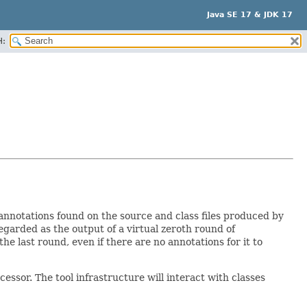
Java SE 17 & JDK 17
H:
annotations found on the source and class files produced by
 regarded as the output of a virtual zeroth round of
e last round, even if there are no annotations for it to
ssor. The tool infrastructure will interact with classes