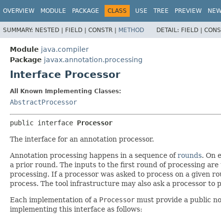
OVERVIEW
MODULE
PACKAGE
CLASS
USE
TREE
PREVIEW
NE
SUMMARY:
NESTED |
FIELD |
CONSTR |
METHOD
DETAIL:
FIELD |
CONS
Module
java.compiler
Package
javax.annotation.processing
Interface Processor
All Known Implementing Classes:
AbstractProcessor
public interface 
Processor
The interface for an annotation processor.
Annotation processing happens in a sequence of
rounds
. On 
a prior round. The inputs to the first round of processing are t
processing. If a processor was asked to process on a given rou
process. The tool infrastructure may also ask a processor to pr
Each implementation of a
Processor
must provide a public no-
implementing this interface as follows: