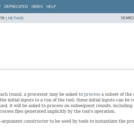
W
DEPRECATED
INDEX
HELP
SEARC
TR |
METHOD
each round, a processor may be asked to
process
a subset of the 
he initial inputs to a run of the tool; these initial inputs can be
nd, it will be asked to process on subsequent rounds, including th
ocess files generated implicitly by the tool's operation.
argument constructor to be used by tools to instantiate the proce