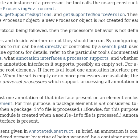
ate an instance of a processor the tool calls the no-arg construct
te
ProcessingEnvironment
.
s
,
getSupportedOptions
, and
getSupportedSourceVersion
. Thes
e
Processor
object; a new
Processor
object is
not
created for ea
otocol being followed, then the processor's behavior is not define
s and decide whether or not they should be run. By configuring t
sors to run can be
set directly
or controlled by a
search path
used
 options; for details, refer to the particular tool's documentat
s
, what
annotation interfaces a processor supports
, and whether
he annotation interfaces it supports, possibly an empty set. For 
e root elements. If there is at least one annotation interface pr
 When the set is empty or no more processors are available, the
ly
universal processors
which support processing all annotation i
east one annotation of that interface present on an element enclo
lement
. For this purpose, a package element is
not
considered to e
 when a
package-info
file is processed.) Likewise, for this purpo
a module is created when a
module-info
file is processed.) Annot
erface is present.
esent given in
AnnotatedConstruct
. In brief, an annotation is co
dered present by virtue of being wrapped by a container annotati