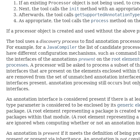
If an existing
Processor
object is not being used, to cre
Next, the tool calls the
init
method with an appropria
Afterwards, the tool calls
getSupportedAnnotationType
As appropriate, the tool calls the
process
method on th
If a processor object is created and used without the above pr
The tool uses a
discovery process
to find annotation processor
For example, for a
JavaCompiler
the list of candidate proces
have different configuration mechanisms, such as command line
the interfaces of the annotations
present
on the
root element
processes
. A processor will be asked to process a subset of t
interfaces that are present on the elements enclosed within th
are removed from the set of unmatched annotation interfaces.
interfaces present, annotation processing still occurs but on
interfaces.
An annotation interface is considered present if there is at l
type parameter is considered to be enclosed by its
generic e
package. (A root element representing a package is created
packages within that module. (A root element representing 
are ignored when computing whether or not an annotation int
An annotation is
present
if it meets the definition of being pr
present or present via inheritance. An annotation is
not
consi