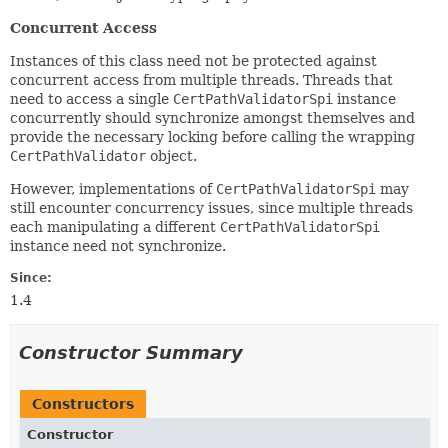
Concurrent Access
Instances of this class need not be protected against
concurrent access from multiple threads. Threads that
need to access a single
CertPathValidatorSpi
instance
concurrently should synchronize amongst themselves and
provide the necessary locking before calling the wrapping
CertPathValidator
object.
However, implementations of
CertPathValidatorSpi
may
still encounter concurrency issues, since multiple threads
each manipulating a different
CertPathValidatorSpi
instance need not synchronize.
Since:
1.4
Constructor Summary
Constructors
Constructor