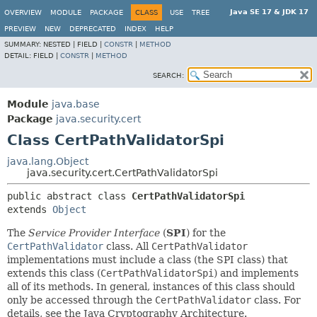
Java SE 17 & JDK 17
OVERVIEW
MODULE
PACKAGE
CLASS
USE
TREE
PREVIEW
NEW
DEPRECATED
INDEX
HELP
SUMMARY:
NESTED |
FIELD |
CONSTR
|
METHOD
DETAIL:
FIELD |
CONSTR
|
METHOD
SEARCH:
Module
java.base
Package
java.security.cert
Class CertPathValidatorSpi
java.lang.Object
java.security.cert.CertPathValidatorSpi
public abstract class 
CertPathValidatorSpi
extends 
Object
The
Service Provider Interface
(
SPI
) for the
CertPathValidator
class. All
CertPathValidator
implementations must include a class (the SPI class) that
extends this class (
CertPathValidatorSpi
) and implements
all of its methods. In general, instances of this class should
only be accessed through the
CertPathValidator
class. For
details, see the Java Cryptography Architecture.