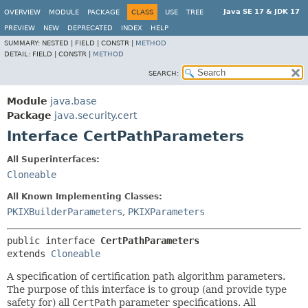
Java SE 17 & JDK 17
OVERVIEW
MODULE
PACKAGE
CLASS
USE
TREE
PREVIEW
NEW
DEPRECATED
INDEX
HELP
SUMMARY:
NESTED |
FIELD |
CONSTR |
METHOD
DETAIL:
FIELD |
CONSTR |
METHOD
SEARCH:
Module
java.base
Package
java.security.cert
Interface CertPathParameters
All Superinterfaces:
Cloneable
All Known Implementing Classes:
PKIXBuilderParameters
,
PKIXParameters
public interface 
CertPathParameters
extends 
Cloneable
A specification of certification path algorithm parameters.
The purpose of this interface is to group (and provide type
safety for) all
CertPath
parameter specifications. All