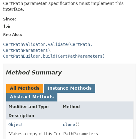
CertPath
parameter specifications must implement this
interface.
Since:
1.4
See Also:
CertPathValidator.validate(CertPath,
CertPathParameters)
CertPathBuilder.build(CertPathParameters)
Method Summary
All Methods
Instance Methods
Abstract Methods
Modifier and Type
Method
Description
Object
clone
()
Makes a copy of this
CertPathParameters
.