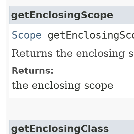
getEnclosingScope
Scope
getEnclosingSc
Returns the enclosing 
Returns:
the enclosing scope
getEnclosingClass