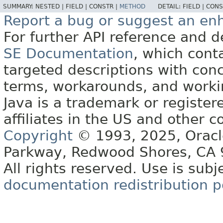
SUMMARY:
NESTED |
FIELD |
CONSTR |
METHOD
DETAIL:
FIELD |
CONS
Report a bug or suggest an e
For further API reference and
SE Documentation
, which cont
targeted descriptions with conc
terms, workarounds, and work
Java is a trademark or register
affiliates in the US and other c
Copyright
© 1993, 2025, Oracle 
Parkway, Redwood Shores, CA
All rights reserved. Use is subj
documentation redistribution p