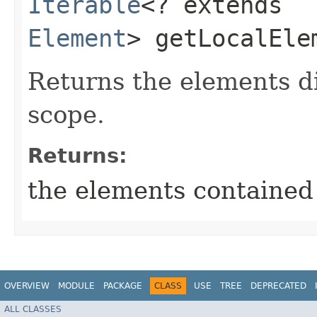
Iterable
<? extends
Element
> getLocalEle
Returns the elements di
scope.
Returns:
the elements contained 
OVERVIEW
MODULE
PACKAGE
CLASS
USE
TREE
DEPRECATED
ALL CLASSES