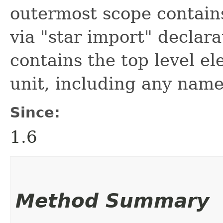
outermost scope contain
via "star import" declara
contains the top level e
unit, including any name
Since:
1.6
Method Summary