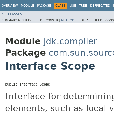
OVERVIEW
MODULE
PACKAGE
CLASS
USE
TREE
DEPRECATED
ALL CLASSES
SUMMARY:
NESTED |
FIELD |
CONSTR |
METHOD
DETAIL:
FIELD |
CONS
Module
jdk.compiler
Package
com.sun.sourc
Interface Scope
public interface 
Scope
Interface for determinin
elements, such as local 