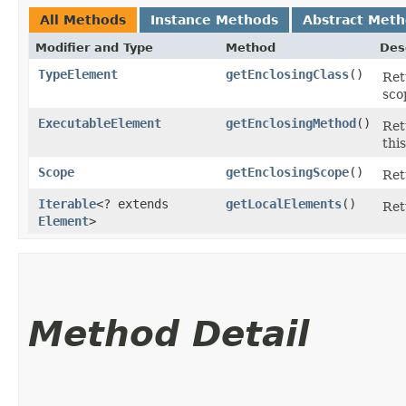
All Methods
Instance Methods
Abstract Met
Modifier and Type
Method
Des
TypeElement
getEnclosingClass
()
Ret
sco
ExecutableElement
getEnclosingMethod
()
Ret
thi
Scope
getEnclosingScope
()
Ret
Iterable
<? extends
getLocalElements
()
Ret
Element
>
Method Detail