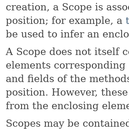
creation, a Scope is ass
position; for example, a
be used to infer an encl
A Scope does not itself c
elements corresponding 
and fields of the method
position. However, thes
from the enclosing elem
Scopes may be contained