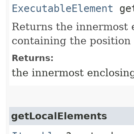
ExecutableElement
get
Returns the innermost 
containing the position 
Returns:
the innermost enclosin
getLocalElements