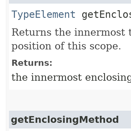
TypeElement
getEnclo
Returns the innermost 
position of this scope.
Returns:
the innermost enclosin
getEnclosingMethod