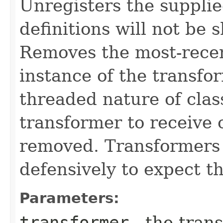
Unregisters the supplie
definitions will not be 
Removes the most-rece
instance of the transfo
threaded nature of class
transformer to receive c
removed. Transformers 
defensively to expect th
Parameters:
transformer
- the tran