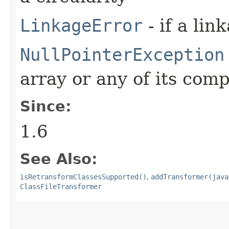
LinkageError
- if a lin
NullPointerException
array or any of its com
Since:
1.6
See Also:
isRetransformClassesSupported()
,
addTransformer(java
ClassFileTransformer