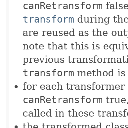
canRetransform
false
transform
during the 
are reused as the out
note that this is equi
previous transformati
transform
method is 
for each transformer
canRetransform
true
called in these trans
the transformed class 