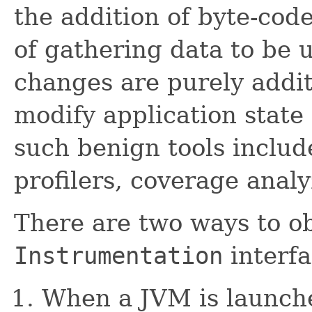
the addition of byte-cod
of gathering data to be u
changes are purely addit
modify application state
such benign tools includ
profilers, coverage anal
There are two ways to ob
Instrumentation
interfa
When a JVM is launche