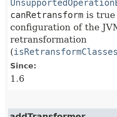
UnsupportedOperation
canRetransform
is true
configuration of the JV
retransformation
(
isRetransformClasse
Since:
1.6
addTransformer