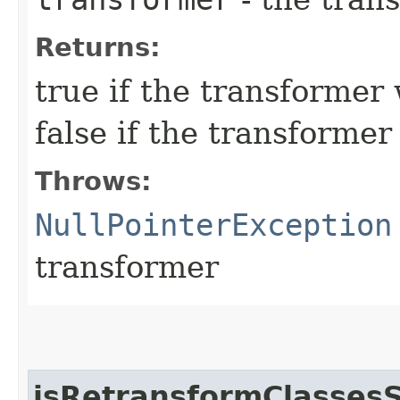
Returns:
true if the transforme
false if the transforme
Throws:
NullPointerException
transformer
isRetransformClasses