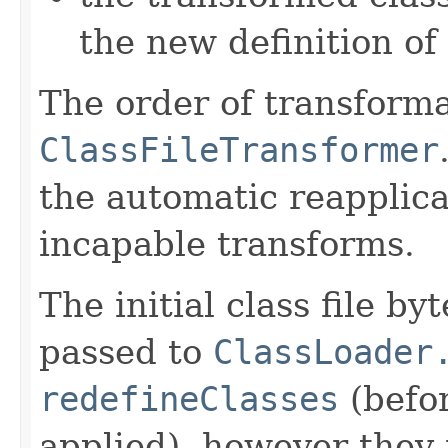
the new definition of
The order of transforma
ClassFileTransformer
the automatic reapplica
incapable transforms.
The initial class file b
passed to
ClassLoader
redefineClasses
(befo
applied), however they