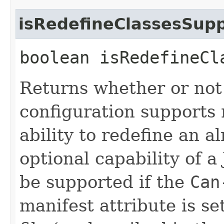
isRedefineClassesSup
boolean isRedefineCl
Returns whether or not
configuration supports r
ability to redefine an a
optional capability of a
be supported if the
Can
manifest attribute is se