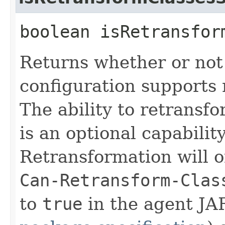
boolean isRetransfor
Returns whether or not
configuration supports 
The ability to retransf
is an optional capabilit
Retransformation will o
Can-Retransform-Clas
to
true
in the agent JAR