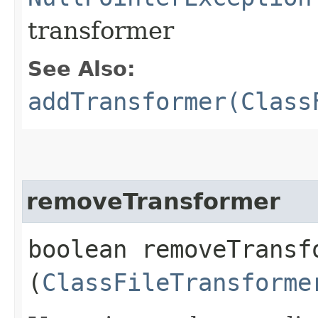
transformer
See Also:
addTransformer(Class
removeTransformer
boolean removeTransfo
(
ClassFileTransforme