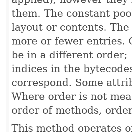
them. The constant poo
layout or contents. The
more or fewer entries. 
be in a different order;
indices in the bytecode
correspond. Some attri
Where order is not mea
order of methods, orde
This method operates on