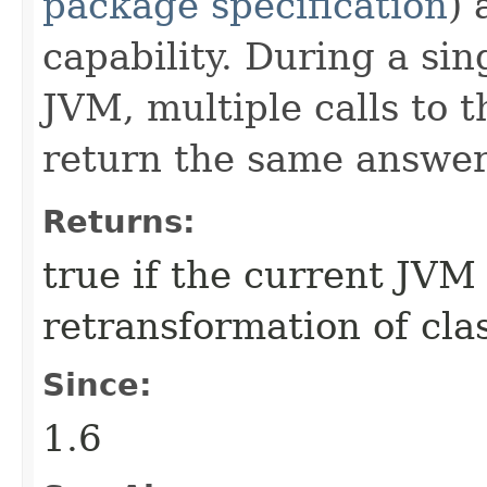
package specification
) 
capability. During a sin
JVM, multiple calls to 
return the same answer
Returns:
true if the current JVM
retransformation of class
Since:
1.6