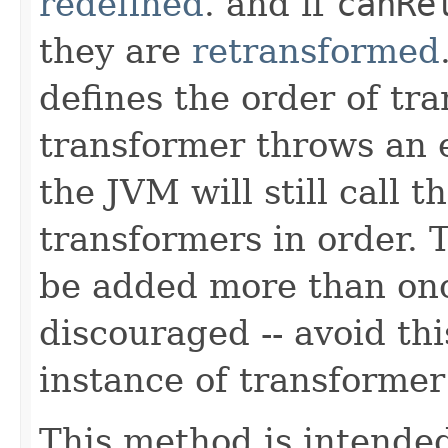
redefined
. and if
canRe
they are
retransformed
defines the order of tra
transformer throws an 
the JVM will still call 
transformers in order.
be added more than once
discouraged -- avoid th
instance of transformer
This method is intended