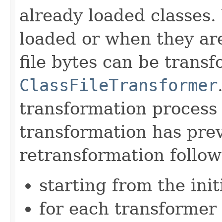
already loaded classes. 
loaded or when they a
file bytes can be trans
ClassFileTransformer
transformation process 
transformation has prev
retransformation follow
starting from the initi
for each transformer