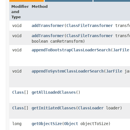
Modifier
Method
and
Type
void
addTransformer
​(
ClassFileTransformer
transf
void
addTransformer
​(
ClassFileTransformer
transf
boolean canRetransform)
void
appendToBootstrapClassLoaderSearch
​(
JarFile
void
appendToSystemClassLoaderSearch
​(
JarFile
jar
Class
[]
getAllLoadedClasses
()
Class
[]
getInitiatedClasses
​(
ClassLoader
loader)
long
getObjectSize
​(
Object
objectToSize)