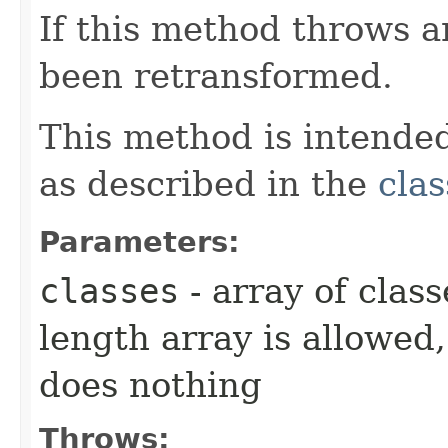
If this method throws a
been retransformed.
This method is intended
as described in the
clas
Parameters:
classes
- array of class
length array is allowed,
does nothing
Throws: