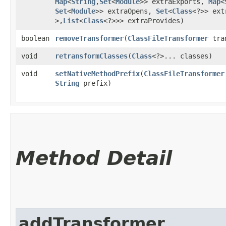
Map
<
String
,​
Set
<
Module
>> extraExports,
Map
<
Set
<
Module
>> extraOpens,
Set
<
Class
<?>> ex
>,​
List
<
Class
<?>>> extraProvides)
boolean
removeTransformer
​(
ClassFileTransformer
tran
void
retransformClasses
​(
Class
<?>... classes)
void
setNativeMethodPrefix
​(
ClassFileTransformer
String
prefix)
Method Detail
addTransformer