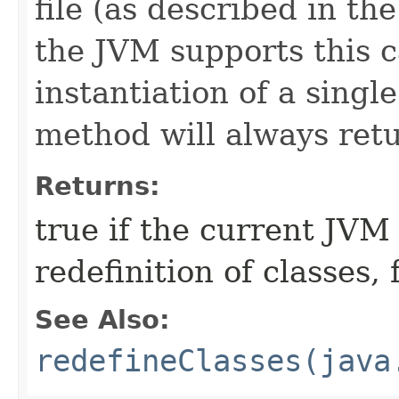
file (as described in th
the JVM supports this c
instantiation of a single
method will always ret
Returns:
true if the current JVM
redefinition of classes, f
See Also:
redefineClasses(java