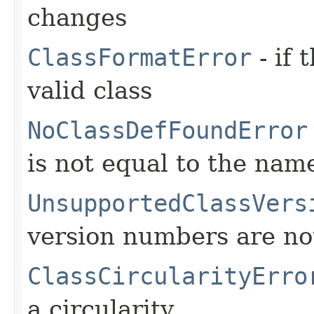
changes
ClassFormatError
- if 
valid class
NoClassDefFoundError
is not equal to the name
UnsupportedClassVers
version numbers are no
ClassCircularityErro
a circularity