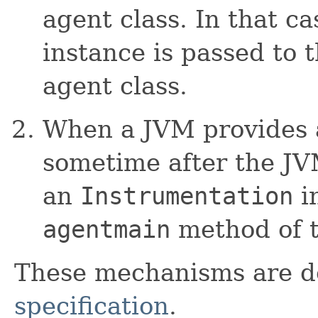
agent class. In that c
instance is passed to 
agent class.
When a JVM provides 
sometime after the JVM
an
Instrumentation
in
agentmain
method of t
These mechanisms are d
specification
.