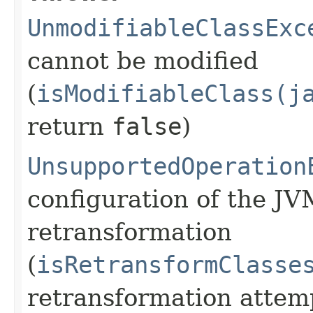
UnmodifiableClassExc
cannot be modified
(
isModifiableClass(j
return
false
)
UnsupportedOperation
configuration of the JV
retransformation
(
isRetransformClasse
retransformation atte