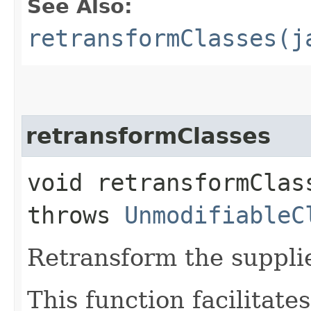
See Also:
retransformClasses(j
retransformClasses
void retransformClass
throws
UnmodifiableC
Retransform the supplie
This function facilitate