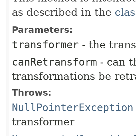
as described in the
clas
Parameters:
transformer
- the trans
canRetransform
- can t
transformations be ret
Throws:
NullPointerException
transformer