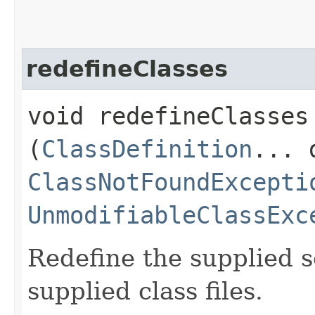
redefineClasses
void redefineClasses​
(
ClassDefinition
... 
ClassNotFoundExcepti
UnmodifiableClassExc
Redefine the supplied s
supplied class files.