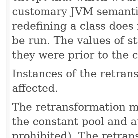
customary JVM semantic
redefining a class does n
be run. The values of st
they were prior to the c
Instances of the retran
affected.
The retransformation 
the constant pool and at
prohibited). The retran