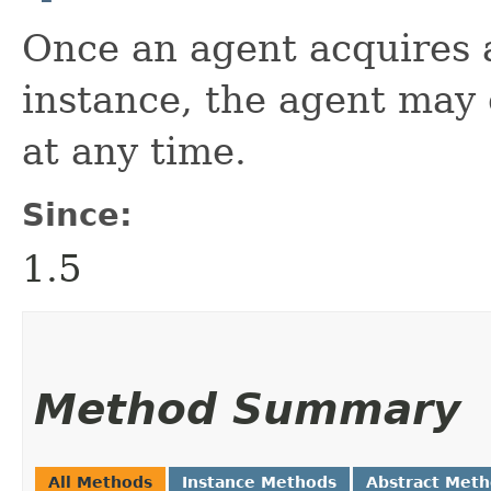
Once an agent acquires
instance, the agent may 
at any time.
Since:
1.5
Method Summary
All Methods
Instance Methods
Abstract Met