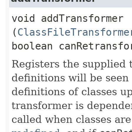
void addTransformer​
(
ClassFileTransforme
boolean canRetransfo
Registers the supplied t
definitions will be seen
definitions of classes 
transformer is depende
called when classes are