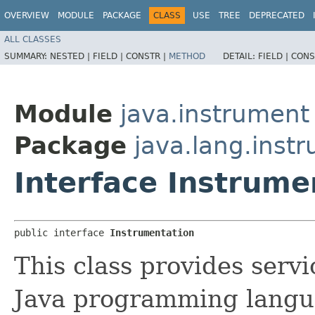
OVERVIEW
MODULE
PACKAGE
CLASS
USE
TREE
DEPRECATED
ALL CLASSES
SUMMARY:
NESTED |
FIELD |
CONSTR |
METHOD
DETAIL:
FIELD |
CONS
Module
java.instrument
Package
java.lang.inst
Interface Instrume
public interface 
Instrumentation
This class provides serv
Java programming langua