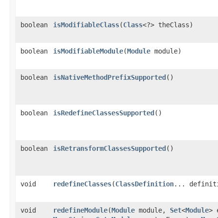
boolean
isModifiableClass
​(
Class
<?> theClass)
boolean
isModifiableModule
​(
Module
module)
boolean
isNativeMethodPrefixSupported
()
boolean
isRedefineClassesSupported
()
boolean
isRetransformClassesSupported
()
void
redefineClasses
​(
ClassDefinition
... definit
void
redefineModule
​(
Module
module,
Set
<
Module
> 