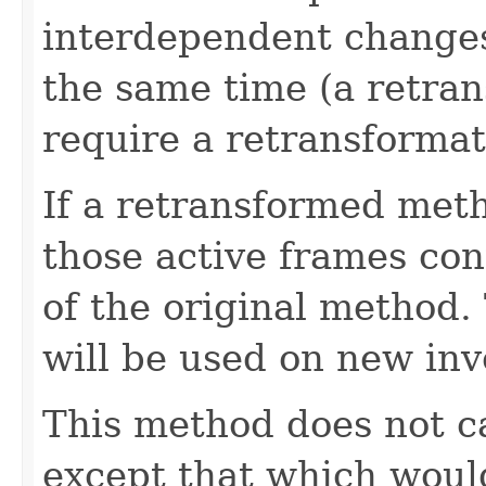
interdependent changes
the same time (a retran
require a retransformati
If a retransformed meth
those active frames con
of the original method
will be used on new inv
This method does not ca
except that which woul