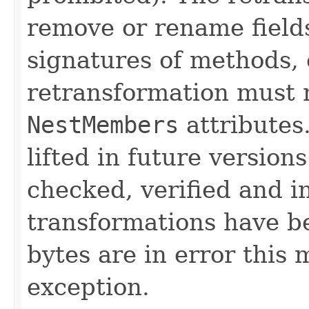
remove or rename field
signatures of methods,
retransformation must
NestMembers
attributes
lifted in future versions
checked, verified and in
transformations have be
bytes are in error this
exception.