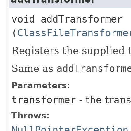
void addTransformer​
(
ClassFileTransforme
Registers the supplied 
Same as
addTransform
Parameters:
transformer
- the trans
Throws:
NullPointerException