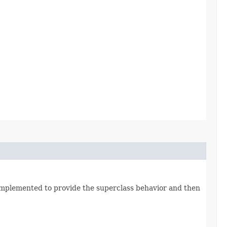
 is implemented to provide the superclass behavior and then