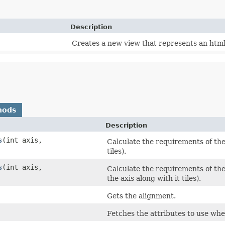
Description
Creates a new view that represents an html
hods
Description
s
​(int axis,
Calculate the requirements of the 
tiles).
s
​(int axis,
Calculate the requirements of the 
the axis along with it tiles).
Gets the alignment.
Fetches the attributes to use wh