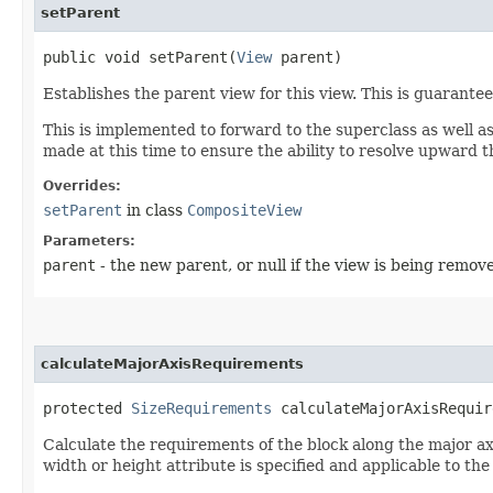
setParent
public void setParent​(
View
parent)
Establishes the parent view for this view. This is guarante
This is implemented to forward to the superclass as well as
made at this time to ensure the ability to resolve upward 
Overrides:
setParent
in class
CompositeView
Parameters:
parent
- the new parent, or null if the view is being remov
calculateMajorAxisRequirements
protected
SizeRequirements
calculateMajorAxisRequir
Calculate the requirements of the block along the major axis
width or height attribute is specified and applicable to the 