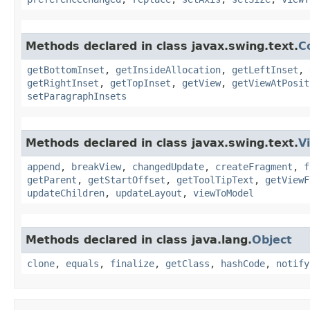
Methods declared in class javax.swing.text.
C
getBottomInset
,
getInsideAllocation
,
getLeftInset
,
getRightInset
,
getTopInset
,
getView
,
getViewAtPosit
setParagraphInsets
Methods declared in class javax.swing.text.
V
append
,
breakView
,
changedUpdate
,
createFragment
,
f
getParent
,
getStartOffset
,
getToolTipText
,
getViewF
updateChildren
,
updateLayout
,
viewToModel
Methods declared in class java.lang.
Object
clone
,
equals
,
finalize
,
getClass
,
hashCode
,
notify