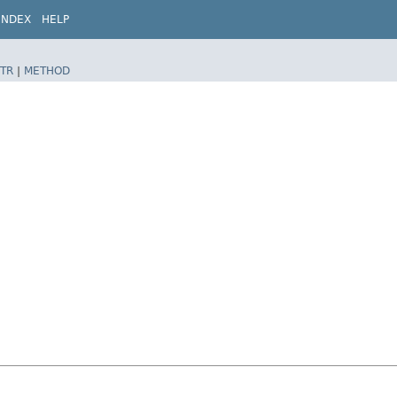
INDEX
HELP
TR
|
METHOD