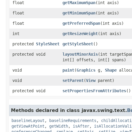
float
getMaximumSpan
​(int axis)
float
getMinimumSpan
​(int axis)
float
getPreferredSpan
​(int axis)
int
getResizeWeight
​(int axis)
protected
StyleSheet
getStyleSheet
()
protected void
layoutMinorAxis
​(int targetSpa
int[] offsets, int[] spans)
void
paint
​(
Graphics
g,
Shape
alloc
void
setParent
​(
View
parent)
protected void
setPropertiesFromAttributes
()
Methods declared in class javax.swing.text.
B
baselineLayout
,
baselineRequirements
,
childAllocati
getViewAtPoint
,
getWidth
,
isAfter
,
isAllocationVali
preferenceChanged
,
replace
,
setAxis
,
setSize
,
viewT