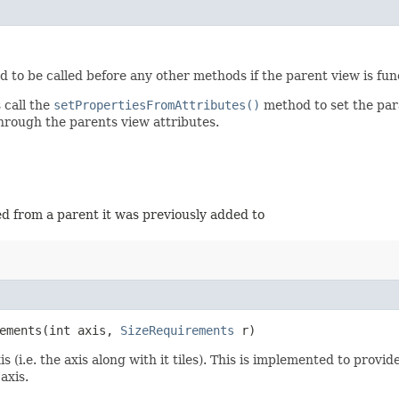
ed to be called before any other methods if the parent view is fun
 call the
setPropertiesFromAttributes()
method to set the para
through the parents view attributes.
ed from a parent it was previously added to
ements​(int axis,
SizeRequirements
r)
 (i.e. the axis along with it tiles). This is implemented to provi
axis.