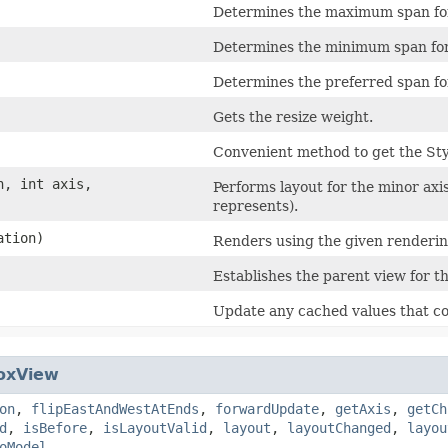
Determines the maximum span for 
Determines the minimum span for 
Determines the preferred span for
Gets the resize weight.
Convenient method to get the St
n, int axis,
Performs layout for the minor axis 
represents).
ation)
Renders using the given renderin
Establishes the parent view for th
Update any cached values that co
oxView
on
,
flipEastAndWestAtEnds
,
forwardUpdate
,
getAxis
,
getCh
d
,
isBefore
,
isLayoutValid
,
layout
,
layoutChanged
,
layou
oModel