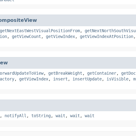
ompositeView
getNextEastWestVisualPositionFrom
,
getNextNorthSouthVisu
ion
,
getViewCount
,
getViewIndex
,
getViewIndexAtPosition
iew
orwardUpdateToView
,
getBreakWeight
,
getContainer
,
getDoc
actory
,
getViewIndex
,
insert
,
insertUpdate
,
isVisible
,
m
,
notifyAll
,
toString
,
wait
,
wait
,
wait