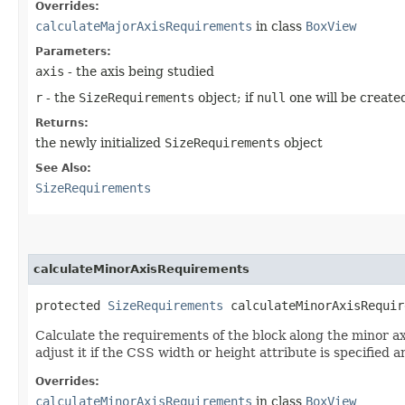
Overrides:
calculateMajorAxisRequirements
in class
BoxView
Parameters:
axis
- the axis being studied
r
- the
SizeRequirements
object; if
null
one will be create
Returns:
the newly initialized
SizeRequirements
object
See Also:
SizeRequirements
calculateMinorAxisRequirements
protected
SizeRequirements
calculateMinorAxisRequir
Calculate the requirements of the block along the minor axis
adjust it if the CSS width or height attribute is specified a
Overrides:
calculateMinorAxisRequirements
in class
BoxView