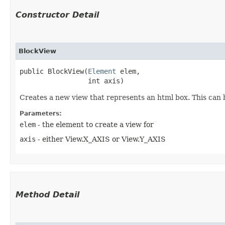
Constructor Detail
BlockView
public BlockView​(
Element
 elem,

                 int axis)
Creates a new view that represents an html box. This can 
Parameters:
elem
- the element to create a view for
axis
- either View.X_AXIS or View.Y_AXIS
Method Detail