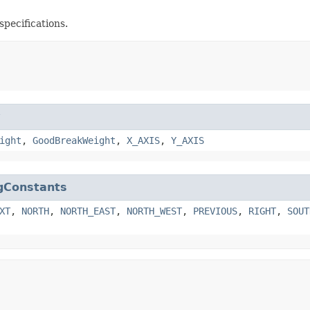
specifications.
w
ight
,
GoodBreakWeight
,
X_AXIS
,
Y_AXIS
gConstants
XT
,
NORTH
,
NORTH_EAST
,
NORTH_WEST
,
PREVIOUS
,
RIGHT
,
SOUT