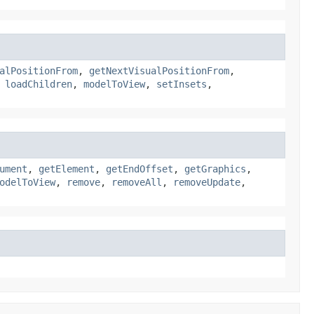
alPositionFrom
,
getNextVisualPositionFrom
,
,
loadChildren
,
modelToView
,
setInsets
,
ument
,
getElement
,
getEndOffset
,
getGraphics
,
odelToView
,
remove
,
removeAll
,
removeUpdate
,