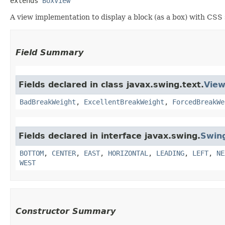
extends 
BoxView
A view implementation to display a block (as a box) with CSS 
Field Summary
Fields declared in class javax.swing.text.
Vie
BadBreakWeight
,
ExcellentBreakWeight
,
ForcedBreakWe
Fields declared in interface javax.swing.
Swin
BOTTOM
,
CENTER
,
EAST
,
HORIZONTAL
,
LEADING
,
LEFT
,
NE
WEST
Constructor Summary