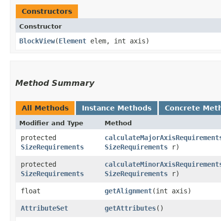
Constructors
Constructor
BlockView
​(
Element
elem, int axis)
Method Summary
All Methods
Instance Methods
Concrete Met
Modifier and Type
Method
protected
calculateMajorAxisRequirement
SizeRequirements
SizeRequirements
r)
protected
calculateMinorAxisRequirement
SizeRequirements
SizeRequirements
r)
float
getAlignment
​(int axis)
AttributeSet
getAttributes
()