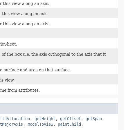
this view along an axis.
this view along an axis.
 this view along an axis.
yleSheet.
of the box (i.e. the axis orthogonal to the axis that it
g surface and area on that surface.
is view.
me from attributes.
ildAllocation
,
getHeight
,
getOffset
,
getSpan
,
tMajorAxis
,
modelToView
,
paintChild
,