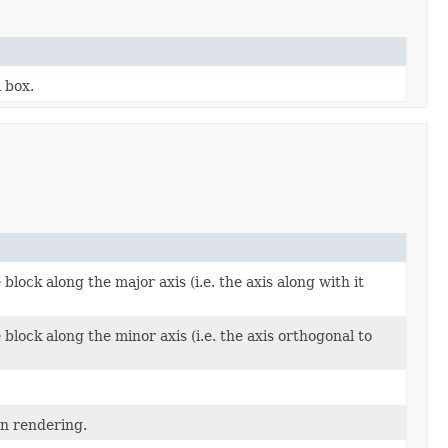
 box.
block along the major axis (i.e. the axis along with it
block along the minor axis (i.e. the axis orthogonal to
en rendering.