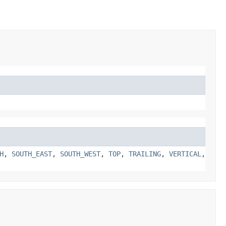
H
,
SOUTH_EAST
,
SOUTH_WEST
,
TOP
,
TRAILING
,
VERTICAL
,