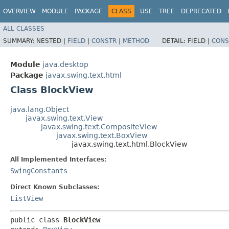
OVERVIEW
MODULE
PACKAGE
CLASS
USE
TREE
DEPRECATED
ALL CLASSES
SUMMARY:
NESTED |
FIELD
|
CONSTR
|
METHOD
DETAIL:
FIELD |
CONS
Module
java.desktop
Package
javax.swing.text.html
Class BlockView
java.lang.Object
javax.swing.text.View
javax.swing.text.CompositeView
javax.swing.text.BoxView
javax.swing.text.html.BlockView
All Implemented Interfaces:
SwingConstants
Direct Known Subclasses:
ListView
public class 
BlockView