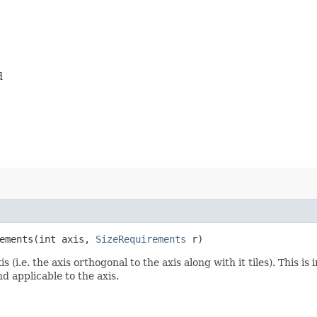
d
ements​(int axis,
SizeRequirements
r)
 (i.e. the axis orthogonal to the axis along with it tiles). This
nd applicable to the axis.