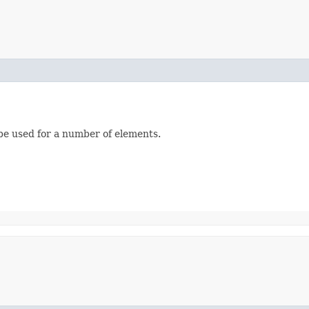
be used for a number of elements.