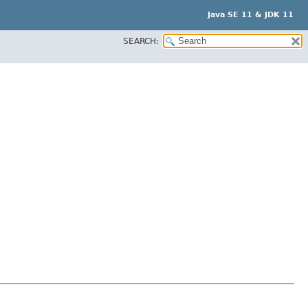
Java SE 11 & JDK 11
SEARCH: