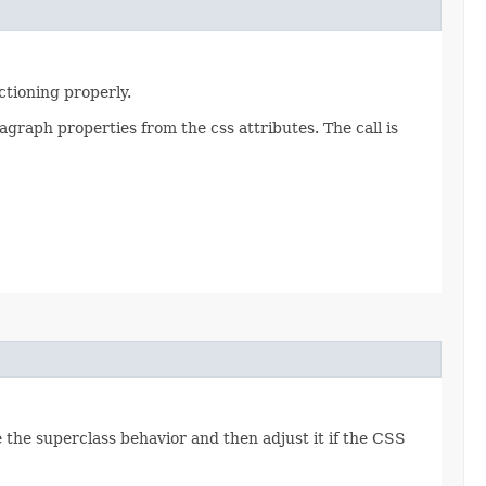
ctioning properly.
graph properties from the css attributes. The call is
de the superclass behavior and then adjust it if the CSS