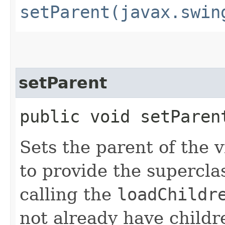
setParent(javax.swin
setParent
public void setParent
Sets the parent of the 
to provide the supercla
calling the
loadChildr
not already have childr