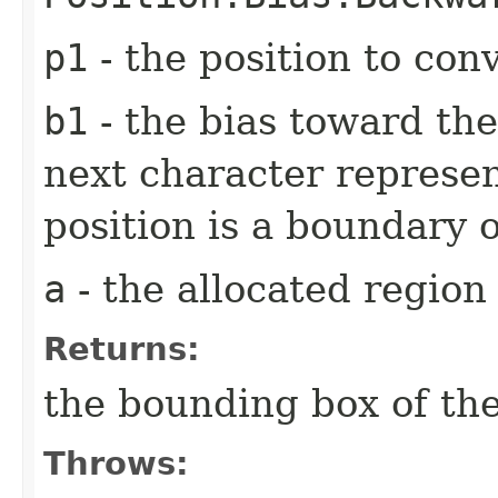
p1
- the position to con
b1
- the bias toward the
next character represen
position is a boundary 
a
- the allocated region
Returns:
the bounding box of the
Throws: