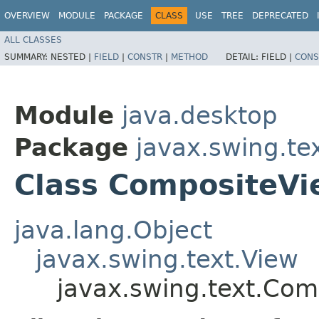
OVERVIEW
MODULE
PACKAGE
CLASS
USE
TREE
DEPRECATED
ALL CLASSES
SUMMARY:
NESTED |
FIELD
|
CONSTR
|
METHOD
DETAIL:
FIELD |
CONS
Module
java.desktop
Package
javax.swing.te
Class CompositeVi
java.lang.Object
javax.swing.text.View
javax.swing.text.Com