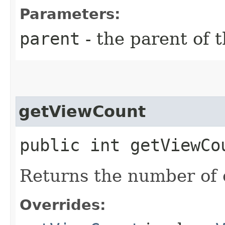
Parameters:
parent
- the parent of 
getViewCount
public int getViewCo
Returns the number of c
Overrides: