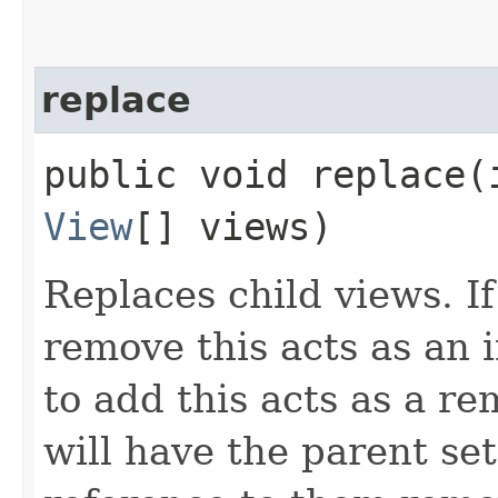
replace
public void replace​
View
[] views)
Replaces child views. If
remove this acts as an i
to add this acts as a 
will have the parent se