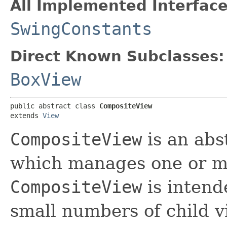
All Implemented Interface
SwingConstants
Direct Known Subclasses:
BoxView
public abstract class 
CompositeView
extends 
View
CompositeView
is an abs
which manages one or mo
CompositeView
is intend
small numbers of child v