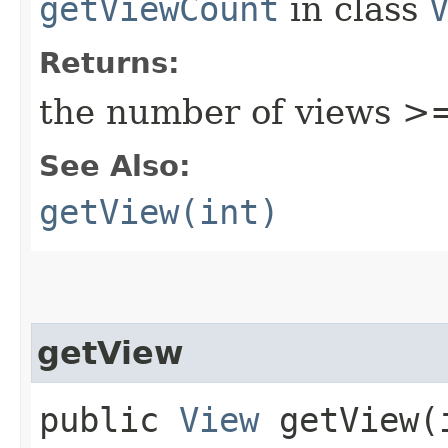
getViewCount
in class
Returns:
the number of views >
See Also:
getView(int)
getView
public
View
getView​(