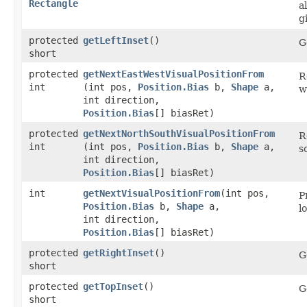
Rectangle
a
g
protected
getLeftInset
()
G
short
protected
getNextEastWestVisualPositionFrom
R
int
(int pos,
Position.Bias
b,
Shape
a,
w
int direction,
Position.Bias
[] biasRet)
protected
getNextNorthSouthVisualPositionFrom
R
int
(int pos,
Position.Bias
b,
Shape
a,
s
int direction,
Position.Bias
[] biasRet)
int
getNextVisualPositionFrom
​(int pos,
P
Position.Bias
b,
Shape
a,
l
int direction,
Position.Bias
[] biasRet)
protected
getRightInset
()
G
short
protected
getTopInset
()
G
short