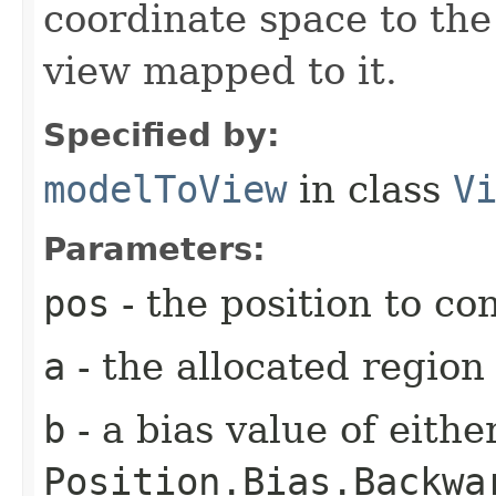
coordinate space to the
view mapped to it.
Specified by:
modelToView
in class
V
Parameters:
pos
- the position to co
a
- the allocated region
b
- a bias value of eith
Position.Bias.Backwa