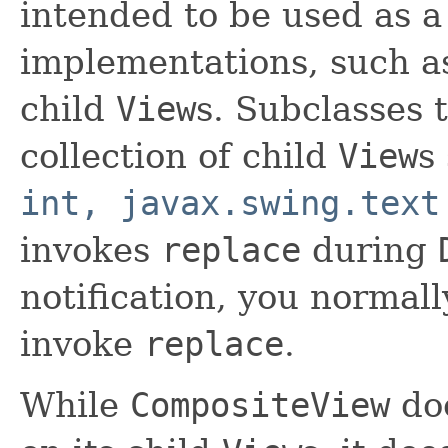
intended to be used as a
implementations, such 
child
View
s. Subclasses 
collection of child
View
s
int, javax.swing.text
invokes
replace
during
notification, you normall
invoke
replace
.
While
CompositeView
doe