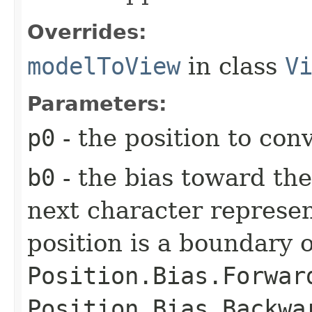
Overrides:
modelToView
in class
V
Parameters:
p0
- the position to con
b0
- the bias toward the
next character represen
position is a boundary o
Position.Bias.Forwar
Position.Bias.Backwa