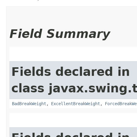
Field Summary
Fields declared in
class javax.swing.
BadBreakWeight
,
ExcellentBreakWeight
,
ForcedBreakWe