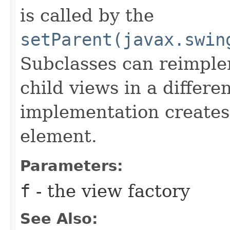
is called by the
setParent(javax.swin
Subclasses can reimpleme
child views in a differ
implementation creates 
element.
Parameters:
f
- the view factory
See Also: