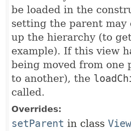
be loaded in the constr
setting the parent may 
up the hierarchy (to ge
example). If this view h
being moved from one p
to another), the
loadCh
called.
Overrides:
setParent
in class
Vie