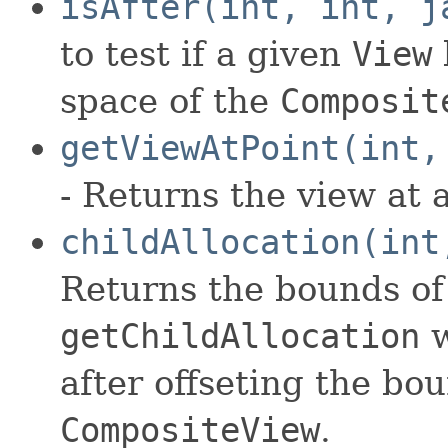
isAfter(int, int, j
to test if a given
View
space of the
Composit
getViewAtPoint(int,
- Returns the view at a
childAllocation(int
Returns the bounds of 
getChildAllocation
w
after offseting the bo
CompositeView
.