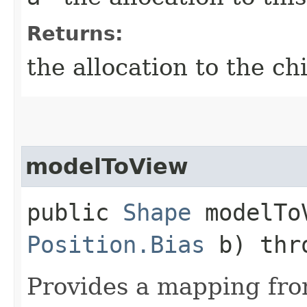
Returns:
the allocation to the ch
modelToView
public
Shape
modelToV
Position.Bias
b) thr
Provides a mapping fr