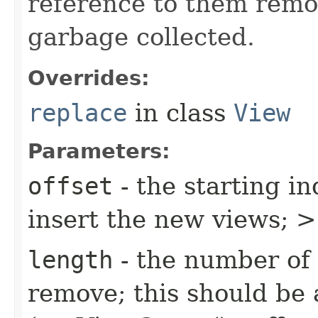
reference to them remo
garbage collected.
Overrides:
replace
in class
View
Parameters:
offset
- the starting in
insert the new views;
length
- the number of 
remove; this should be