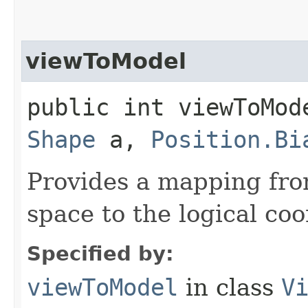
viewToModel
public int viewToMod
Shape
a,
Position.Bi
Provides a mapping fro
space to the logical co
Specified by:
viewToModel
in class
V