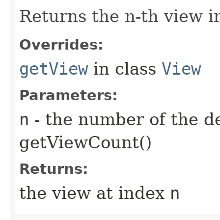
Returns the n-th view in
Overrides:
getView
in class
View
Parameters:
n
- the number of the d
getViewCount()
Returns:
the view at index
n