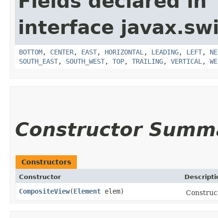
Fields declared in
interface javax.sw
BOTTOM
,
CENTER
,
EAST
,
HORIZONTAL
,
LEADING
,
LEFT
,
NE
SOUTH_EAST
,
SOUTH_WEST
,
TOP
,
TRAILING
,
VERTICAL
,
WE
Constructor Summ
Constructors
Constructor
Descripti
CompositeView
​(
Element
elem)
Construc