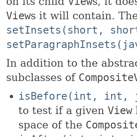
on its child
View
s, it doe
View
s it will contain. Th
setInsets(short, shor
setParagraphInsets(ja
In addition to the abstr
subclasses of
Composite
isBefore(int, int, 
to test if a given
View
space of the
Composit