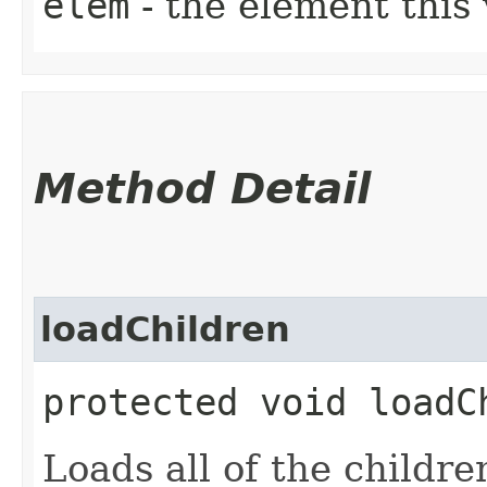
elem
- the element this 
Method Detail
loadChildren
protected void loadCh
Loads all of the children