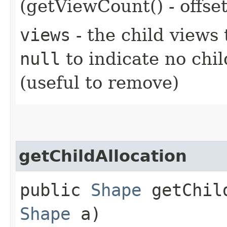
(getViewCount() - offset
views
- the child views 
null
to indicate no chi
(useful to remove)
getChildAllocation
public
Shape
getChild
Shape
a)