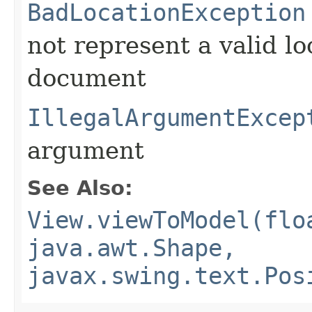
BadLocationException
not represent a valid lo
document
IllegalArgumentExcep
argument
See Also:
View.viewToModel(flo
java.awt.Shape,
javax.swing.text.Pos