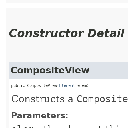
Constructor Detail
CompositeView
public CompositeView​(
Element
 elem)
Constructs a
Composite
Parameters: