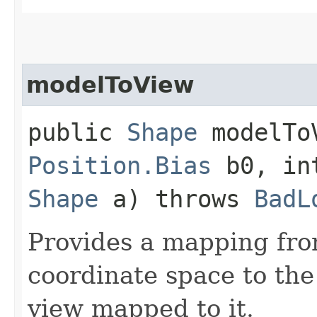
modelToView
public
Shape
modelToV
Position.Bias
b0, in
Shape
a) throws
BadL
Provides a mapping fr
coordinate space to the
view mapped to it.