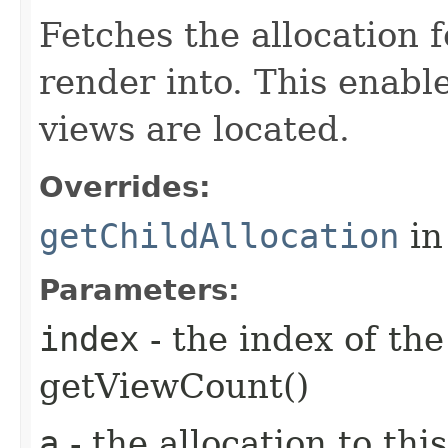
Fetches the allocation f
render into. This enabl
views are located.
Overrides:
getChildAllocation
in
Parameters:
index
- the index of th
getViewCount()
a
- the allocation to thi