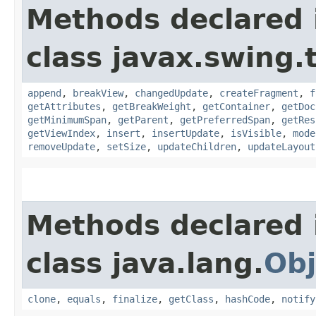
Methods declared 
class javax.swing.
append
,
breakView
,
changedUpdate
,
createFragment
,
f
getAttributes
,
getBreakWeight
,
getContainer
,
getDoc
getMinimumSpan
,
getParent
,
getPreferredSpan
,
getRes
getViewIndex
,
insert
,
insertUpdate
,
isVisible
,
mode
removeUpdate
,
setSize
,
updateChildren
,
updateLayout
Methods declared 
class java.lang.
Obj
clone
,
equals
,
finalize
,
getClass
,
hashCode
,
notify