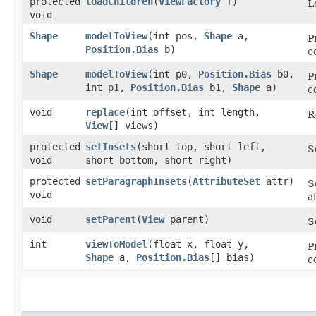
protected
loadChildren
​(
ViewFactory
f)
L
void
Shape
modelToView
​(int pos,
Shape
a,
P
Position.Bias
b)
c
Shape
modelToView
​(int p0,
Position.Bias
b0,
P
int p1,
Position.Bias
b1,
Shape
a)
c
void
replace
​(int offset, int length,
R
View
[] views)
protected
setInsets
​(short top, short left,
S
void
short bottom, short right)
protected
setParagraphInsets
​(
AttributeSet
attr)
S
void
a
void
setParent
​(
View
parent)
S
int
viewToModel
​(float x, float y,
P
Shape
a,
Position.Bias
[] bias)
c