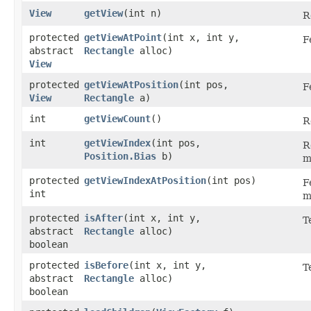
View
getView
​(int n)
R
protected
getViewAtPoint
​(int x, int y,
F
abstract
Rectangle
alloc)
View
protected
getViewAtPosition
​(int pos,
F
View
Rectangle
a)
int
getViewCount
()
R
int
getViewIndex
​(int pos,
R
Position.Bias
b)
m
protected
getViewIndexAtPosition
​(int pos)
F
int
m
protected
isAfter
​(int x, int y,
T
abstract
Rectangle
alloc)
boolean
protected
isBefore
​(int x, int y,
T
abstract
Rectangle
alloc)
boolean