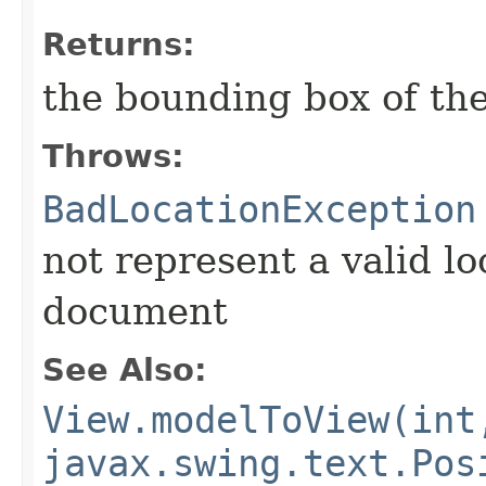
Returns:
the bounding box of the
Throws:
BadLocationException
not represent a valid lo
document
See Also:
View.modelToView(int
javax.swing.text.Pos