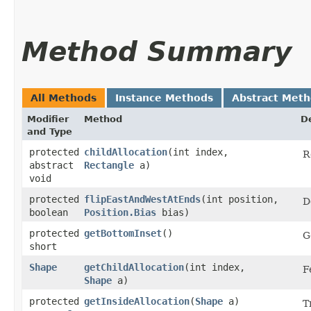
Method Summary
All Methods
Instance Methods
Abstract Met
Modifier
Method
D
and Type
protected
childAllocation
​(int index,
R
abstract
Rectangle
a)
void
protected
flipEastAndWestAtEnds
​(int position,
D
boolean
Position.Bias
bias)
protected
getBottomInset
()
G
short
Shape
getChildAllocation
​(int index,
F
Shape
a)
protected
getInsideAllocation
​(
Shape
a)
T