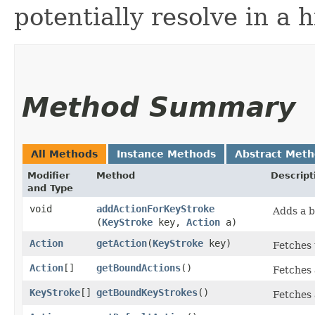
potentially resolve in a h
Method Summary
All Methods
Instance Methods
Abstract Met
Modifier
Method
Descript
and Type
void
addActionForKeyStroke
Adds a b
(
KeyStroke
key,
Action
a)
Action
getAction
​(
KeyStroke
key)
Fetches 
Action
[]
getBoundActions
()
Fetches 
KeyStroke
[]
getBoundKeyStrokes
()
Fetches 