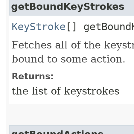
getBoundKeyStrokes
KeyStroke
[] getBound
Fetches all of the keyst
bound to some action.
Returns:
the list of keystrokes