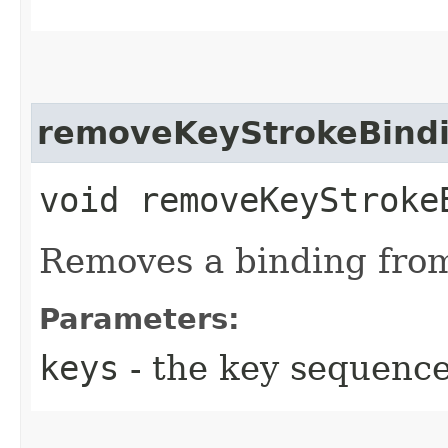
removeKeyStrokeBind
void removeKeyStrokeB
Removes a binding fro
Parameters:
keys
- the key sequenc