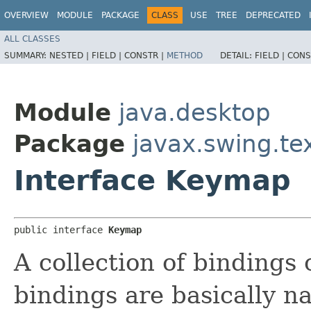
OVERVIEW
MODULE
PACKAGE
CLASS
USE
TREE
DEPRECATED
ALL CLASSES
SUMMARY:
NESTED |
FIELD |
CONSTR |
METHOD
DETAIL:
FIELD |
CONS
Module
java.desktop
Package
javax.swing.te
Interface Keymap
public interface 
Keymap
A collection of bindings 
bindings are basically n