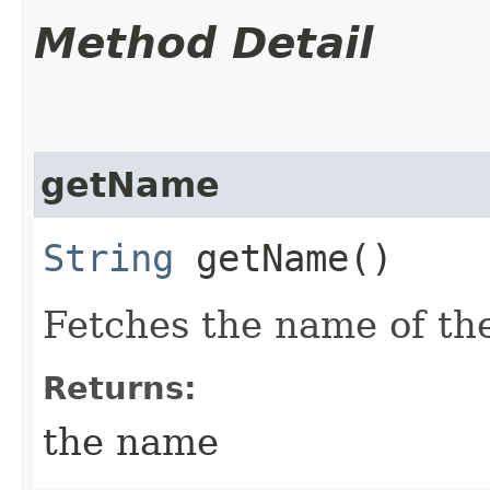
Method Detail
getName
String
getName()
Fetches the name of the
Returns:
the name