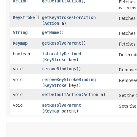
Action
getDefaultAction
()
Fetches 
is receiv
KeyStroke
[]
getKeyStrokesForAction
Fetches 
(
Action
a)
String
getName
()
Fetches 
Keymap
getResolveParent
()
Fetches 
boolean
isLocallyDefined
Determin
(
KeyStroke
key)
void
removeBindings
()
Removes 
void
removeKeyStrokeBinding
Removes
(
KeyStroke
keys)
void
setDefaultAction
​(
Action
a)
Set the d
void
setResolveParent
Sets the
(
Keymap
parent)