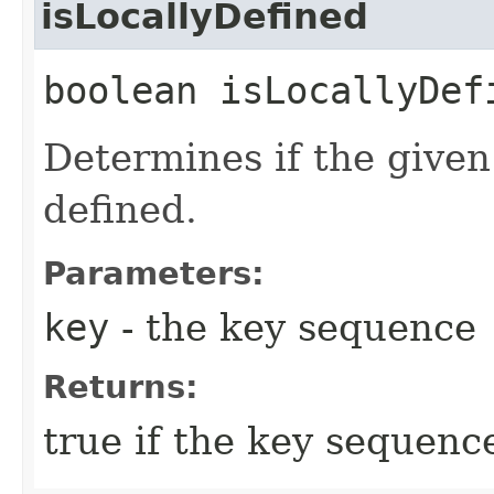
isLocallyDefined
boolean isLocallyDefi
Determines if the given
defined.
Parameters:
key
- the key sequence
Returns:
true if the key sequence