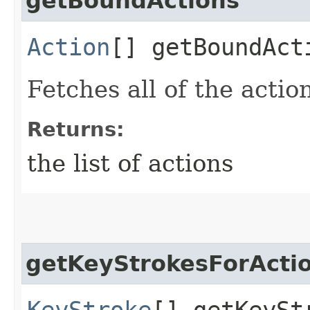
getBoundActions
Action
[] getBoundAct
Fetches all of the actio
Returns:
the list of actions
getKeyStrokesForActi
KeyStroke
[] getKeySt