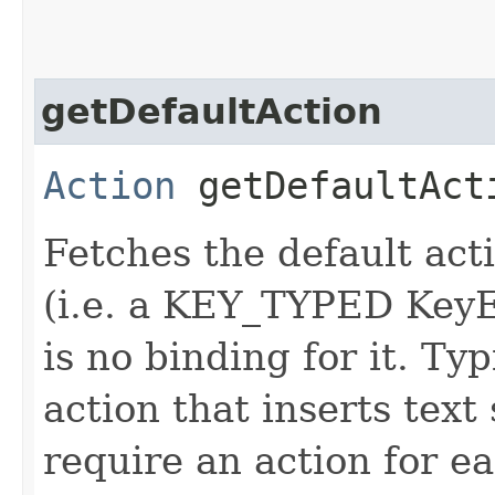
getDefaultAction
Action
getDefaultAct
Fetches the default actio
(i.e. a KEY_TYPED KeyE
is no binding for it. Ty
action that inserts text
require an action for ea