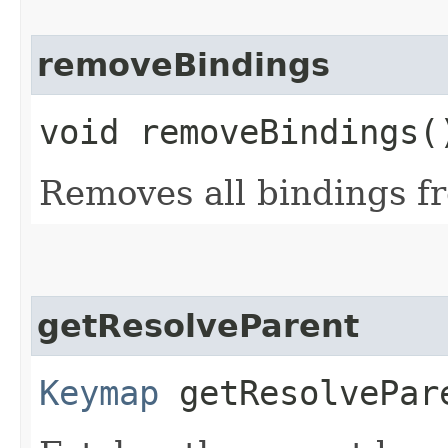
removeBindings
void removeBindings(
Removes all bindings f
getResolveParent
Keymap
getResolvePar