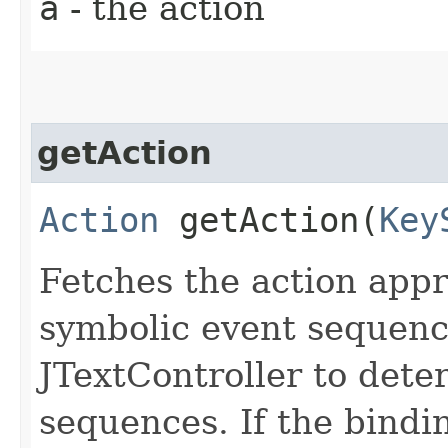
a
- the action
getAction
Action
getAction​(
Key
Fetches the action appr
symbolic event sequence
JTextController to dete
sequences. If the bindin