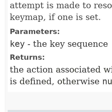
attempt is made to reso
keymap, if one is set.
Parameters:
key
- the key sequence
Returns:
the action associated w
is defined, otherwise
n