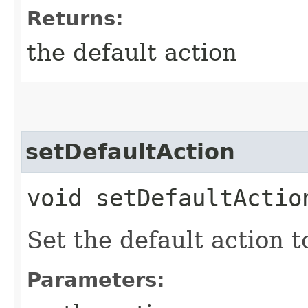
Returns:
the default action
setDefaultAction
void setDefaultAction
Set the default action to
Parameters: