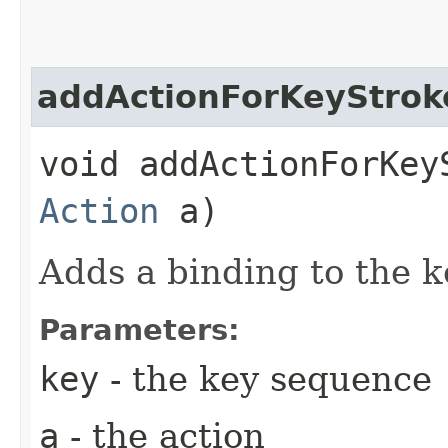
addActionForKeyStrok
void addActionForKeyS
Action
a)
Adds a binding to the 
Parameters:
key
- the key sequence
a
- the action