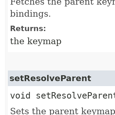
Fetches the parent key
bindings.
Returns:
the keymap
setResolveParent
void setResolveParent
Sets the parent keymap,