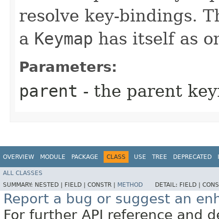
resolve key-bindings. Th
a
Keymap
has itself as o
Parameters:
parent
- the parent ke
OVERVIEW
MODULE
PACKAGE
CLASS
USE
TREE
DEPRECATED
ALL CLASSES
SUMMARY:
NESTED |
FIELD |
CONSTR |
METHOD
DETAIL:
FIELD |
CONS
Report a bug or suggest an e
For further API reference and