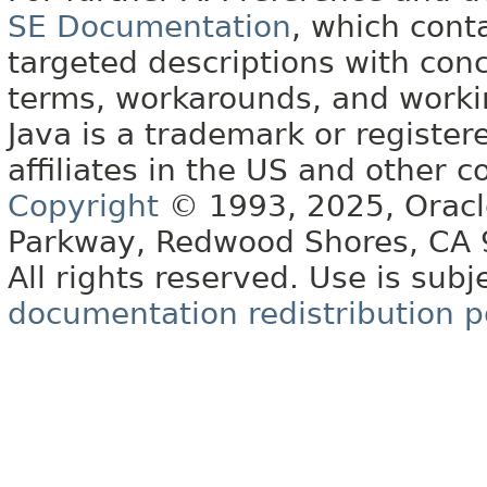
SE Documentation
, which cont
targeted descriptions with conc
terms, workarounds, and work
Java is a trademark or register
affiliates in the US and other c
Copyright
© 1993, 2025, Oracle 
Parkway, Redwood Shores, CA
All rights reserved. Use is subj
documentation redistribution p