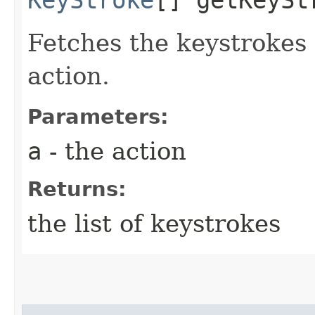
Fetches the keystrokes t
action.
Parameters:
a
- the action
Returns:
the list of keystrokes