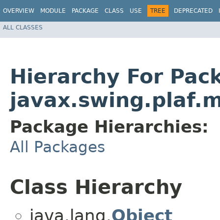
OVERVIEW
MODULE
PACKAGE
CLASS
USE
TREE
DEPRECATED
ALL CLASSES
Hierarchy For Pac
javax.swing.plaf.m
Package Hierarchies:
All Packages
Class Hierarchy
java.lang.
Object