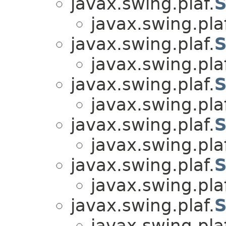
javax.swing.plaf.
S
javax.swing.plaf
javax.swing.plaf.
S
javax.swing.plaf
javax.swing.plaf.
S
javax.swing.plaf
javax.swing.plaf.
S
javax.swing.plaf
javax.swing.plaf.
S
javax.swing.plaf
javax.swing.plaf.
S
javax.swing.plaf