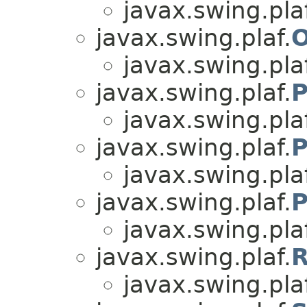
javax.swing.plaf
javax.swing.plaf.
O
javax.swing.plaf
javax.swing.plaf.
P
javax.swing.plaf
javax.swing.plaf.
javax.swing.plaf
javax.swing.plaf.
P
javax.swing.plaf
javax.swing.plaf.
R
javax.swing.plaf