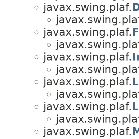
javax.swing.plaf.
D
javax.swing.plaf
javax.swing.plaf.
F
javax.swing.plaf
javax.swing.plaf.
I
javax.swing.plaf
javax.swing.plaf.
L
javax.swing.plaf
javax.swing.plaf.
L
javax.swing.plaf
javax.swing.plaf.