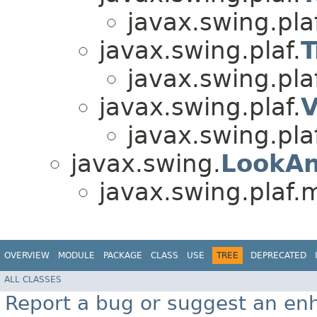
javax.swing.plaf
javax.swing.plaf.
T
javax.swing.plaf
javax.swing.plaf.
V
javax.swing.plaf
javax.swing.
LookAn
javax.swing.plaf.m
OVERVIEW
MODULE
PACKAGE
CLASS
USE
TREE
DEPRECATED
ALL CLASSES
Report a bug or suggest an e