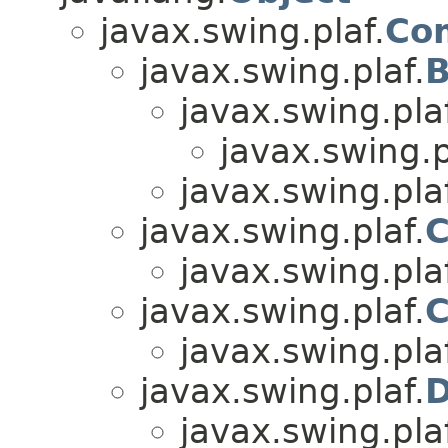
javax.swing.plaf.
Co
javax.swing.plaf.
B
javax.swing.pla
javax.swing.p
javax.swing.plaf
javax.swing.plaf.
C
javax.swing.plaf
javax.swing.plaf.
javax.swing.plaf
javax.swing.plaf.
D
javax.swing.plaf