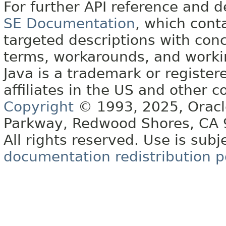
For further API reference and
SE Documentation
, which cont
targeted descriptions with conc
terms, workarounds, and work
Java is a trademark or register
affiliates in the US and other c
Copyright
© 1993, 2025, Oracle 
Parkway, Redwood Shores, CA
All rights reserved. Use is subj
documentation redistribution p