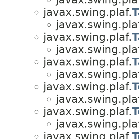
javax.swing.plaf.
T
javax.swing.plaf
javax.swing.plaf.
T
javax.swing.plaf
javax.swing.plaf.
T
javax.swing.plaf
javax.swing.plaf.
T
javax.swing.plaf
javax.swing.plaf.
T
javax.swing.plaf
javax.swing.plaf.
T