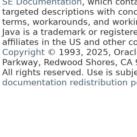
SE Documentation
, which cont
targeted descriptions with conc
terms, workarounds, and work
Java is a trademark or register
affiliates in the US and other c
Copyright
© 1993, 2025, Oracle 
Parkway, Redwood Shores, CA
All rights reserved. Use is subj
documentation redistribution p