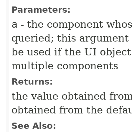
Parameters:
a
- the component whose
queried; this argument 
be used if the UI object
multiple components
Returns:
the value obtained from 
obtained from the defa
See Also: