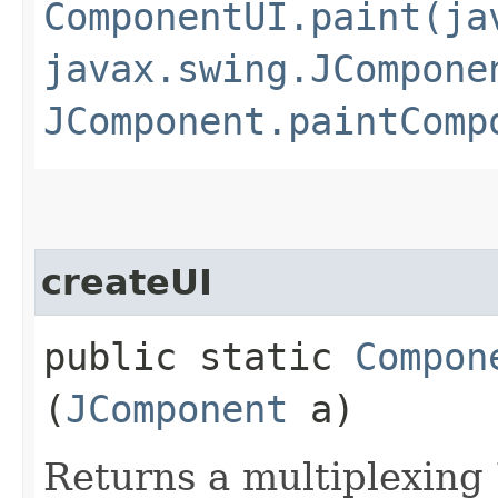
ComponentUI.paint(ja
javax.swing.JCompone
JComponent.paintComp
createUI
public static
Compon
(
JComponent
a)
Returns a multiplexing 