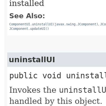
installed
See Also:
ComponentUI.uninstallUI(javax.swing.JComponent)
,
JCo
JComponent.updateUI()
uninstallUI
public void uninstall
Invokes the
uninstall
handled by this object.