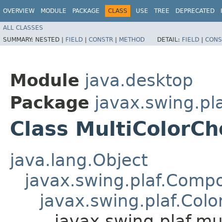
OVERVIEW
MODULE
PACKAGE
CLASS
USE
TREE
DEPRECATED
ALL CLASSES
SUMMARY:
NESTED |
FIELD
|
CONSTR
|
METHOD
DETAIL:
FIELD
|
CONS
Module
java.desktop
Package
javax.swing.pla
Class MultiColorCh
java.lang.Object
javax.swing.plaf.Comp
javax.swing.plaf.Col
javax.swing.plaf.mu