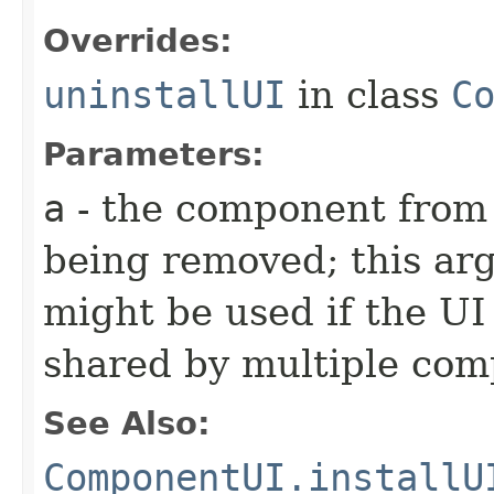
Overrides:
uninstallUI
in class
C
Parameters:
a
- the component from 
being removed; this arg
might be used if the UI 
shared by multiple co
See Also:
ComponentUI.installU