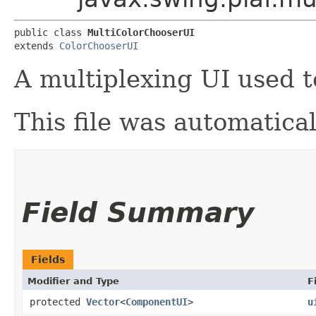
public class 
MultiColorChooserUI
extends 
ColorChooserUI
A multiplexing UI used 
This file was automatica
Field Summary
Fields
Modifier and Type
F
protected
Vector
<
ComponentUI
>
u