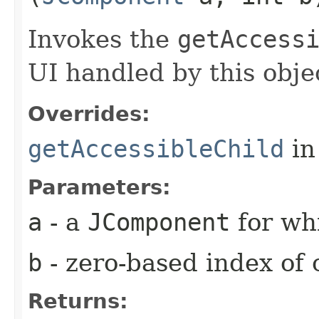
Invokes the
getAccess
UI handled by this obje
Overrides:
getAccessibleChild
in
Parameters:
a
- a
JComponent
for whi
b
- zero-based index of 
Returns: