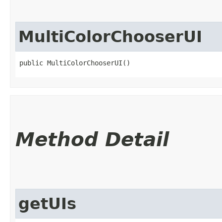
MultiColorChooserUI
public MultiColorChooserUI()
Method Detail
getUIs