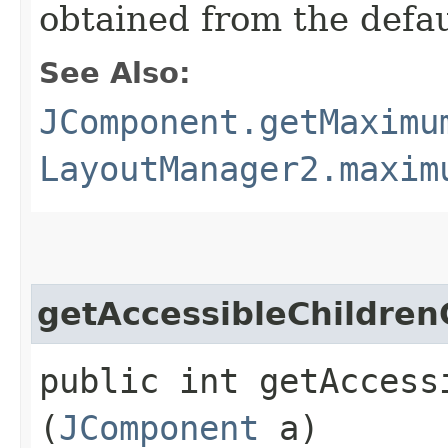
obtained from the defa
See Also:
JComponent.getMaximu
LayoutManager2.maxim
getAccessibleChildren
public int getAccessi
(
JComponent
a)