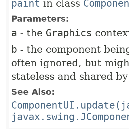
paint
in class
Compone
Parameters:
a
- the
Graphics
context
b
- the component being
often ignored, but might
stateless and shared b
See Also:
ComponentUI.update(j
javax.swing.JCompone