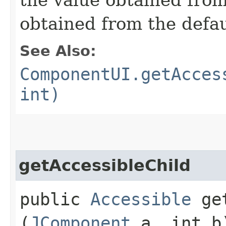
obtained from the defa
See Also:
ComponentUI.getAcces
int)
getAccessibleChild
public
Accessible
get
(
JComponent
a, int b