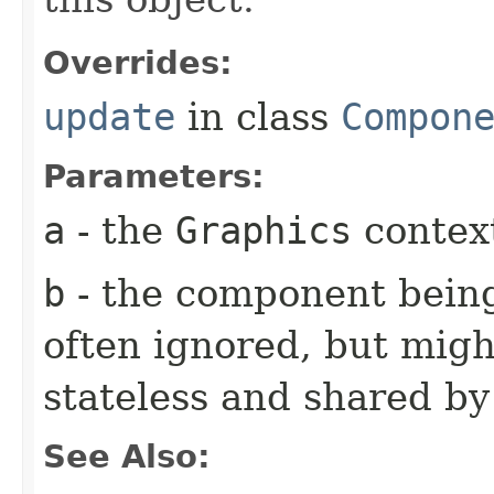
Overrides:
update
in class
Compon
Parameters:
a
- the
Graphics
context
b
- the component being
often ignored, but might
stateless and shared b
See Also: