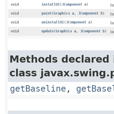
void
installUI
​(
JComponent
a)
I
void
paint
​(
Graphics
a,
JComponent
b)
I
void
uninstallUI
​(
JComponent
a)
I
void
update
​(
Graphics
a,
JComponent
b)
I
Methods declared 
class javax.swing.p
getBaseline
,
getBase