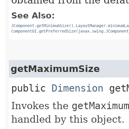
See Also:
JComponent.getMinimumSize()
,
LayoutManager.minimumLa
ComponentUI.getPreferredSize(javax.swing.JComponent
getMaximumSize
public
Dimension
getM
Invokes the
getMaximu
handled by this object.