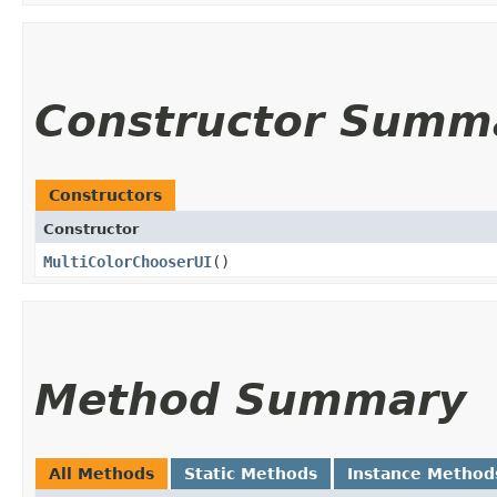
Constructor Summ
Constructors
Constructor
MultiColorChooserUI
()
Method Summary
All Methods
Static Methods
Instance Method