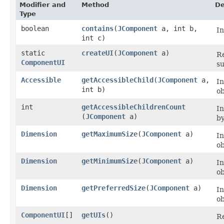
Modifier and
Method
De
Type
boolean
contains
​(
JComponent
a, int b,
I
int c)
static
createUI
​(
JComponent
a)
Re
ComponentUI
su
Accessible
getAccessibleChild
​(
JComponent
a,
I
int b)
ob
int
getAccessibleChildrenCount
I
(
JComponent
a)
by
Dimension
getMaximumSize
​(
JComponent
a)
I
ob
Dimension
getMinimumSize
​(
JComponent
a)
I
ob
Dimension
getPreferredSize
​(
JComponent
a)
I
ob
ComponentUI
[]
getUIs
()
Re