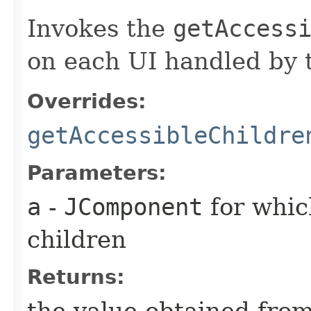
Invokes the
getAccess
on each UI handled by t
Overrides:
getAccessibleChildre
Parameters:
a
-
JComponent
for whic
children
Returns:
the value obtained from 