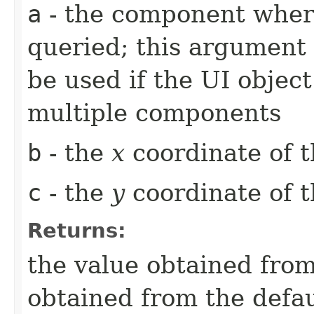
a
- the component whe
queried; this argument 
be used if the UI object
multiple components
b
- the
x
coordinate of t
c
- the
y
coordinate of t
Returns:
the value obtained from 
obtained from the defa