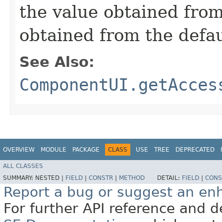
the value obtained from 
obtained from the defa
See Also:
ComponentUI.getAcces
OVERVIEW
MODULE
PACKAGE
CLASS
USE
TREE
DEPRECATED
ALL CLASSES
SUMMARY:
NESTED |
FIELD
|
CONSTR
|
METHOD
DETAIL:
FIELD
|
CONS
Report a bug or suggest an e
For further API reference and