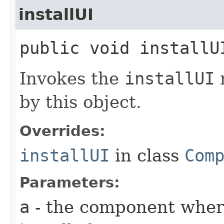
installUI
public void installUI
Invokes the
installUI
by this object.
Overrides:
installUI
in class
Com
Parameters:
a
- the component where