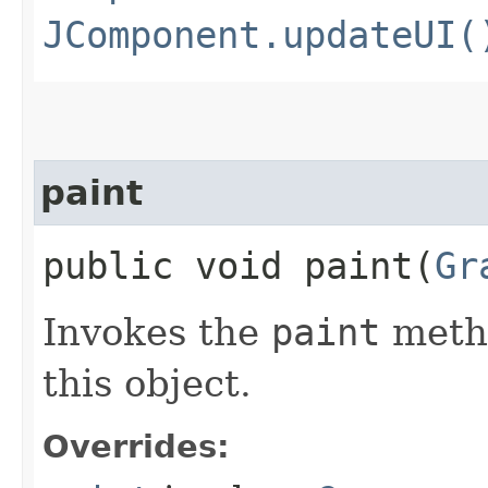
JComponent.updateUI(
paint
public void paint​(
Gr
Invokes the
paint
metho
this object.
Overrides: