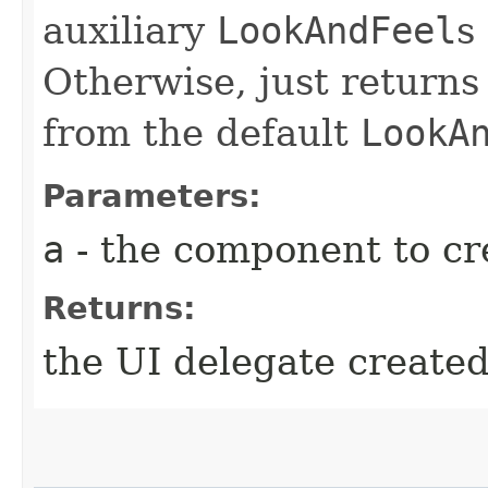
auxiliary
LookAndFeel
s
Otherwise, just returns
from the default
LookA
Parameters:
a
- the component to cre
Returns:
the UI delegate create