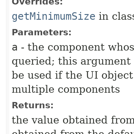
Overrides:
getMinimumSize
in cla
Parameters:
a
- the component whos
queried; this argument 
be used if the UI object
multiple components
Returns:
the value obtained from 
obtained from the defa