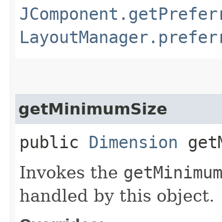
JComponent.getPrefer
LayoutManager.prefer
getMinimumSize
public
Dimension
getM
Invokes the
getMinimu
handled by this object.