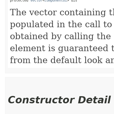
protected 
Vector
<
ComponentUI
> uis
The vector containing th
populated in the call t
obtained by calling the
element is guaranteed t
from the default look an
Constructor Detail