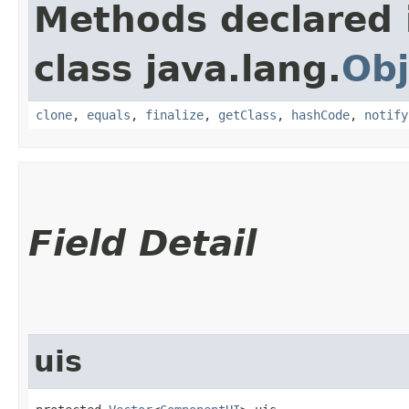
Methods declared 
class java.lang.
Obj
clone
,
equals
,
finalize
,
getClass
,
hashCode
,
notify
Field Detail
uis