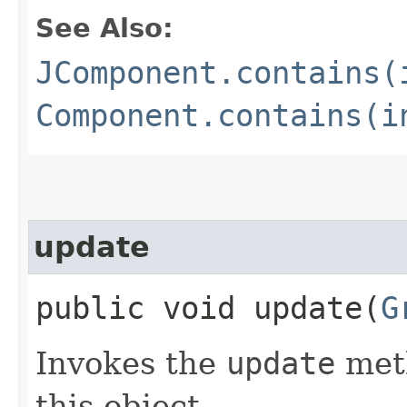
See Also:
JComponent.contains(
Component.contains(i
update
public void update​(
G
Invokes the
update
meth
this object.