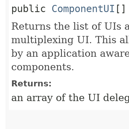
public
ComponentUI
[]
Returns the list of UIs 
multiplexing UI. This a
by an application aware
components.
Returns:
an array of the UI dele