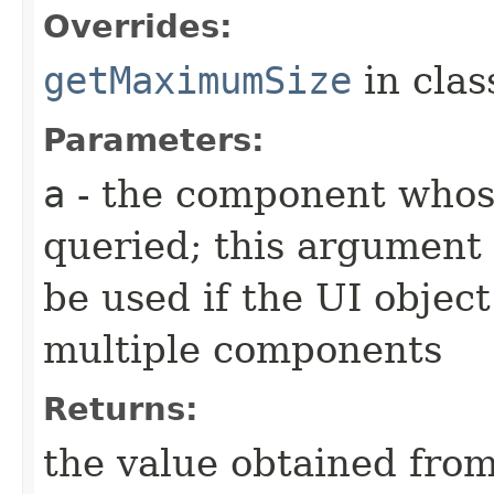
Overrides:
getMaximumSize
in cla
Parameters:
a
- the component whos
queried; this argument 
be used if the UI object
multiple components
Returns:
the value obtained from 