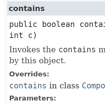
contains
public boolean contai
int c)
Invokes the
contains
m
by this object.
Overrides:
contains
in class
Comp
Parameters: