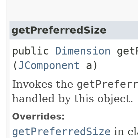
getPreferredSize
public
Dimension
getP
(
JComponent
a)
Invokes the
getPrefer
handled by this object.
Overrides:
getPreferredSize
in c