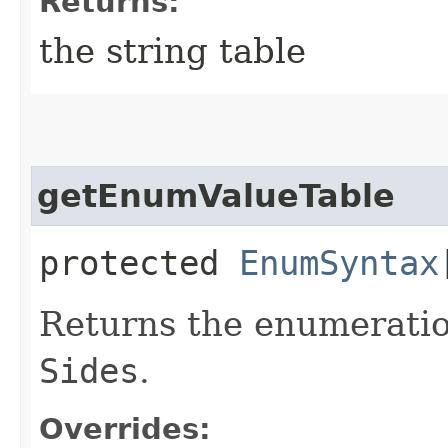
Returns:
the string table
getEnumValueTable
protected
EnumSyntax
Returns the enumeration
Sides
.
Overrides: