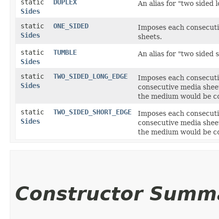
static
DUPLEX
An alias for "two sided 
Sides
static
ONE_SIDED
Imposes each consecuti
Sides
sheets.
static
TUMBLE
An alias for "two sided 
Sides
static
TWO_SIDED_LONG_EDGE
Imposes each consecutiv
Sides
consecutive media sheet
the medium would be cor
static
TWO_SIDED_SHORT_EDGE
Imposes each consecutiv
Sides
consecutive media sheet
the medium would be cor
Constructor Summ