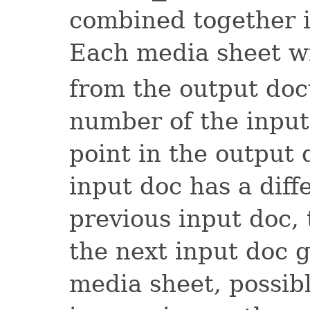
combined together 
Each media sheet wi
from the output do
number of the input
point in the output
input doc has a diff
previous input doc, 
the next input doc g
media sheet, possib