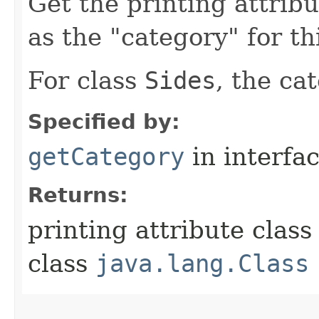
Get the printing attribu
as the "category" for th
For class
Sides
, the ca
Specified by:
getCategory
in interfa
Returns:
printing attribute class
class
java.lang.Class