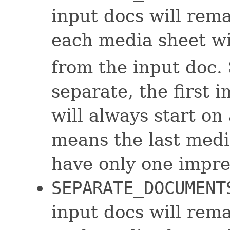
input docs will rem
each media sheet wi
from the input doc. 
separate, the first 
will always start on
means the last medi
have only one impres
SEPARATE_DOCUMENT
input docs will rem