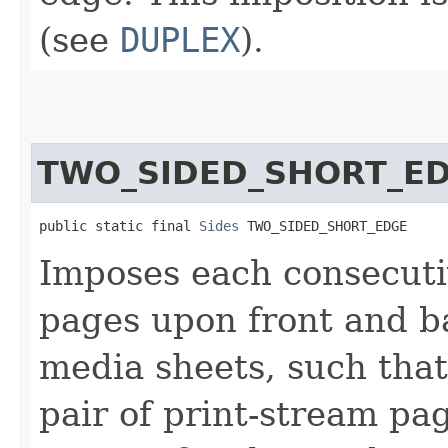
(see
DUPLEX
).
TWO_SIDED_SHORT_E
public static final 
Sides
 TWO_SIDED_SHORT_EDGE
Imposes each consecutiv
pages upon front and ba
media sheets, such that
pair of print-stream p