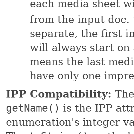
each media sheet wi
from the input doc. 
separate, the first 
will always start on
means the last medi
have only one impres
IPP Compatibility:
The
getName()
is the IPP at
enumeration's integer va