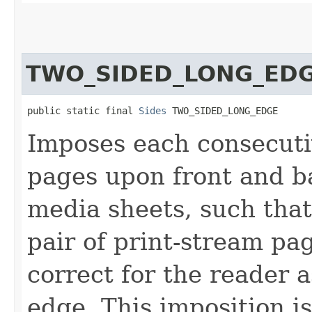
TWO_SIDED_LONG_ED
public static final 
Sides
 TWO_SIDED_LONG_EDGE
Imposes each consecutiv
pages upon front and ba
media sheets, such that
pair of print-stream p
correct for the reader a
edge. This imposition i