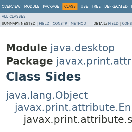
OVERVIEW
MODULE
PACKAGE
CLASS
USE
TREE
DEPRECATED
ALL CLASSES
SUMMARY:
NESTED |
FIELD
|
CONSTR
|
METHOD
DETAIL:
FIELD
|
CONS
Module
java.desktop
Package
javax.print.att
Class Sides
java.lang.Object
javax.print.attribute.
javax.print.attribute