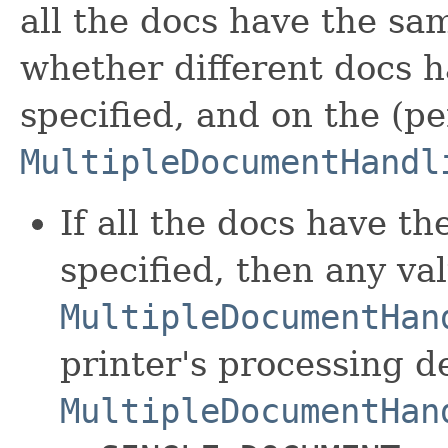
all the docs have the sam
whether different docs h
specified, and on the (p
MultipleDocumentHandl
If all the docs have t
specified, then any va
MultipleDocumentHan
printer's processing 
MultipleDocumentHan