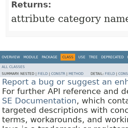
Returns:
attribute category nam
OVERVIEW
MODULE
PACKAGE
CLASS
USE
TREE
DEPRECATED
ALL CLASSES
SUMMARY:
NESTED |
FIELD
|
CONSTR
|
METHOD
DETAIL:
FIELD
|
CONS
Report a bug or suggest an e
For further API reference and
SE Documentation
, which cont
targeted descriptions with conc
terms, workarounds, and work