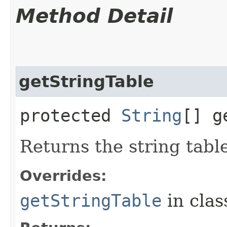
Method Detail
getStringTable
protected
String
[] g
Returns the string tabl
Overrides:
getStringTable
in cla