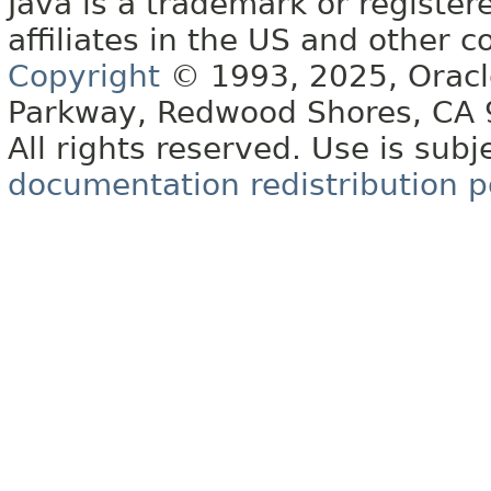
Java is a trademark or register
affiliates in the US and other c
Copyright
© 1993, 2025, Oracle 
Parkway, Redwood Shores, CA
All rights reserved. Use is subj
documentation redistribution p