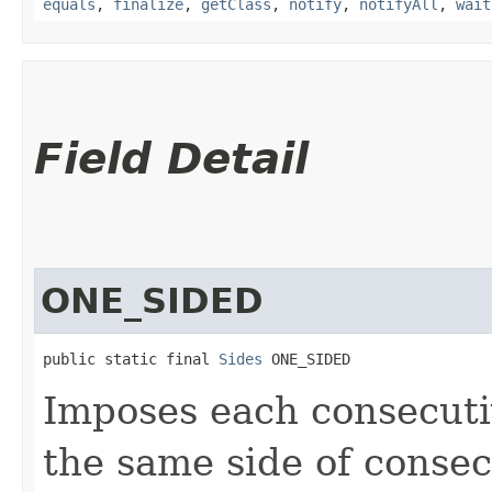
equals
,
finalize
,
getClass
,
notify
,
notifyAll
,
wait
Field Detail
ONE_SIDED
public static final 
Sides
 ONE_SIDED
Imposes each consecuti
the same side of consec