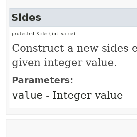
Sides
protected Sides​(int value)
Construct a new sides 
given integer value.
Parameters:
value
- Integer value