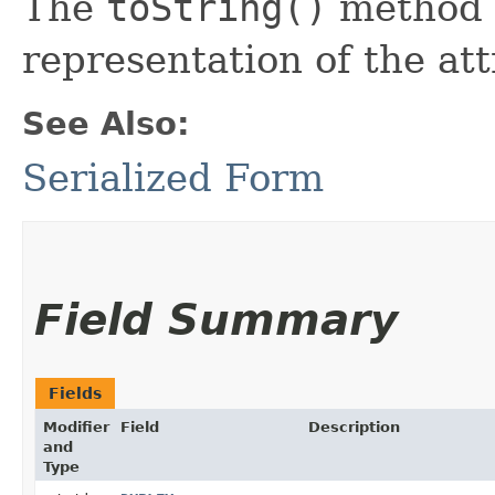
The
toString()
method r
representation of the att
See Also:
Serialized Form
Field Summary
Fields
Modifier
Field
Description
and
Type