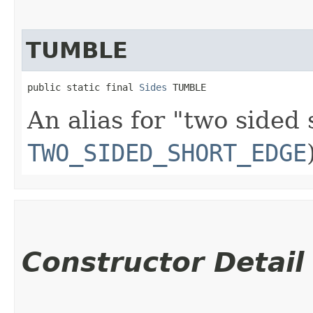
TUMBLE
public static final 
Sides
 TUMBLE
An alias for "two sided
TWO_SIDED_SHORT_EDGE
Constructor Detail