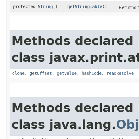
protected
String
[]
getStringTable
()
Returns t
Methods declared 
class javax.print.a
clone
,
getOffset
,
getValue
,
hashCode
,
readResolve
,
Methods declared 
class java.lang.
Obj