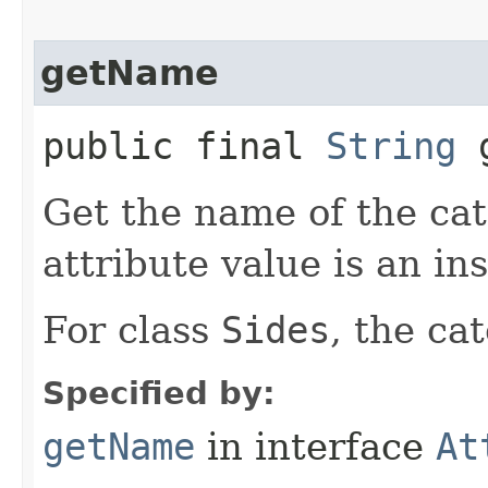
getName
public final
String
g
Get the name of the cat
attribute value is an in
For class
Sides
, the ca
Specified by:
getName
in interface
At