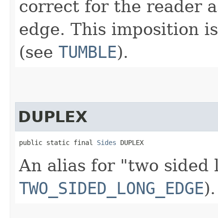
correct for the reader a
edge. This imposition i
(see
TUMBLE
).
DUPLEX
public static final 
Sides
 DUPLEX
An alias for "two sided
TWO_SIDED_LONG_EDGE
).