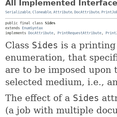
All Implemented Interface
Serializable
,
Cloneable
,
Attribute
,
DocAttribute
,
PrintJo
public final class 
Sides
extends 
EnumSyntax
implements 
DocAttribute
, 
PrintRequestAttribute
, 
Print
Class
Sides
is a printing
enumeration, that specif
are to be imposed upon t
selected medium, i.e., a
The effect of a
Sides
att
(a job with multiple do