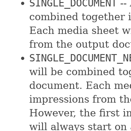
SINGLE_DOCUMENT
--
combined together 
Each media sheet wi
from the output do
SINGLE_DOCUMENT_N
will be combined to
document. Each medi
impressions from t
However, the first 
will always start on