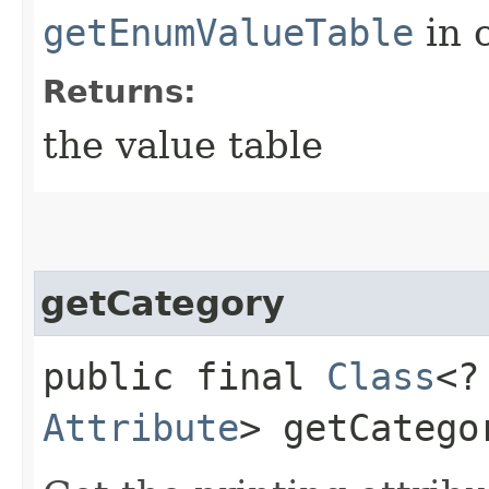
getEnumValueTable
in 
Returns:
the value table
getCategory
public final
Class
<?
Attribute
> getCatego