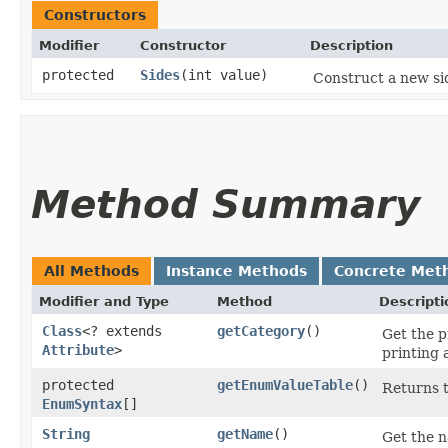
Constructors
Modifier
Constructor
Description
protected
Sides
​(int value)
Construct a new si
Method Summary
All Methods
Instance Methods
Concrete Met
Modifier and Type
Method
Descripti
Class
<? extends
getCategory
()
Get the p
Attribute
>
printing 
protected
getEnumValueTable
()
Returns t
EnumSyntax
[]
String
getName
()
Get the n