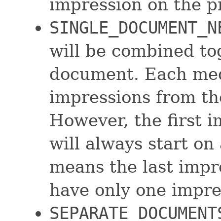
impression on the p
SINGLE_DOCUMENT_N
will be combined to
document. Each medi
impressions from t
However, the first 
will always start on
means the last impr
have only one impres
SEPARATE_DOCUMENT