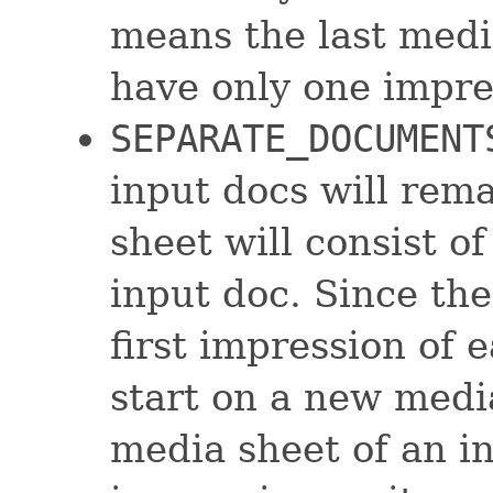
means the last medi
have only one impres
SEPARATE_DOCUMENT
input docs will rem
sheet will consist o
input doc. Since the
first impression of 
start on a new media
media sheet of an i