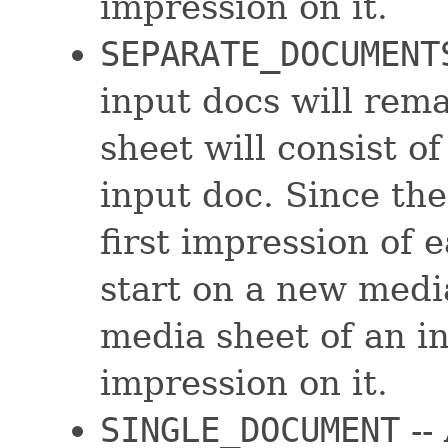
impression on it.
SEPARATE_DOCUMENT
input docs will rem
sheet will consist o
input doc. Since the
first impression of 
start on a new media
media sheet of an i
impression on it.
SINGLE_DOCUMENT
--