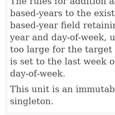
The rules for addition 
based-years to the exis
based-year field retain
year and day-of-week, 
too large for the target
is set to the last week 
day-of-week.
This unit is an immutab
singleton.