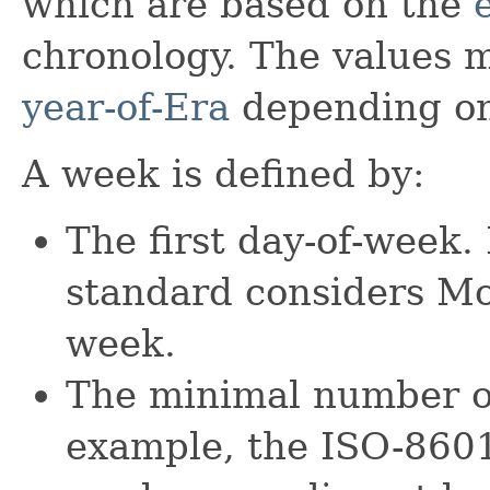
which are based on the
chronology. The values m
year-of-Era
depending on
A week is defined by:
The first day-of-week
standard considers Mon
week.
The minimal number of
example, the ISO-8601