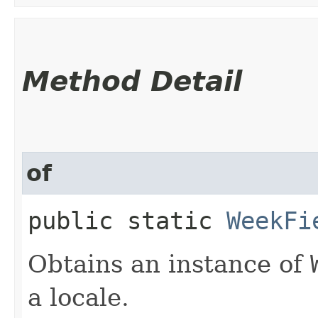
Method Detail
of
public static
WeekFi
Obtains an instance of
a locale.