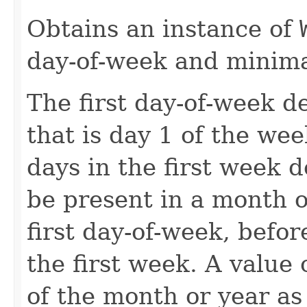
Obtains an instance of
day-of-week and minima
The first day-of-week d
that is day 1 of the we
days in the first week
be present in a month o
first day-of-week, befo
the first week. A value o
of the month or year as 