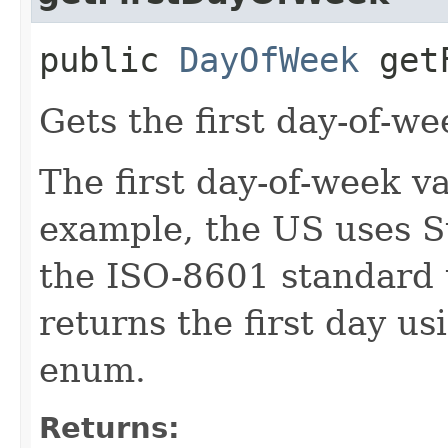
public
DayOfWeek
getF
Gets the first day-of-we
The first day-of-week va
example, the US uses S
the ISO-8601 standard
returns the first day u
enum.
Returns: