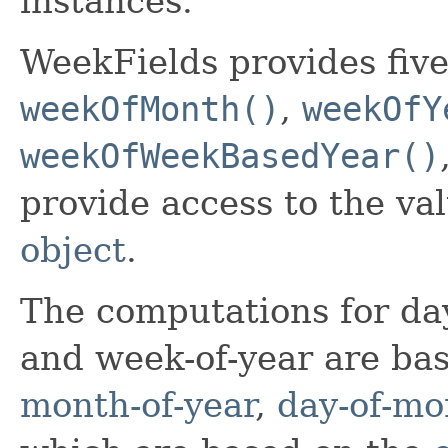
instances.
WeekFields provides five
weekOfMonth()
,
weekOfY
weekOfWeekBasedYear()
provide access to the v
object
.
The computations for da
and week-of-year are ba
month-of-year
,
day-of-mo