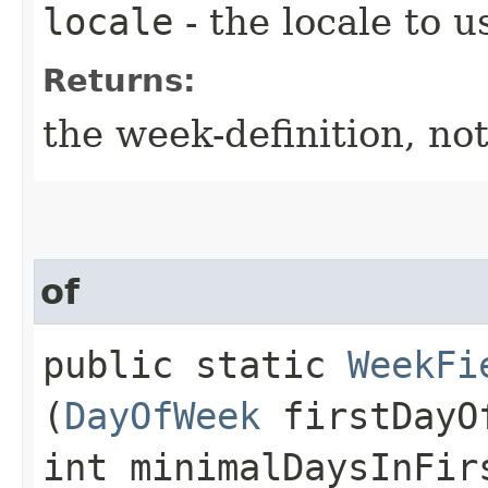
locale
- the locale to u
Returns:
the week-definition, not
of
public static
WeekFi
(
DayOfWeek
firstDayO
int minimalDaysInFir