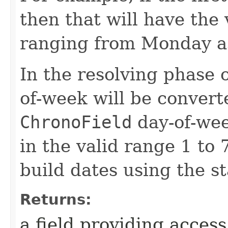
then that will have the 
ranging from Monday as
In the resolving phase o
of-week will be convert
ChronoField
day-of-wee
in the valid range 1 to 7
build dates using the s
Returns:
a field providing acces