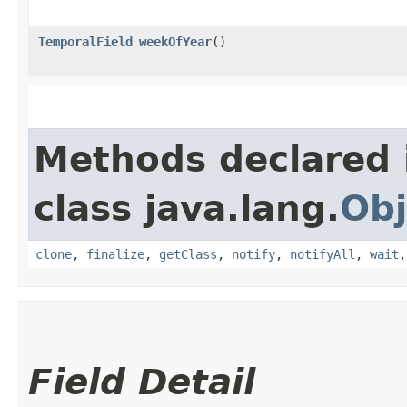
TemporalField
weekOfYear
()
Methods declared 
class java.lang.
Obj
clone
,
finalize
,
getClass
,
notify
,
notifyAll
,
wait
Field Detail