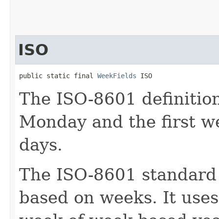
ISO
public static final 
WeekFields
 ISO
The ISO-8601 definitio
Monday and the first w
days.
The ISO-8601 standard 
based on weeks. It use