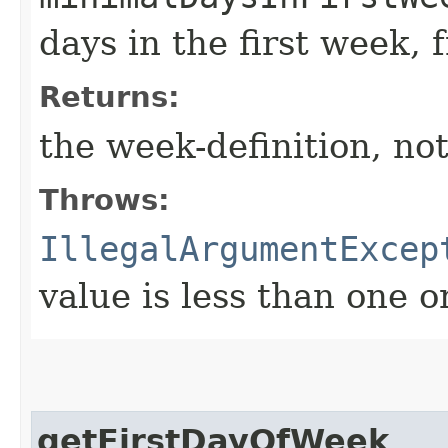
days in the first week, 
Returns:
the week-definition, not
Throws:
IllegalArgumentExcep
value is less than one o
getFirstDayOfWeek