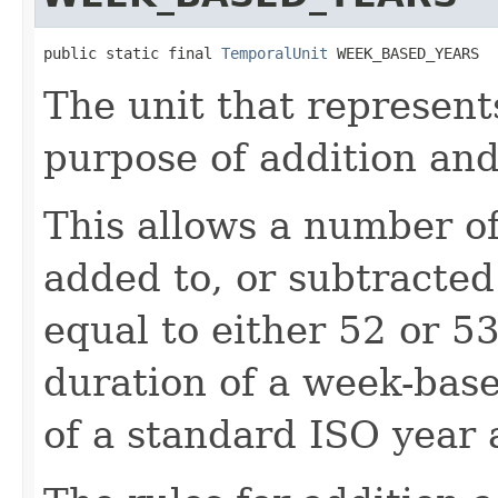
public static final 
TemporalUnit
 WEEK_BASED_YEARS
The unit that represent
purpose of addition and
This allows a number o
added to, or subtracted 
equal to either 52 or 5
duration of a week-base
of a standard ISO year