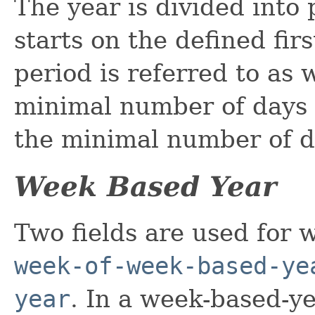
The year is divided into
starts on the defined fir
period is referred to as w
minimal number of days a
the minimal number of d
Week Based Year
Two fields are used for 
week-of-week-based-ye
year
. In a week-based-y