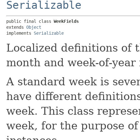
Serializable
public final class 
WeekFields
extends 
Object
implements 
Serializable
Localized definitions of 
month and week-of-year f
A standard week is seven
have different definition
week. This class represen
week, for the purpose o