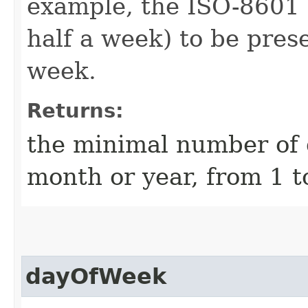
example, the ISO-8601 
half a week) to be prese
week.
Returns:
the minimal number of d
month or year, from 1 t
dayOfWeek