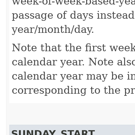
week-of-week-based-year
passage of days instead
year/month/day.
Note that the first wee
calendar year. Note also
calendar year may be i
corresponding to the pr
SUNDAY_START