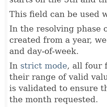
This field can be used 
In the resolving phase 
created from a year, w
and day-of-week.
In
strict mode
, all four
their range of valid va
is validated to ensure t
the month requested.