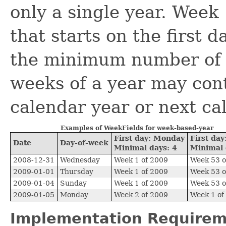
only a single year. Week 
that starts on the first 
the minimum number of d
weeks of a year may con
calendar year or next ca
Examples of WeekFields for week-based-year
First day: Monday
First da
Date
Day-of-week
Minimal days: 4
Minimal 
2008-12-31
Wednesday
Week 1 of 2009
Week 53 o
2009-01-01
Thursday
Week 1 of 2009
Week 53 o
2009-01-04
Sunday
Week 1 of 2009
Week 53 o
2009-01-05
Monday
Week 2 of 2009
Week 1 of
Implementation Requirem