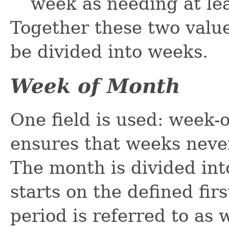
week as needing at lea
Together these two value
be divided into weeks.
Week of Month
One field is used: week-
ensures that weeks neve
The month is divided in
starts on the defined fir
period is referred to as w