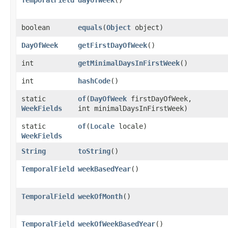
boolean
equals
​(
Object
object)
DayOfWeek
getFirstDayOfWeek
()
int
getMinimalDaysInFirstWeek
()
int
hashCode
()
static
of
​(
DayOfWeek
firstDayOfWeek,
WeekFields
int minimalDaysInFirstWeek)
static
of
​(
Locale
locale)
WeekFields
String
toString
()
TemporalField
weekBasedYear
()
TemporalField
weekOfMonth
()
TemporalField
weekOfWeekBasedYear
()