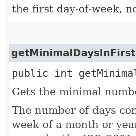
the first day-of-week, n
getMinimalDaysInFirs
public int getMinima
Gets the minimal number
The number of days cons
week of a month or year