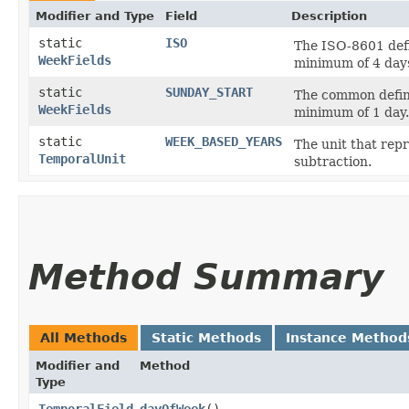
Modifier and Type
Field
Description
static
ISO
The ISO-8601 defi
WeekFields
minimum of 4 day
static
SUNDAY_START
The common defini
WeekFields
minimum of 1 day.
static
WEEK_BASED_YEARS
The unit that rep
TemporalUnit
subtraction.
Method Summary
All Methods
Static Methods
Instance Method
Modifier and
Method
Type
TemporalField
dayOfWeek
()