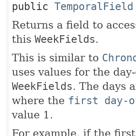
public
TemporalField
Returns a field to acce
this
WeekFields
.
This is similar to
Chron
uses values for the day
WeekFields
. The days 
where the
first day-o
value 1.
For example, if the firs