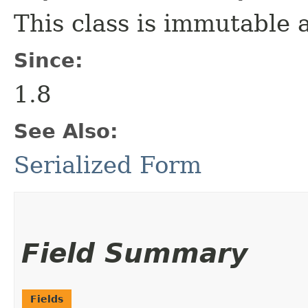
This class is immutable 
Since:
1.8
See Also:
Serialized Form
Field Summary
Fields