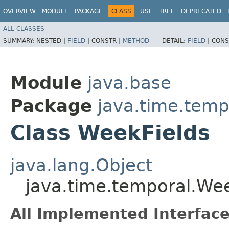
OVERVIEW
MODULE
PACKAGE
CLASS
USE
TREE
DEPRECATED
ALL CLASSES
SUMMARY:
NESTED |
FIELD
|
CONSTR |
METHOD
DETAIL:
FIELD
|
CONS
Module
java.base
Package
java.time.temp
Class WeekFields
java.lang.Object
java.time.temporal.We
All Implemented Interface