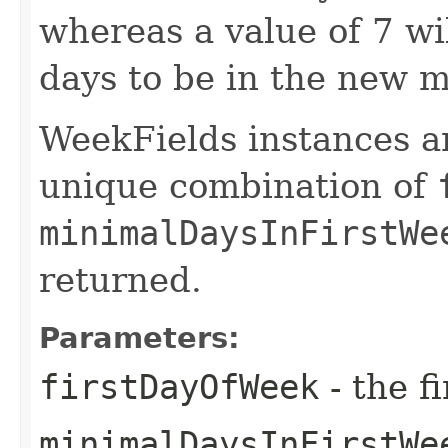
whereas a value of 7 wi
days to be in the new m
WeekFields instances ar
unique combination of
minimalDaysInFirstWe
returned.
Parameters:
firstDayOfWeek
- the f
minimalDaysInFirstWe