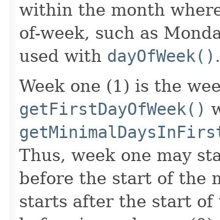
within the month where 
of-week, such as Monday.
used with
dayOfWeek()
Week one (1) is the wee
getFirstDayOfWeek()
w
getMinimalDaysInFirs
Thus, week one may sta
before the start of the 
starts after the start o