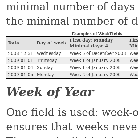
minimal number of days a
the minimal number of d
Examples of WeekFields
First day: Monday
Fir
Date
Day-of-week
Minimal days: 4
Min
2008-12-31
Wednesday
Week 5 of December 2008
Wee
2009-01-01
Thursday
Week 1 of January 2009
Wee
2009-01-04
Sunday
Week 1 of January 2009
Wee
2009-01-05
Monday
Week 2 of January 2009
Wee
Week of Year
One field is used: week-o
ensures that weeks neve