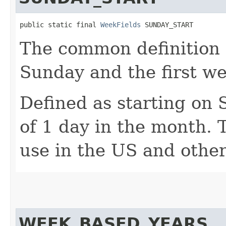
public static final 
WeekFields
 SUNDAY_START
The common definition o
Sunday and the first w
Defined as starting on
of 1 day in the month. T
use in the US and othe
WEEK_BASED_YEARS