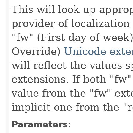
This will look up appro
provider of localization
"fw" (First day of week
Override)
Unicode exte
will reflect the values 
extensions. If both "fw"
value from the "fw" ex
implicit one from the "
Parameters: