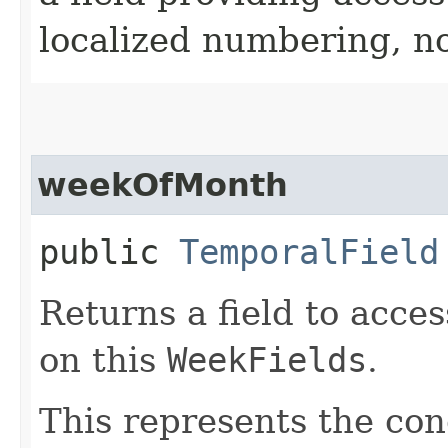
localized numbering, no
weekOfMonth
public
TemporalField
Returns a field to acce
on this
WeekFields
.
This represents the con