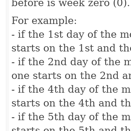
before is week zero (0).
For example:
- if the 1st day of the
starts on the 1st and t
- if the 2nd day of the
one starts on the 2nd a
- if the 4th day of the
starts on the 4th and th
- if the 5th day of the
starts on the 5th and th