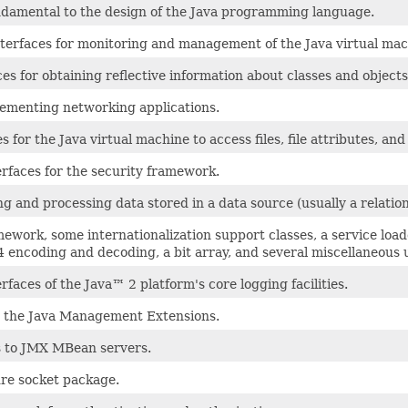
undamental to the design of the Java programming language.
erfaces for monitoring and management of the Java virtual mac
es for obtaining reflective information about classes and objects
lementing networking applications.
 for the Java virtual machine to access files, file attributes, and
erfaces for the security framework.
ng and processing data stored in a data source (usually a relat
mework, some internationalization support classes, a service lo
 encoding and decoding, a bit array, and several miscellaneous ut
rfaces of the Java™ 2 platform's core logging facilities.
or the Java Management Extensions.
s to JMX MBean servers.
ure socket package.