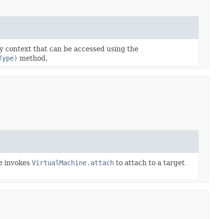
ty context that can be accessed using the
Type)
method.
de invokes
VirtualMachine.attach
to attach to a target