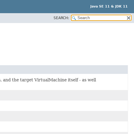
Java SE 11 & JDK 11
SEARCH:
, and the target VirtualMachine itself - as well