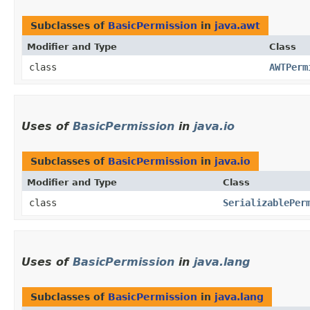
Subclasses of
BasicPermission
in
java.awt
Modifier and Type
Class
class
AWTPerm
Uses of
BasicPermission
in
java.io
Subclasses of
BasicPermission
in
java.io
Modifier and Type
Class
class
SerializablePer
Uses of
BasicPermission
in
java.lang
Subclasses of
BasicPermission
in
java.lang