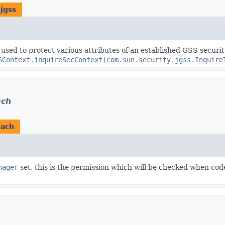
jgss
s used to protect various attributes of an established GSS securi
SContext.inquireSecContext(com.sun.security.jgss.Inquire
ach
tach
nager
set, this is the permission which will be checked when co