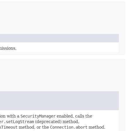
missions.
ion with a
SecurityManager
enabled, calls the
er.setLogStream
(deprecated) method,
kTimeout
method, or the
Connection.abort
method.