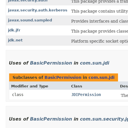
javax.security.auth
This package provides a fra
javax.security.auth.kerberos
This package contains utilit
javax.sound.sampled
Provides interfaces and clas
jdk.jfr
This package provides classe
jdk.net
Platform specific socket opt
Uses of
BasicPermission
in
com.sun.jdi
Subclasses of
BasicPermission
in
com.sun.jdi
Modifier and Type
Class
Des
class
JDIPermission
Th
Uses of
BasicPermission
in
com.sun.security.j