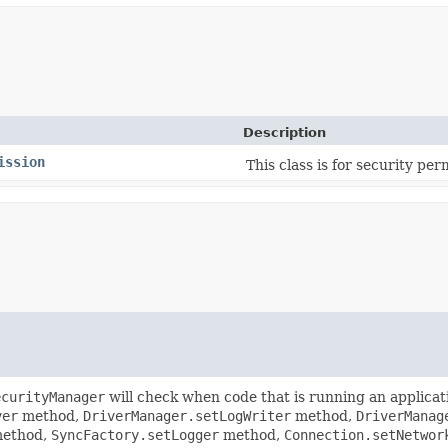
Description
ission
This class is for security per
ecurityManager
will check when code that is running an applicat
ver
method,
DriverManager.setLogWriter
method,
DriverManag
ethod,
SyncFactory.setLogger
method,
Connection.setNetwor