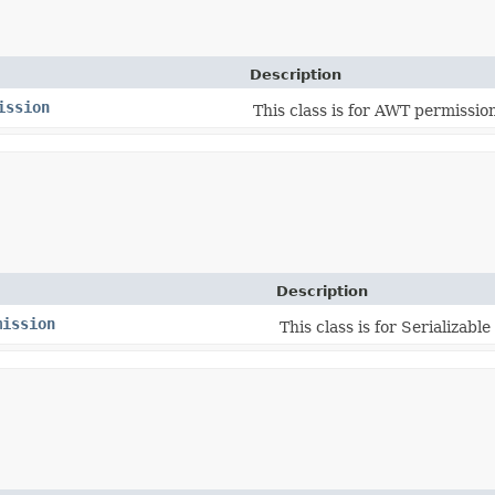
Description
ission
This class is for AWT permissio
Description
mission
This class is for Serializabl