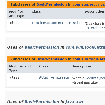
Subclasses of
BasicPermission
in
com.sun.security.
Modifier
Class
Description
and Type
class
InquireSecContextPermission
This class i
ExtendedGS
Uses of
BasicPermission
in
com.sun.tools.att
Subclasses of
BasicPermission
in
com.sun.tools.at
Modifier and
Class
Description
Type
class
AttachPermission
When a
SecurityMa
virtual machine.
Uses of
BasicPermission
in
java.awt