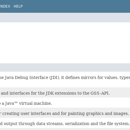
INDEX
HELP
he Java Debug Interface (JDI), it defines mirrors for values, types
 and interfaces for the JDK extensions to the GSS-API.
o a Java™ virtual machine.
or creating user interfaces and for painting graphics and images.
d output through data streams, serialization and the file system.