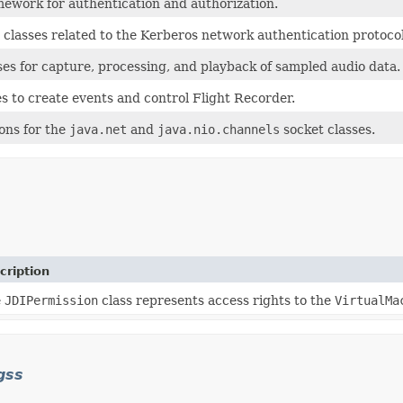
mework for authentication and authorization.
y classes related to the Kerberos network authentication protocol
ses for capture, processing, and playback of sampled audio data.
s to create events and control Flight Recorder.
ions for the
java.net
and
java.nio.channels
socket classes.
cription
e
JDIPermission
class represents access rights to the
VirtualMa
gss