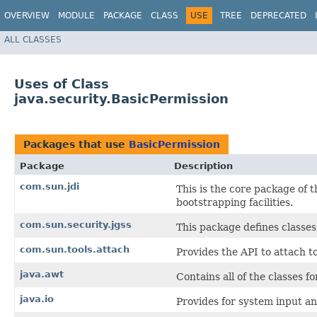
OVERVIEW
MODULE
PACKAGE
CLASS
USE
TREE
DEPRECATED
ALL CLASSES
Uses of Class
java.security.BasicPermission
Packages that use
BasicPermission
Package
Description
com.sun.jdi
This is the core package of t
bootstrapping facilities.
com.sun.security.jgss
This package defines classes
com.sun.tools.attach
Provides the API to attach t
java.awt
Contains all of the classes f
java.io
Provides for system input an