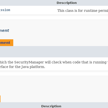
Description
ission
This class is for runtime permi
ment
ement
ich the SecurityManager will check when code that is running 
ace for the Java platform.
Description