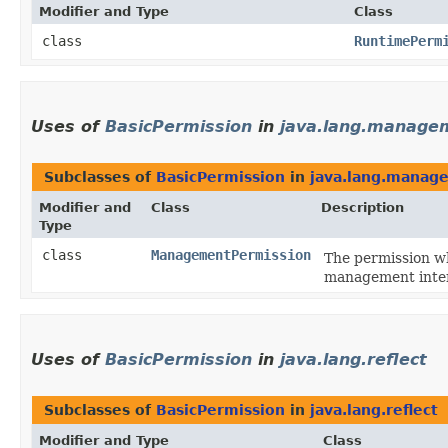
Modifier and Type
Class
class
RuntimePerm
Uses of
BasicPermission
in
java.lang.manage
Subclasses of
BasicPermission
in
java.lang.manag
Modifier and
Class
Description
Type
class
ManagementPermission
The permission wh
management interf
Uses of
BasicPermission
in
java.lang.reflect
Subclasses of
BasicPermission
in
java.lang.reflect
Modifier and Type
Class