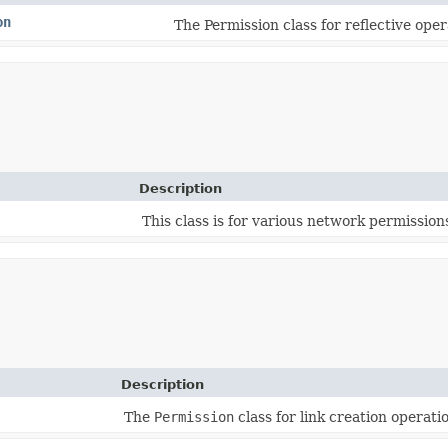
on
The Permission class for reflective oper
Description
This class is for various network permission
Description
The
Permission
class for link creation operati