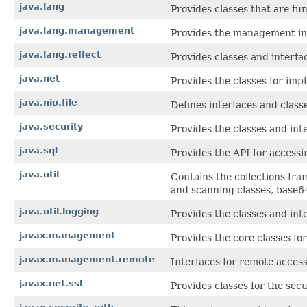
java.lang
Provides classes that are f
java.lang.management
Provides the management int
java.lang.reflect
Provides classes and interfac
java.net
Provides the classes for imp
java.nio.file
Defines interfaces and classes
java.security
Provides the classes and int
java.sql
Provides the API for accessi
java.util
Contains the collections fra
and scanning classes, base64
java.util.logging
Provides the classes and inte
javax.management
Provides the core classes f
javax.management.remote
Interfaces for remote acces
javax.net.ssl
Provides classes for the sec