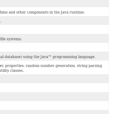
hine and other components in the Java runtime.
.
 file systems.
ional database) using the Java™ programming language.
ader, properties, random number generation, string parsing
ility classes.