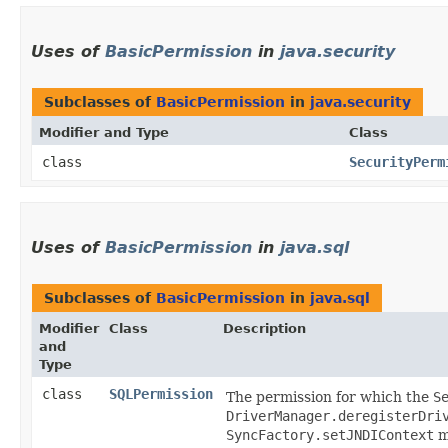
Uses of
BasicPermission
in
java.security
Subclasses of
BasicPermission
in
java.security
Modifier and Type
Class
class
SecurityPerm
Uses of
BasicPermission
in
java.sql
Subclasses of
BasicPermission
in
java.sql
Modifier
Class
Description
and
Type
class
SQLPermission
The permission for which the
S
DriverManager.deregisterDri
SyncFactory.setJNDIContext
m