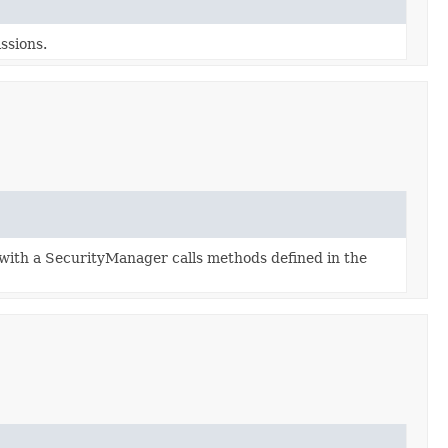
ssions.
with a SecurityManager calls methods defined in the