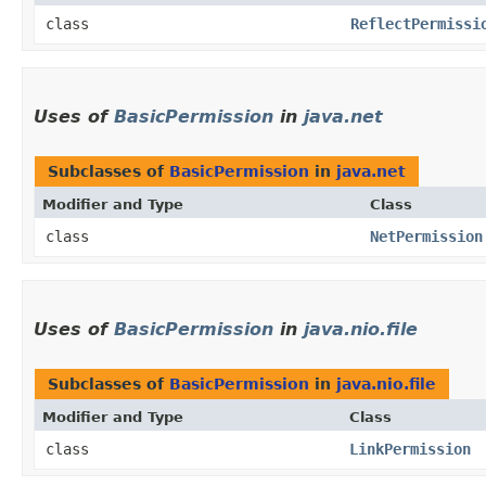
class
ReflectPermissi
Uses of
BasicPermission
in
java.net
Subclasses of
BasicPermission
in
java.net
Modifier and Type
Class
class
NetPermission
Uses of
BasicPermission
in
java.nio.file
Subclasses of
BasicPermission
in
java.nio.file
Modifier and Type
Class
class
LinkPermission