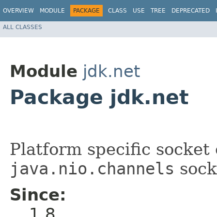
OVERVIEW
MODULE
PACKAGE
CLASS
USE
TREE
DEPRECATED
ALL CLASSES
Module
jdk.net
Package jdk.net
Platform specific socket
java.nio.channels
sock
Since:
1.8