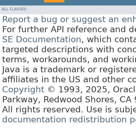
ALL CLASSES
Report a bug or suggest an e
For further API reference and
SE Documentation
, which cont
targeted descriptions with conc
terms, workarounds, and work
Java is a trademark or register
affiliates in the US and other c
Copyright
© 1993, 2025, Oracle 
Parkway, Redwood Shores, CA
All rights reserved. Use is subj
documentation redistribution p