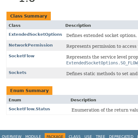
Class Summary
Class
Description
ExtendedSocketOptions
Defines extended socket options,
NetworkPermission
Represents permission to access 
SocketFlow
Represents the service level prop
ExtendedSocketOptions.SO_FLOW
Sockets
Defines static methods to set and
Enum Summary
Enum
Description
SocketFlow.Status
Enumeration of the return va
OVERVIEW
MODULE
PACKAGE
CLASS
USE
TREE
DEPRECATED