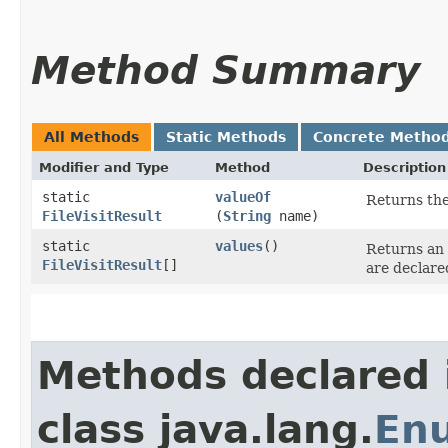
Method Summary
All Methods
Static Methods
Concrete Metho
Modifier and Type
Method
Description
static
valueOf
Returns the
FileVisitResult
(
String
name)
static
values
()
Returns an 
FileVisitResult
[]
are declare
Methods declared 
class java.lang.
En