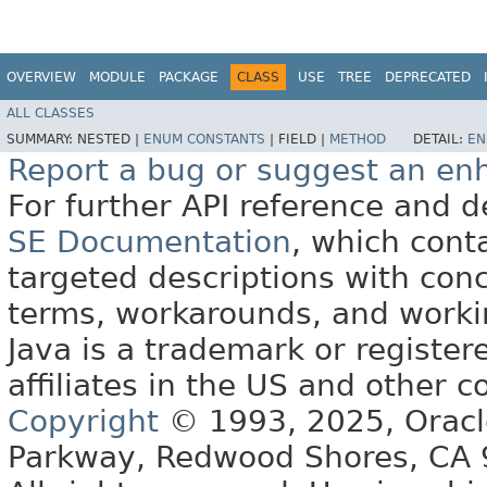
OVERVIEW
MODULE
PACKAGE
CLASS
USE
TREE
DEPRECATED
ALL CLASSES
SUMMARY:
NESTED |
ENUM CONSTANTS
|
FIELD |
METHOD
DETAIL:
EN
Report a bug or suggest an e
For further API reference and
SE Documentation
, which cont
targeted descriptions with conc
terms, workarounds, and work
Java is a trademark or register
affiliates in the US and other c
Copyright
© 1993, 2025, Oracle 
Parkway, Redwood Shores, CA