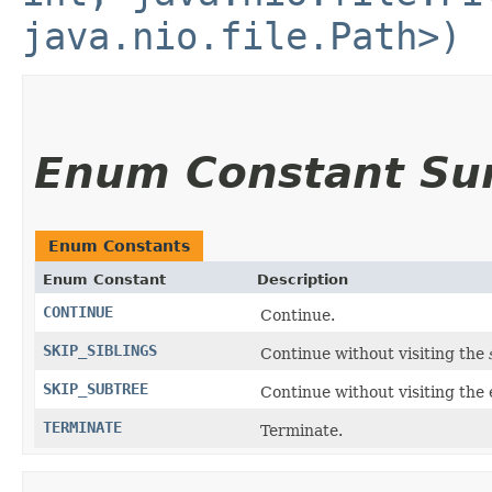
java.nio.file.Path>)
Enum Constant S
Enum Constants
Enum Constant
Description
CONTINUE
Continue.
SKIP_SIBLINGS
Continue without visiting the
SKIP_SUBTREE
Continue without visiting the e
TERMINATE
Terminate.