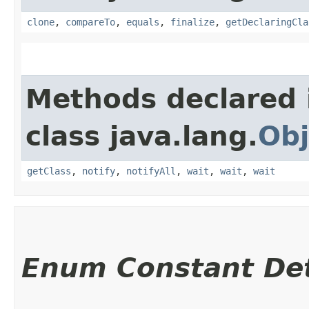
clone
,
compareTo
,
equals
,
finalize
,
getDeclaringCla
Methods declared 
class java.lang.
Obj
getClass
,
notify
,
notifyAll
,
wait
,
wait
,
wait
Enum Constant Det