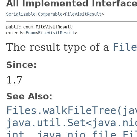
All Implemented Interface
Serializable
,
Comparable
<
FileVisitResult
>
public enum 
FileVisitResult
extends 
Enum
<
FileVisitResult
>
The result type of a
File
Since:
1.7
See Also:
Files.walkFileTree(ja
java.util.Set<java.ni
int, java.nio.file.Fi