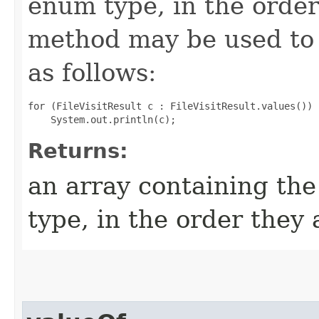
enum type, in the order
method may be used to 
as follows:
for (FileVisitResult c : FileVisitResult.values())

Returns:
an array containing the
type, in the order they