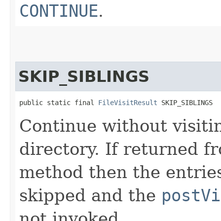
CONTINUE
.
SKIP_SIBLINGS
public static final 
FileVisitResult
 SKIP_SIBLINGS
Continue without visit
directory. If returned 
method then the entries
skipped and the
postVi
not invoked.