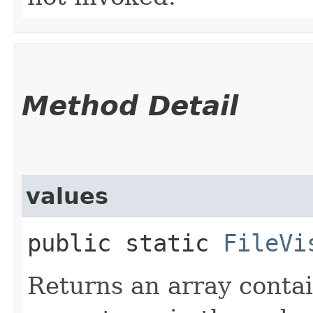
Method Detail
values
public static
FileVi
Returns an array contai