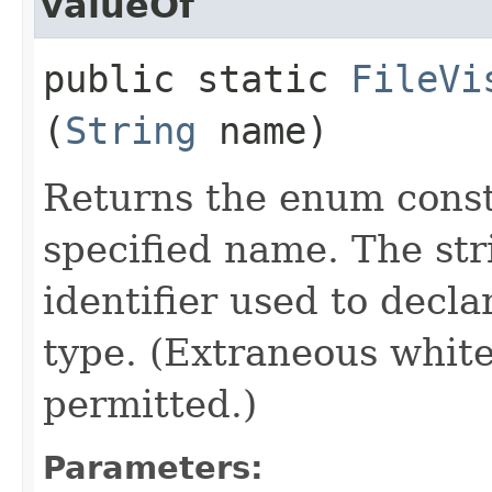
valueOf
public static
FileVi
(
String
name)
Returns the enum consta
specified name. The st
identifier used to decl
type. (Extraneous whit
permitted.)
Parameters: