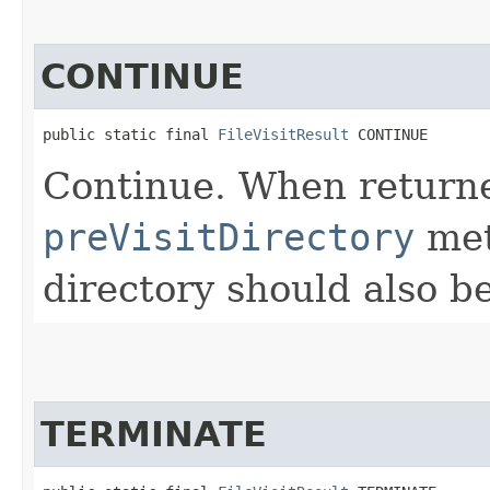
CONTINUE
public static final 
FileVisitResult
 CONTINUE
Continue. When return
preVisitDirectory
met
directory should also be
TERMINATE