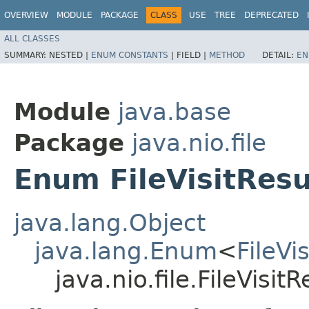
OVERVIEW
MODULE
PACKAGE
CLASS
USE
TREE
DEPRECATED
ALL CLASSES
SUMMARY:
NESTED |
ENUM CONSTANTS
|
FIELD |
METHOD
DETAIL:
EN
Module
java.base
Package
java.nio.file
Enum FileVisitResu
java.lang.Object
java.lang.Enum
<
FileVi
java.nio.file.FileVisitR