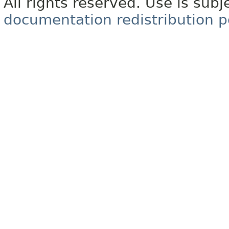
All rights reserved. Use is subj
documentation redistribution p