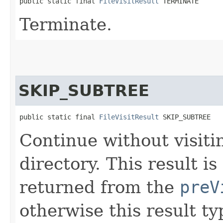
public static final 
FileVisitResult
 TERMINATE
Terminate.
SKIP_SUBTREE
public static final 
FileVisitResult
 SKIP_SUBTREE
Continue without visitin
directory. This result 
returned from the
preV
otherwise this result t