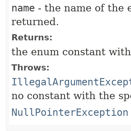
name
- the name of the 
returned.
Returns:
the enum constant with
Throws:
IllegalArgumentExcep
no constant with the s
NullPointerException