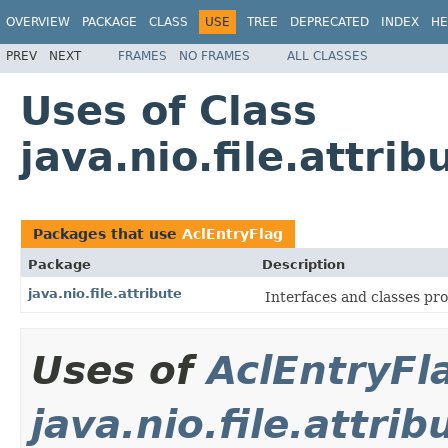
OVERVIEW
PACKAGE
CLASS
USE
TREE
DEPRECATED
INDEX
HE
PREV
NEXT
FRAMES
NO FRAMES
ALL CLASSES
Uses of Class
java.nio.file.attri
Packages that use
AclEntryFlag
Package
Description
java.nio.file.attribute
Interfaces and classes prov
Uses of
AclEntryFl
java.nio.file.attrib