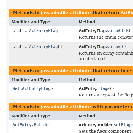
Methods in
java.nio.file.attribute
that return
AclE
Modifier and Type
Method
static
AclEntryFlag
valueOf
(
St
AclEntryFlag.
Returns the enum constant
static
AclEntryFlag
[]
values
()
AclEntryFlag.
Returns an array containin
are declared.
Methods in
java.nio.file.attribute
that return type
Modifier and Type
Method
Set
<
AclEntryFlag
>
flags
()
AclEntry.
Returns a copy of the fla
Methods in
java.nio.file.attribute
with parameters
Modifier and Type
Method
AclEntry.Builder
setFlags
AclEntry.Builder.
Sets the flags component o