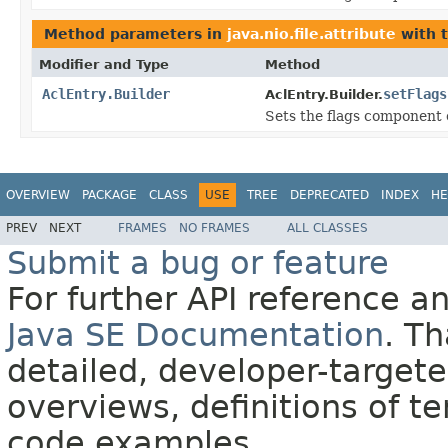
Method parameters in
java.nio.file.attribute
with 
Modifier and Type
Method
AclEntry.Builder
setFlags
AclEntry.Builder.
Sets the flags component o
OVERVIEW
PACKAGE
CLASS
USE
TREE
DEPRECATED
INDEX
HE
PREV
NEXT
FRAMES
NO FRAMES
ALL CLASSES
Submit a bug or feature
For further API reference 
Java SE Documentation
. T
detailed, developer-targete
overviews, definitions of 
code examples.