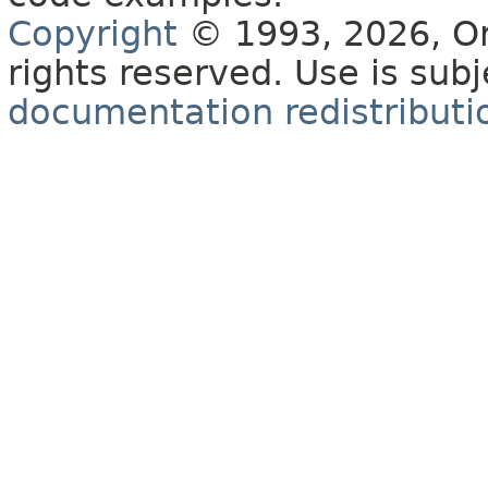
Copyright
© 1993, 2026, Orac
rights reserved. Use is sub
documentation redistributio