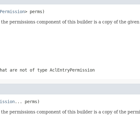
Permission
> perms)
the permissions component of this builder is a copy of the given 
that are not of type
AclEntryPermission
ission
... perms)
the permissions component of this builder is a copy of the permi