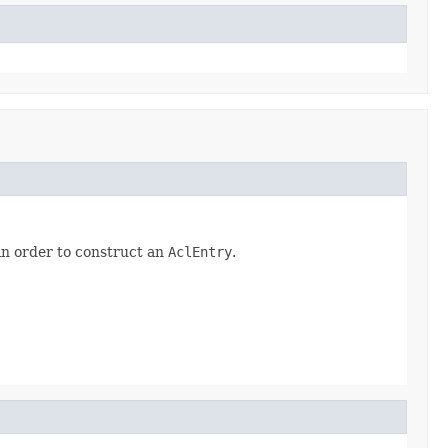
in order to construct an
AclEntry
.