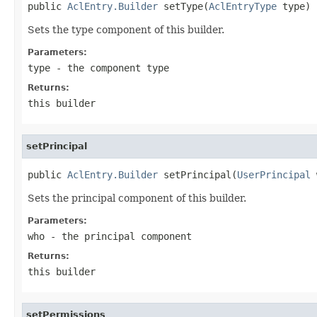
public 
AclEntry.Builder
 setType(
AclEntryType
 type)
Sets the type component of this builder.
Parameters:
type
- the component type
Returns:
this builder
setPrincipal
public 
AclEntry.Builder
 setPrincipal(
UserPrincipal
 
Sets the principal component of this builder.
Parameters:
who
- the principal component
Returns:
this builder
setPermissions