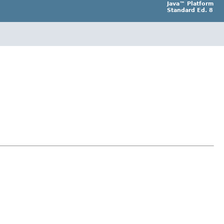
Java™ Platform
Standard Ed. 8