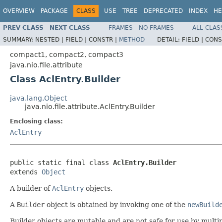
OVERVIEW
PACKAGE
CLASS
USE
TREE
DEPRECATED
INDEX
HE
PREV CLASS
NEXT CLASS
FRAMES
NO FRAMES
ALL CLAS
SUMMARY:
NESTED |
FIELD |
CONSTR |
METHOD
DETAIL:
FIELD |
CONS
compact1, compact2, compact3
java.nio.file.attribute
Class AclEntry.Builder
java.lang.Object
java.nio.file.attribute.AclEntry.Builder
Enclosing class:
AclEntry
public static final class 
AclEntry.Builder
extends 
Object
A builder of
AclEntry
objects.
A
Builder
object is obtained by invoking one of the
newBuild
Builder objects are mutable and are not safe for use by mult