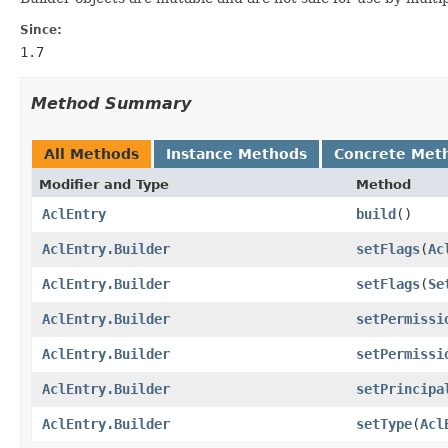
Since:
1.7
Method Summary
All Methods
Instance Methods
Concrete Met
Modifier and Type
Method
AclEntry
build
()
AclEntry.Builder
setFlags
(
Ac
AclEntry.Builder
setFlags
(
Se
AclEntry.Builder
setPermissi
AclEntry.Builder
setPermissi
AclEntry.Builder
setPrincipa
AclEntry.Builder
setType
(
Acl