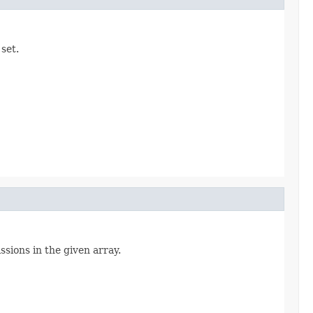
set.
ssions in the given array.