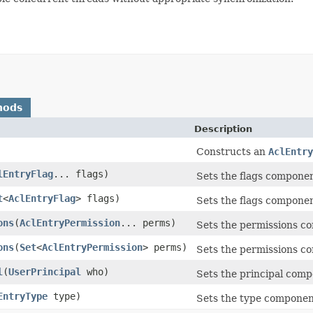
hods
Description
Constructs an
AclEntry
lEntryFlag
... flags)
Sets the flags component
t
<
AclEntryFlag
> flags)
Sets the flags component
ons
(
AclEntryPermission
... perms)
Sets the permissions co
ons
(
Set
<
AclEntryPermission
> perms)
Sets the permissions co
l
(
UserPrincipal
who)
Sets the principal compo
EntryType
type)
Sets the type component 