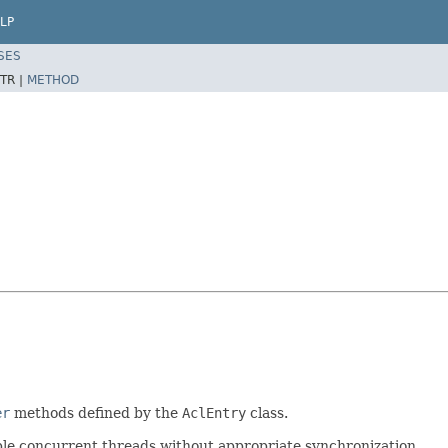
LP
SES
TR |
METHOD
er
methods defined by the
AclEntry
class.
iple concurrent threads without appropriate synchronization.