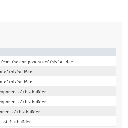
from the components of this builder.
 of this builder.
 of this builder.
mponent of this builder.
mponent of this builder.
nent of this builder.
of this builder.