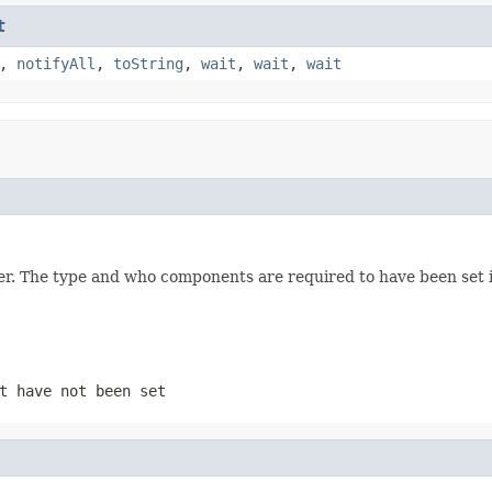
t
,
notifyAll
,
toString
,
wait
,
wait
,
wait
er. The type and who components are required to have been set 
t have not been set