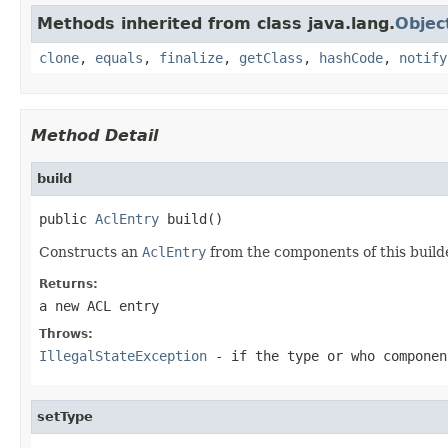
Methods inherited from class java.lang.
Objec
clone
,
equals
,
finalize
,
getClass
,
hashCode
,
notify
Method Detail
build
public 
AclEntry
 build()
Constructs an
AclEntry
from the components of this build
Returns:
a new ACL entry
Throws:
IllegalStateException
- if the type or who componen
setType