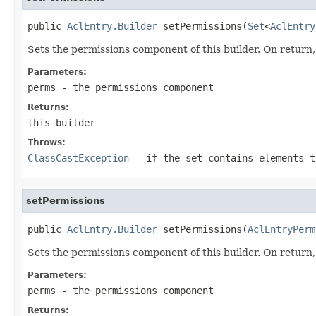
public 
AclEntry.Builder
 setPermissions(
Set
<
AclEntry
Sets the permissions component of this builder. On return, 
Parameters:
perms
- the permissions component
Returns:
this builder
Throws:
ClassCastException
- if the set contains elements 
setPermissions
public 
AclEntry.Builder
 setPermissions(
AclEntryPerm
Sets the permissions component of this builder. On return, 
Parameters:
perms
- the permissions component
Returns: