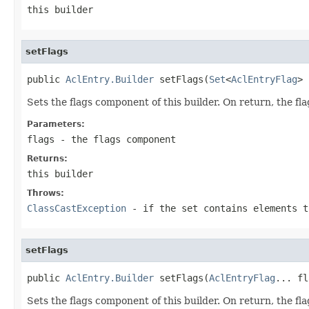
this builder
setFlags
public 
AclEntry.Builder
 setFlags(
Set
<
AclEntryFlag
> 
Sets the flags component of this builder. On return, the fla
Parameters:
flags
- the flags component
Returns:
this builder
Throws:
ClassCastException
- if the set contains elements 
setFlags
public 
AclEntry.Builder
 setFlags(
AclEntryFlag
... fl
Sets the flags component of this builder. On return, the fla