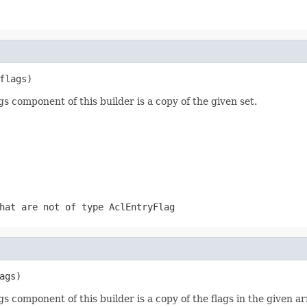
flags)
gs component of this builder is a copy of the given set.
that are not of type
AclEntryFlag
ags)
gs component of this builder is a copy of the flags in the given ar