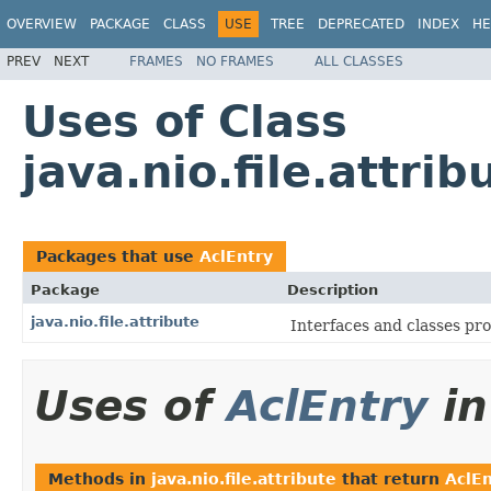
OVERVIEW
PACKAGE
CLASS
USE
TREE
DEPRECATED
INDEX
HE
PREV
NEXT
FRAMES
NO FRAMES
ALL CLASSES
Uses of Class
java.nio.file.attri
Packages that use
AclEntry
Package
Description
java.nio.file.attribute
Interfaces and classes prov
Uses of
AclEntry
i
Methods in
java.nio.file.attribute
that return
AclEn