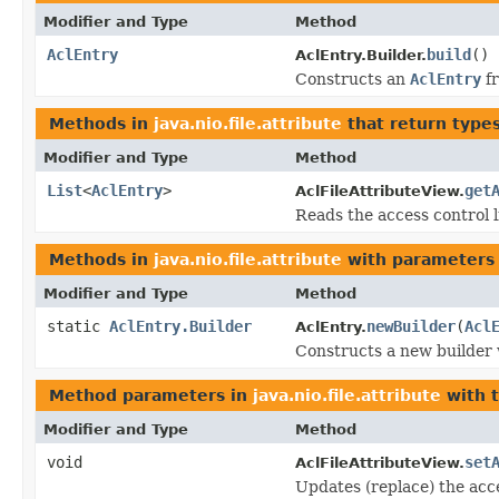
Modifier and Type
Method
AclEntry
build
()
AclEntry.Builder.
Constructs an
AclEntry
fr
Methods in
java.nio.file.attribute
that return type
Modifier and Type
Method
List
<
AclEntry
>
get
AclFileAttributeView.
Reads the access control li
Methods in
java.nio.file.attribute
with parameters
Modifier and Type
Method
static
AclEntry.Builder
newBuilder
(
Acl
AclEntry.
Constructs a new builder 
Method parameters in
java.nio.file.attribute
with 
Modifier and Type
Method
void
set
AclFileAttributeView.
Updates (replace) the acce