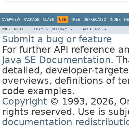
OVERVIEW
PACKAGE
CLASS
USE
TREE
DEPRECATED
INDEX
HE
PREV
NEXT
FRAMES
NO FRAMES
ALL CLASSES
Submit a bug or feature
For further API reference 
Java SE Documentation
. T
detailed, developer-targete
overviews, definitions of 
code examples.
Copyright
© 1993, 2026, Orac
rights reserved. Use is sub
documentation redistributio