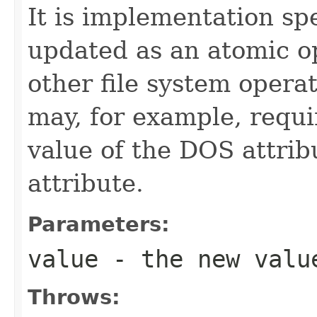
It is implementation spe
updated as an atomic op
other file system opera
may, for example, requi
value of the DOS attrib
attribute.
Parameters:
value
- the new valu
Throws: