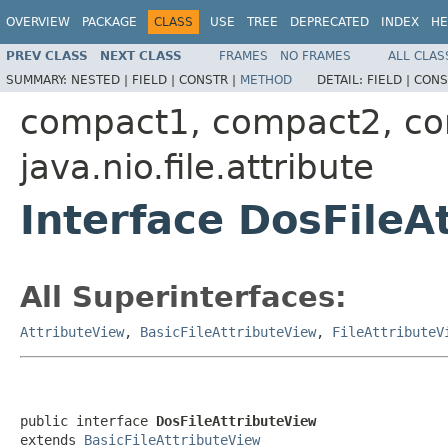
OVERVIEW
PACKAGE
CLASS
USE
TREE
DEPRECATED
INDEX
HE
PREV CLASS
NEXT CLASS
FRAMES
NO FRAMES
ALL CLAS
SUMMARY:
NESTED |
FIELD |
CONSTR |
METHOD
DETAIL:
FIELD |
CONS
compact1, compact2, c
java.nio.file.attribute
Interface DosFileA
All Superinterfaces:
AttributeView
,
BasicFileAttributeView
,
FileAttributeV
public interface 
DosFileAttributeView
extends 
BasicFileAttributeView