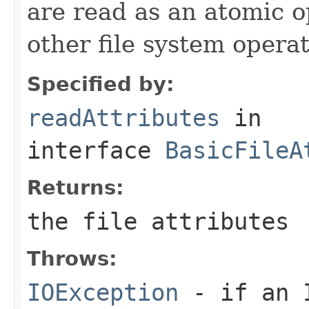
are read as an atomic o
other file system operat
Specified by:
readAttributes
in
interface
BasicFileA
Returns:
the file attributes
Throws:
IOException
- if an I