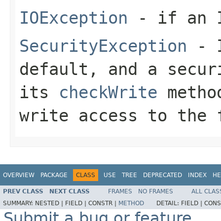
IOException
- if an I
SecurityException
- I
default, and a secur
its
checkWrite
method
write access to the 
OVERVIEW
PACKAGE
CLASS
USE
TREE
DEPRECATED
INDEX
HE
PREV CLASS
NEXT CLASS
FRAMES
NO FRAMES
ALL CLAS
SUMMARY:
NESTED |
FIELD |
CONSTR |
METHOD
DETAIL:
FIELD |
CONS
Submit a bug or feature