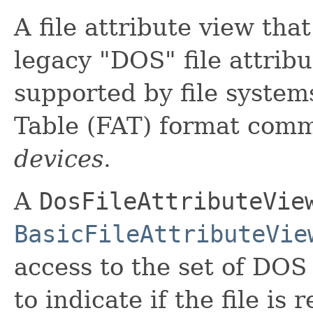
A file attribute view tha
legacy "DOS" file attribu
supported by file systems
Table (FAT) format com
devices
.
A
DosFileAttributeVie
BasicFileAttributeVie
access to the set of DOS 
to indicate if the file is