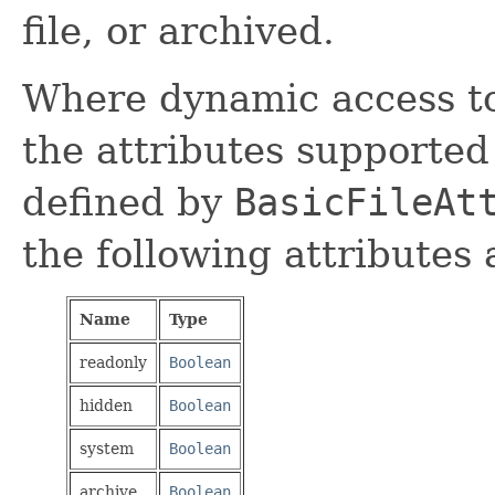
file, or archived.
Where dynamic access to 
the attributes supported 
defined by
BasicFileAt
the following attributes
Name
Type
readonly
Boolean
hidden
Boolean
system
Boolean
archive
Boolean