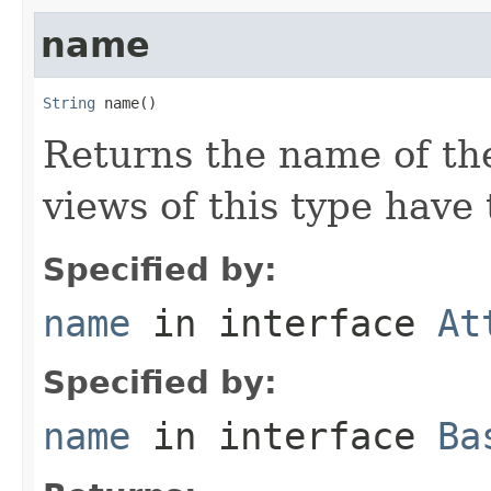
name
String
 name()
Returns the name of the
views of this type hav
Specified by:
name
in interface
At
Specified by:
name
in interface
Ba