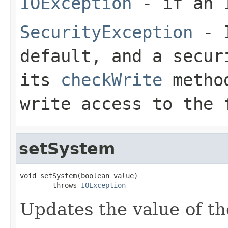
IOException
- if an I
SecurityException
- I
default, and a secur
its
checkWrite
method
write access to the 
setSystem
void setSystem(boolean value)

        throws 
IOException
Updates the value of th