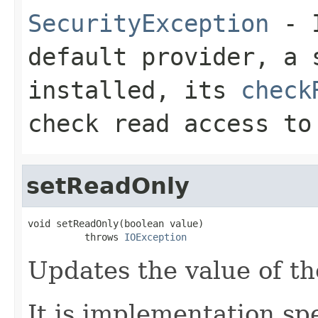
SecurityException
- I
default provider, a 
installed, its
check
check read access to
setReadOnly
void setReadOnly(boolean value)

          throws 
IOException
Updates the value of th
It is implementation spe