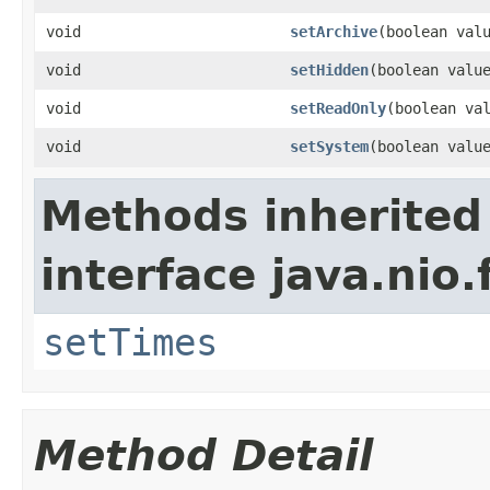
void
setArchive
(boolean val
void
setHidden
(boolean valu
void
setReadOnly
(boolean va
void
setSystem
(boolean valu
Methods inherited
interface java.nio.f
setTimes
Method Detail