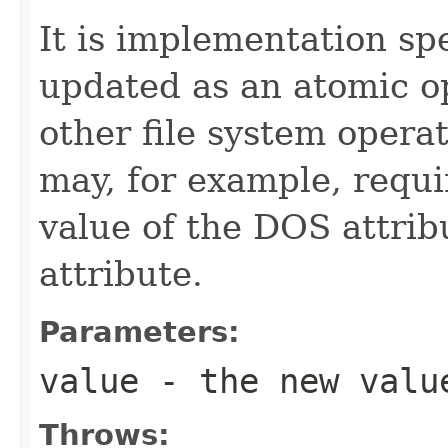
It is implementation spe
updated as an atomic op
other file system opera
may, for example, requi
value of the DOS attrib
attribute.
Parameters:
value
- the new valu
Throws: