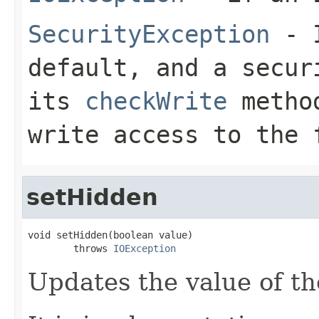
SecurityException
- I
default, and a secur
its
checkWrite
method
write access to the 
setHidden
void setHidden(boolean value)

        throws 
IOException
Updates the value of th