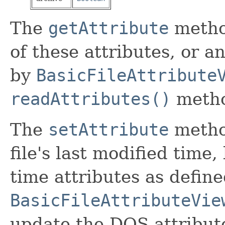
The
getAttribute
metho
of these attributes, or a
by
BasicFileAttribute
readAttributes()
meth
The
setAttribute
metho
file's last modified time,
time attributes as defin
BasicFileAttributeVie
update the DOS attribute