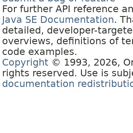
For further API reference 
Java SE Documentation
. T
detailed, developer-targete
overviews, definitions of 
code examples.
Copyright
© 1993, 2026, Orac
rights reserved. Use is sub
documentation redistributio