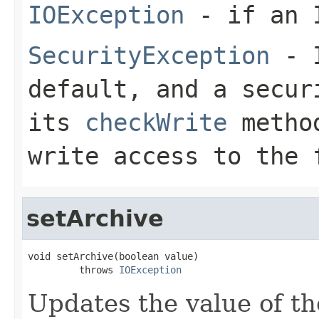
IOException
- if an I
SecurityException
- I
default, and a secur
its
checkWrite
method
write access to the 
setArchive
void setArchive(boolean value)

         throws 
IOException
Updates the value of th