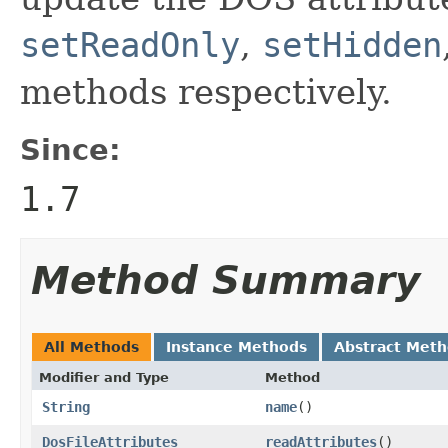
setReadOnly
,
setHidden
methods respectively.
Since:
1.7
Method Summary
All Methods
Instance Methods
Abstract Met
Modifier and Type
Method
String
name
()
DosFileAttributes
readAttributes
()