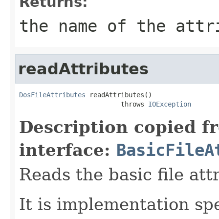
Returns:
the name of the attr
readAttributes
DosFileAttributes
 readAttributes()

                          throws 
IOException
Description copied f
interface:
BasicFileA
Reads the basic file att
It is implementation spec