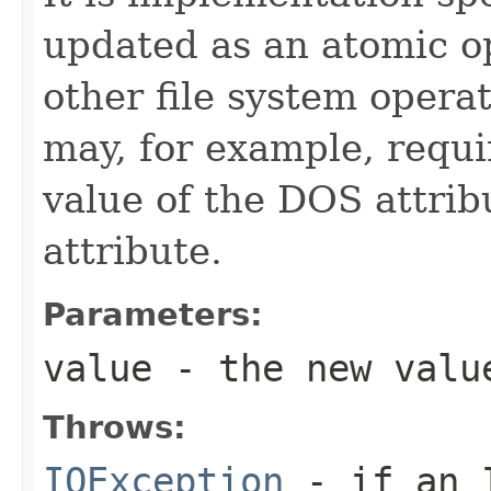
updated as an atomic op
other file system opera
may, for example, requi
value of the DOS attrib
attribute.
Parameters:
value
- the new valu
Throws:
IOException
- if an I