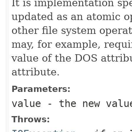
It is implementation spe
updated as an atomic op
other file system opera
may, for example, requi
value of the DOS attrib
attribute.
Parameters:
value
- the new valu
Throws: