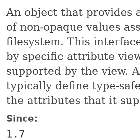
An object that provides 
of non-opaque values ass
filesystem. This interfa
by specific attribute vie
supported by the view. A 
typically define type-sa
the attributes that it sup
Since:
1.7