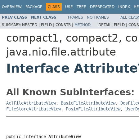
OVERVIEW
PACKAGE
CLASS
USE
TREE
DEPRECATED
INDEX
HE
PREV CLASS
NEXT CLASS
FRAMES
NO FRAMES
ALL CLAS
SUMMARY:
NESTED |
FIELD |
CONSTR |
METHOD
DETAIL:
FIELD |
CONS
compact1, compact2, c
java.nio.file.attribute
Interface Attribut
All Known Subinterfaces:
AclFileAttributeView
,
BasicFileAttributeView
,
DosFile
FileStoreAttributeView
,
PosixFileAttributeView
,
UserD
public interface 
AttributeView