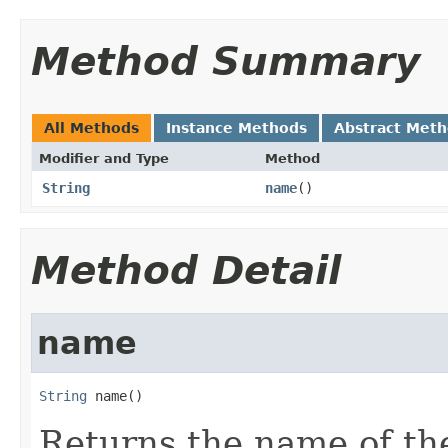
Method Summary
All Methods
Instance Methods
Abstract Met
Modifier and Type
Method
String
name
()
Method Detail
name
String
 name()
Returns the name of the