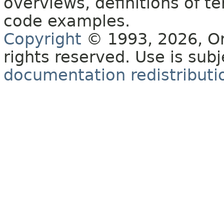
overviews, definitions of 
code examples.
Copyright
© 1993, 2026, Orac
rights reserved. Use is sub
documentation redistributio