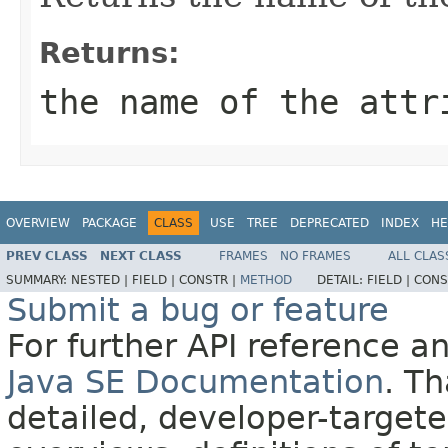
Returns:
the name of the attr
OVERVIEW
PACKAGE
CLASS
USE
TREE
DEPRECATED
INDEX
HE
PREV CLASS
NEXT CLASS
FRAMES
NO FRAMES
ALL CLAS
SUMMARY:
NESTED |
FIELD |
CONSTR |
METHOD
DETAIL:
FIELD |
CONS
Submit a bug or feature
For further API reference 
Java SE Documentation
. T
detailed, developer-targete