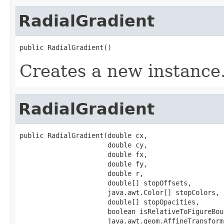
RadialGradient
public RadialGradient()
Creates a new instance
RadialGradient
public RadialGradient(double cx,

                      double cy,

                      double fx,

                      double fy,

                      double r,

                      double[] stopOffsets,

                      java.awt.Color[] stopColors,

                      double[] stopOpacities,

                      boolean isRelativeToFigureBoun
                      java.awt.geom.AffineTransform