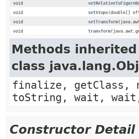
void
setRelativeToFigureB
void
setStops
(double[] of
void
setTransform
(java.aw
void
transform
(java.awt.g
Methods inherited
class java.lang.Ob
finalize, getClass, 
toString, wait, wait
Constructor Detail