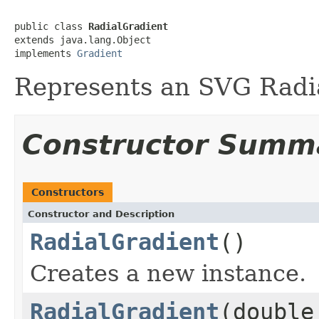
public class 
RadialGradient
extends java.lang.Object

implements 
Gradient
Represents an SVG Radi
Constructor Summ
Constructors
Constructor and Description
RadialGradient
()
Creates a new instance.
RadialGradient
(double