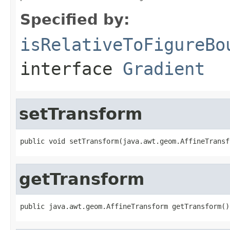
Specified by:
isRelativeToFigureBo
interface
Gradient
setTransform
public void setTransform(java.awt.geom.AffineTransf
getTransform
public java.awt.geom.AffineTransform getTransform()