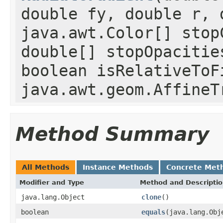
double fy, double r, 
java.awt.Color[] stop
double[] stopOpacitie
boolean isRelativeToF
java.awt.geom.AffineT
Method Summary
All Methods
Instance Methods
Concrete Met
Modifier and Type
Method and Descripti
java.lang.Object
clone
()
boolean
equals
(java.lang.Obj