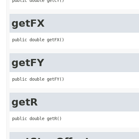
public double getCY()
getFX
public double getFX()
getFY
public double getFY()
getR
public double getR()