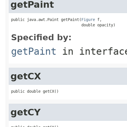
getPaint
public java.awt.Paint getPaint(
Figure
 f,

                               double opacity)
Specified by:
getPaint
in interfa
getCX
public double getCX()
getCY