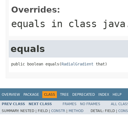
Overrides:
equals
in class
java
equals
public boolean equals(
RadialGradient
 that)
OVERVIEW
PACKAGE
CLASS
TREE
DEPRECATED
INDEX
HELP
PREV CLASS
NEXT CLASS
FRAMES
NO FRAMES
ALL CLAS
SUMMARY:
NESTED |
FIELD |
CONSTR
|
METHOD
DETAIL:
FIELD |
CONS