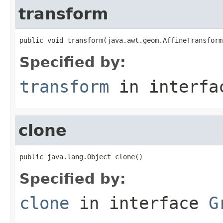
transform
public void transform(java.awt.geom.AffineTransform
Specified by:
transform
in interf
clone
public java.lang.Object clone()
Specified by:
clone
in interface
G