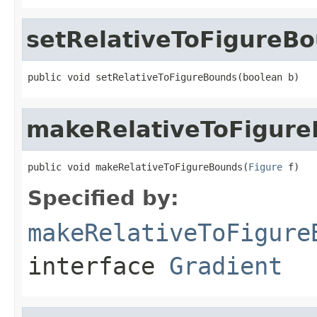
setRelativeToFigureB
public void setRelativeToFigureBounds(boolean b)
makeRelativeToFigur
public void makeRelativeToFigureBounds(
Figure
 f)
Specified by:
makeRelativeToFigure
interface
Gradient