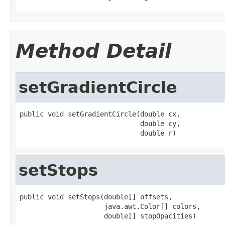
Method Detail
setGradientCircle
public void setGradientCircle(double cx,

                              double cy,

                              double r)
setStops
public void setStops(double[] offsets,

                     java.awt.Color[] colors,

                     double[] stopOpacities)