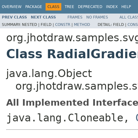
OVERVIEW
PACKAGE
CLASS
TREE
DEPRECATED
INDEX
HELP
PREV CLASS
NEXT CLASS
FRAMES
NO FRAMES
ALL CLAS
SUMMARY:
NESTED |
FIELD |
CONSTR
|
METHOD
DETAIL:
FIELD |
CONS
org.jhotdraw.samples.sv
Class RadialGradie
java.lang.Object
org.jhotdraw.samples.s
All Implemented Interface
java.lang.Cloneable,