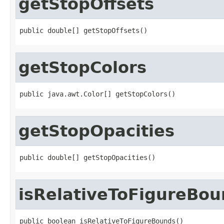
getStopOffsets
public double[] getStopOffsets()
getStopColors
public java.awt.Color[] getStopColors()
getStopOpacities
public double[] getStopOpacities()
isRelativeToFigureBo
public boolean isRelativeToFigureBounds()