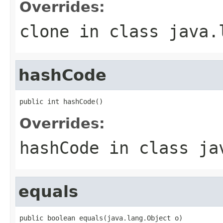
Overrides:
clone
in class
java.
hashCode
public int hashCode()
Overrides:
hashCode
in class
ja
equals
public boolean equals(java.lang.Object o)