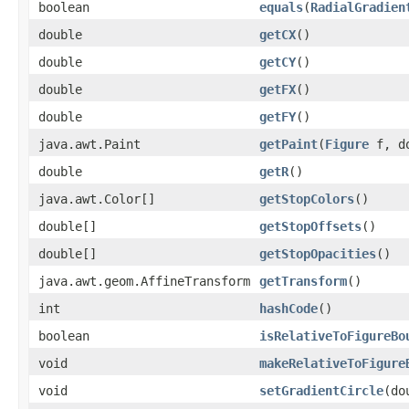
boolean
equals
(
RadialGradien
double
getCX
()
double
getCY
()
double
getFX
()
double
getFY
()
java.awt.Paint
getPaint
(
Figure
f, do
double
getR
()
java.awt.Color[]
getStopColors
()
double[]
getStopOffsets
()
double[]
getStopOpacities
()
java.awt.geom.AffineTransform
getTransform
()
int
hashCode
()
boolean
isRelativeToFigureBo
void
makeRelativeToFigure
void
setGradientCircle
(do