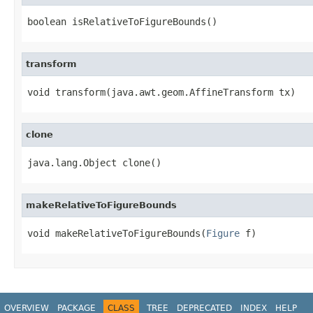
boolean isRelativeToFigureBounds()
transform
void transform(java.awt.geom.AffineTransform tx)
clone
java.lang.Object clone()
makeRelativeToFigureBounds
void makeRelativeToFigureBounds(
Figure
 f)
OVERVIEW
PACKAGE
CLASS
TREE
DEPRECATED
INDEX
HELP