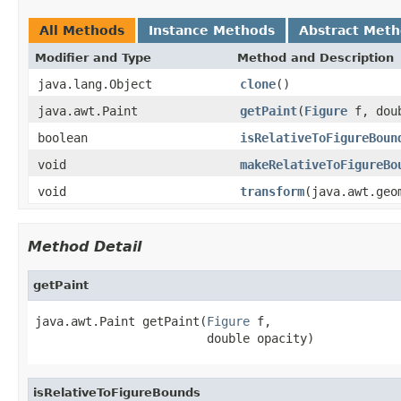
All Methods
Instance Methods
Abstract Met
Modifier and Type
Method and Description
java.lang.Object
clone
()
java.awt.Paint
getPaint
(
Figure
f, doub
boolean
isRelativeToFigureBoun
void
makeRelativeToFigureBo
void
transform
(java.awt.geo
Method Detail
getPaint
java.awt.Paint getPaint(
Figure
 f,

                        double opacity)
isRelativeToFigureBounds