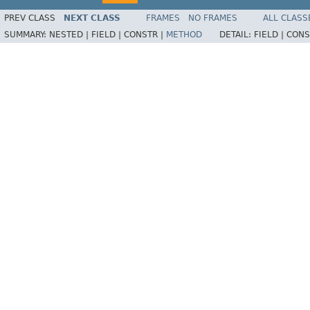
PREV CLASS
NEXT CLASS
FRAMES
NO FRAMES
ALL CLASS
SUMMARY:
NESTED |
FIELD |
CONSTR |
METHOD
DETAIL:
FIELD |
CONS