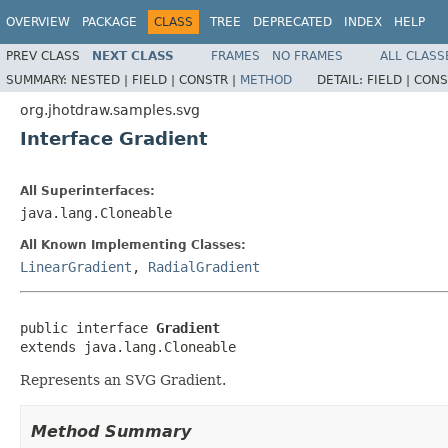
OVERVIEW
PACKAGE
CLASS
TREE
DEPRECATED
INDEX
HELP
PREV CLASS
NEXT CLASS
FRAMES
NO FRAMES
ALL CLASS
SUMMARY:
NESTED |
FIELD |
CONSTR |
METHOD
DETAIL:
FIELD |
CONS
org.jhotdraw.samples.svg
Interface Gradient
All Superinterfaces:
java.lang.Cloneable
All Known Implementing Classes:
LinearGradient
,
RadialGradient
public interface 
Gradient
extends java.lang.Cloneable
Represents an SVG Gradient.
Method Summary