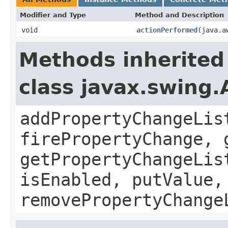
Modifier and Type
Method and Description
void
actionPerformed
(java.a
Methods inherited
class javax.swing.
addPropertyChangeLis
firePropertyChange, 
getPropertyChangeLis
isEnabled, putValue,
removePropertyChange