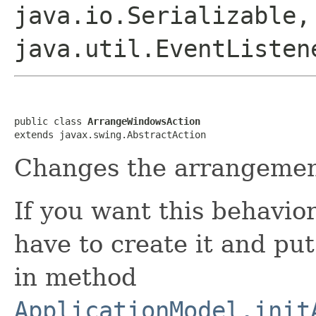
java.io.Serializable,
java.util.EventListen
public class 
ArrangeWindowsAction
extends javax.swing.AbstractAction
Changes the arrangemen
If you want this behavior
have to create it and put
in method
ApplicationModel.init