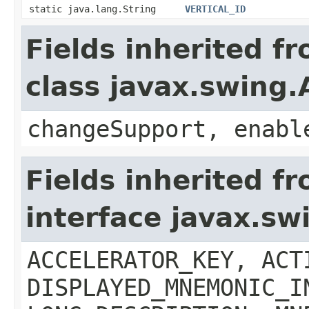
static java.lang.String
VERTICAL_ID
Fields inherited f
class javax.swing.
changeSupport, enabl
Fields inherited f
interface javax.sw
ACCELERATOR_KEY, ACT
DISPLAYED_MNEMONIC_I