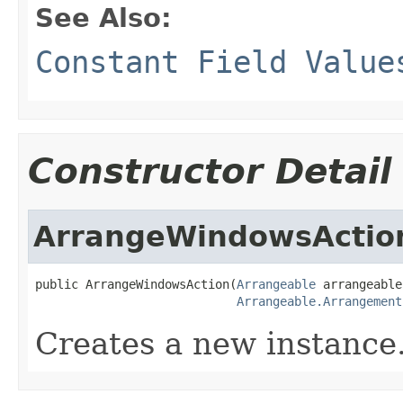
See Also:
Constant Field Value
Constructor Detail
ArrangeWindowsActio
public ArrangeWindowsAction(
Arrangeable
 arrangeable,
Arrangeable.Arrangement
Creates a new instance