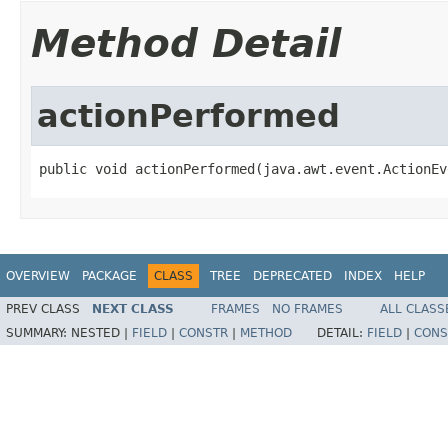
Method Detail
actionPerformed
public void actionPerformed(java.awt.event.ActionEv
OVERVIEW
PACKAGE
CLASS
TREE
DEPRECATED
INDEX
HELP
PREV CLASS
NEXT CLASS
FRAMES
NO FRAMES
ALL CLASS
SUMMARY:
NESTED |
FIELD
|
CONSTR
|
METHOD
DETAIL:
FIELD
|
CONS