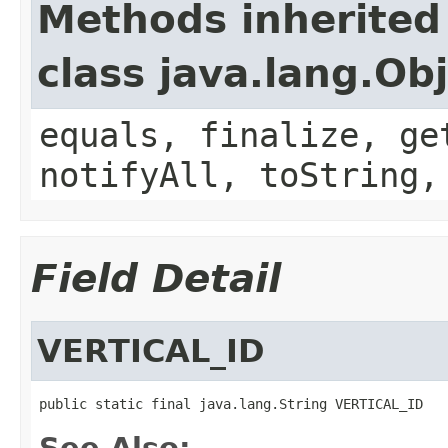
Methods inherited
class java.lang.Ob
equals, finalize, ge
notifyAll, toString,
Field Detail
VERTICAL_ID
public static final java.lang.String VERTICAL_ID
See Also: