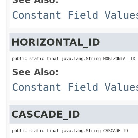
Constant Field Value
HORIZONTAL_ID
public static final java.lang.String HORIZONTAL_ID
See Also:
Constant Field Value
CASCADE_ID
public static final java.lang.String CASCADE_ID