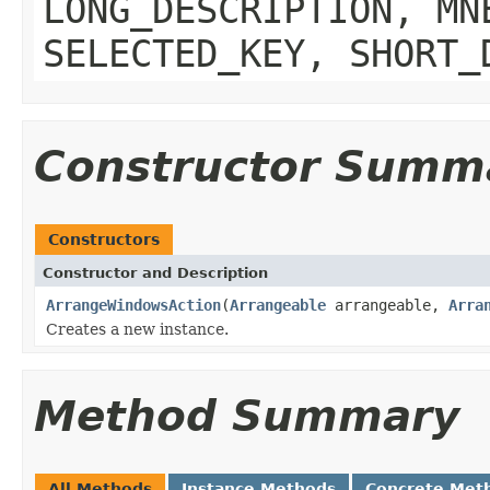
LONG_DESCRIPTION, MN
SELECTED_KEY, SHORT_
Constructor Summ
Constructors
Constructor and Description
ArrangeWindowsAction
(
Arrangeable
arrangeable,
Arra
Creates a new instance.
Method Summary
All Methods
Instance Methods
Concrete Met