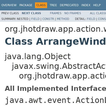
OVERVIEW
PACKAGE
CLASS
TREE
DEPRECATED
INDEX
HELP
PREV CLASS
NEXT CLASS
FRAMES
NO FRAMES
ALL CLASS
SUMMARY:
NESTED |
FIELD
|
CONSTR
|
METHOD
DETAIL:
FIELD
|
CONS
org.jhotdraw.app.action
Class ArrangeWin
java.lang.Object
javax.swing.AbstractAc
org.jhotdraw.app.ac
All Implemented Interface
java.awt.event.Action