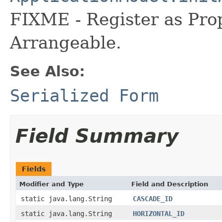
FIXME - Register as Pro
Arrangeable.
See Also:
Serialized Form
Field Summary
Fields
Modifier and Type
Field and Description
static java.lang.String
CASCADE_ID
static java.lang.String
HORIZONTAL_ID