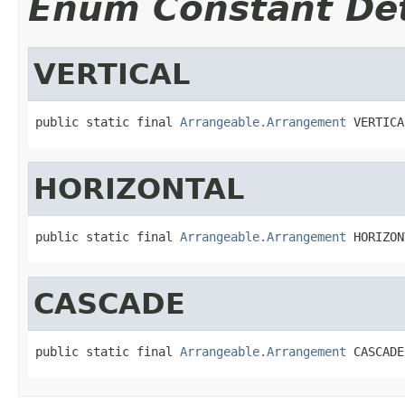
Enum Constant Det
VERTICAL
public static final 
Arrangeable.Arrangement
 VERTICA
HORIZONTAL
public static final 
Arrangeable.Arrangement
 HORIZON
CASCADE
public static final 
Arrangeable.Arrangement
 CASCADE