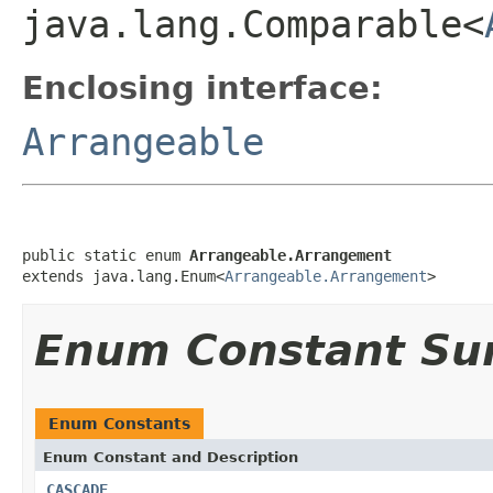
java.lang.Comparable<
Enclosing interface:
Arrangeable
public static enum 
Arrangeable.Arrangement
extends java.lang.Enum<
Arrangeable.Arrangement
>
Enum Constant S
Enum Constants
Enum Constant and Description
CASCADE