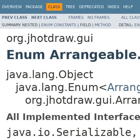
OVERVIEW
PACKAGE
CLASS
TREE
DEPRECATED
INDEX
HELP
PREV CLASS
NEXT CLASS
FRAMES
NO FRAMES
ALL CLAS
SUMMARY:
NESTED |
ENUM CONSTANTS
|
FIELD |
METHOD
DETAIL:
EN
org.jhotdraw.gui
Enum Arrangeable
java.lang.Object
java.lang.Enum<
Arran
org.jhotdraw.gui.Arr
All Implemented Interface
java.io.Serializable,