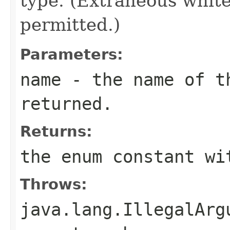
type. (Extraneous whit
permitted.)
Parameters:
name
- the name of th
returned.
Returns:
the enum constant wi
Throws:
java.lang.IllegalArg