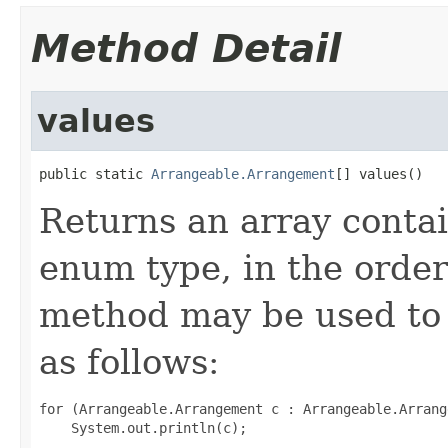
Method Detail
values
public static 
Arrangeable.Arrangement
[] values()
Returns an array contai
enum type, in the order
method may be used to 
as follows:
for (Arrangeable.Arrangement c : Arrangeable.Arrang