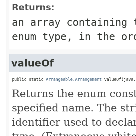
Returns:
an array containing 
enum type, in the or
valueOf
public static 
Arrangeable.Arrangement
 valueOf(java.
Returns the enum consta
specified name. The st
identifier used to decl