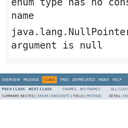
enum type has no con
name
java.lang.NullPointe
argument is null
OVERVIEW
PACKAGE
CLASS
TREE
DEPRECATED
INDEX
HELP
PREV CLASS
NEXT CLASS
FRAMES
NO FRAMES
ALL CLAS
SUMMARY:
NESTED |
ENUM CONSTANTS
|
FIELD |
METHOD
DETAIL:
EN