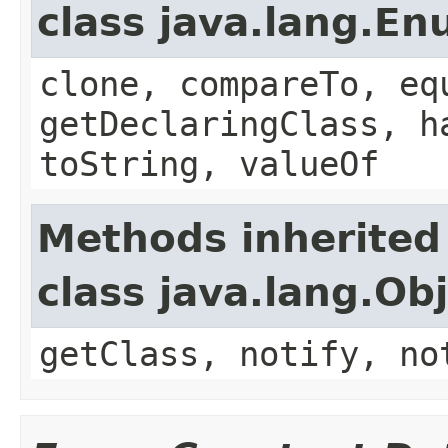
class java.lang.E
clone, compareTo, eq
getDeclaringClass, h
toString, valueOf
Methods inherited
class java.lang.Ob
getClass, notify, no