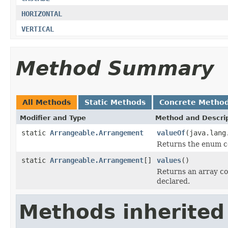
HORIZONTAL
VERTICAL
Method Summary
All Methods
Static Methods
Concrete Metho
Modifier and Type
Method and Descri
static
Arrangeable.Arrangement
valueOf
(java.lang
Returns the enum co
static
Arrangeable.Arrangement
[]
values
()
Returns an array co
declared.
Methods inherited