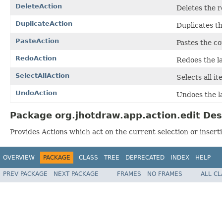
DeleteAction
Deletes the r
DuplicateAction
Duplicates th
PasteAction
Pastes the co
RedoAction
Redoes the la
SelectAllAction
Selects all it
UndoAction
Undoes the la
Package org.jhotdraw.app.action.edit Des
Provides Actions which act on the current selection or inserti
OVERVIEW
PACKAGE
CLASS
TREE
DEPRECATED
INDEX
HELP
PREV PACKAGE
NEXT PACKAGE
FRAMES
NO FRAMES
ALL C