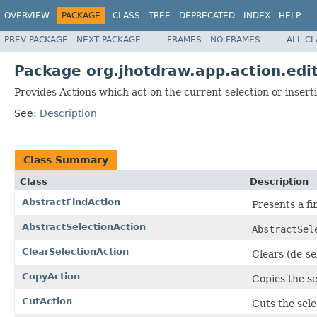
OVERVIEW
PACKAGE
CLASS
TREE
DEPRECATED
INDEX
HELP
PREV PACKAGE
NEXT PACKAGE
FRAMES
NO FRAMES
ALL C
Package org.jhotdraw.app.action.edi
Provides Actions which act on the current selection or inserti
See:
Description
Class Summary
Class
Description
AbstractFindAction
Presents a fi
AbstractSelectionAction
AbstractSel
ClearSelectionAction
Clears (de-se
CopyAction
Copies the se
CutAction
Cuts the sele