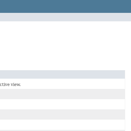
ctive view.