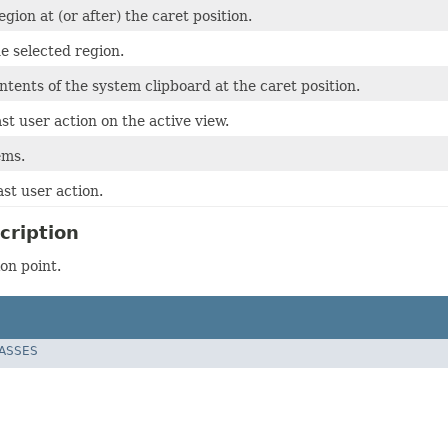
egion at (or after) the caret position.
e selected region.
ntents of the system clipboard at the caret position.
st user action on the active view.
ems.
st user action.
cription
on point.
LASSES