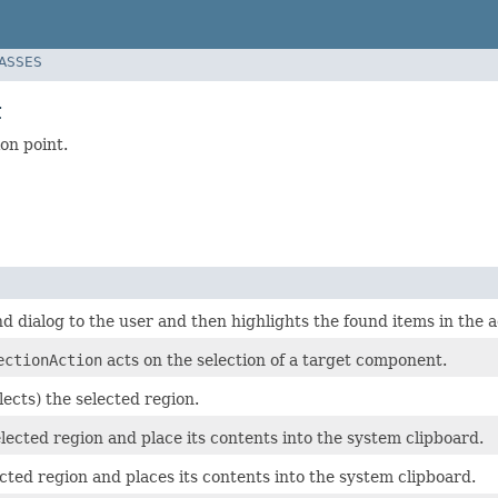
LASSES
t
on point.
nd dialog to the user and then highlights the found items in the a
ectionAction
acts on the selection of a target component.
lects) the selected region.
lected region and place its contents into the system clipboard.
cted region and places its contents into the system clipboard.